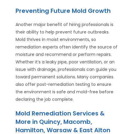
Preventing Future Mold Growth
Another major benefit of hiring professionals is
their ability to help prevent future outbreaks.
Mold thrives in moist environments, so
remediation experts often identify the source of
moisture and recommend or perform repairs.
Whether it’s a leaky pipe, poor ventilation, or an
issue with drainage, professionals can guide you
toward permanent solutions. Many companies
also offer post-remediation testing to ensure
the environment is safe and mold-free before
declaring the job complete.
Mold Remediation Services &
More in Quincy, Macomb,
Hamilton, Warsaw & East Alton