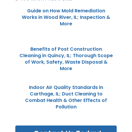
Guide on How Mold Remediation
Works in Wood River, IL; Inspection &
More
Benefits of Post Construction
Cleaning in Quincy, IL; Thorough Scope
of Work, Safety, Waste Disposal &
More
Indoor Air Quality Standards in
Carthage, IL; Duct Cleaning to
Combat Health & Other Effects of
Pollution