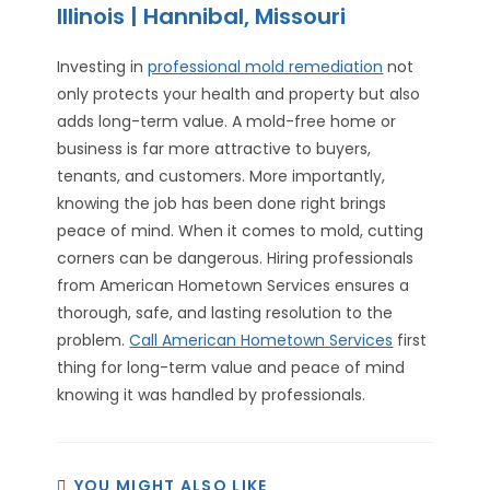
Illinois | Hannibal, Missouri
Investing in
professional mold remediation
not
only protects your health and property but also
adds long-term value. A mold-free home or
business is far more attractive to buyers,
tenants, and customers. More importantly,
knowing the job has been done right brings
peace of mind. When it comes to mold, cutting
corners can be dangerous. Hiring professionals
from American Hometown Services ensures a
thorough, safe, and lasting resolution to the
problem.
Call American Hometown Services
first
thing for long-term value and peace of mind
knowing it was handled by professionals.
YOU MIGHT ALSO LIKE