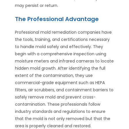
may persist or return.
The Professional Advantage
Professional mold remediation companies have
the tools, training, and certifications necessary
to handle mold safely and effectively. They
begin with a comprehensive inspection using
moisture meters and infrared cameras to locate
hidden mold growth. After identifying the full
extent of the contamination, they use
commercial-grade equipment such as HEPA
filters, air scrubbers, and containment barriers to
safely remove mold and prevent cross-
contamination. These professionals follow
industry standards and regulations to ensure
that the mold is not only removed but that the
area is properly cleaned and restored.