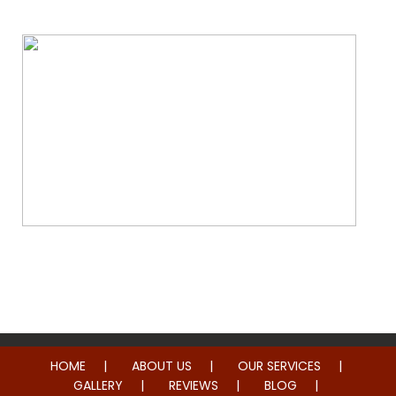
Whole Home Remodeling
HOME
ABOUT US
OUR SERVICES
GALLERY
REVIEWS
BLOG