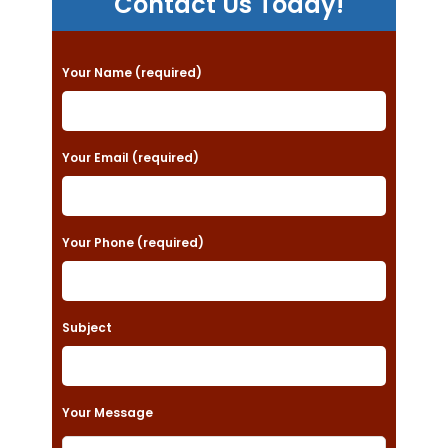
Contact Us Today!
P
Your Name (required)
l
e
a
Your Email (required)
s
e
Your Phone (required)
l
e
a
Subject
v
e
t
Your Message
h