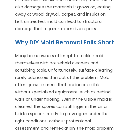
also damages the materials it grows on, eating
away at wood, drywall, carpet, and insulation.
Left untreated, mold can lead to structural
damage that requires expensive repairs.
Why DIY Mold Removal Falls Short
Many homeowners attempt to tackle mold
themselves with household cleaners and
scrubbing tools. Unfortunately, surface cleaning
rarely addresses the root of the problem. Mold
often grows in areas that are inaccessible
without specialized equipment, such as behind
walls or under flooring. Even if the visible mold is
cleaned, the spores can still linger in the air or
hidden spaces, ready to grow again under the
right conditions. Without professional
assessment and remediation, the mold problem