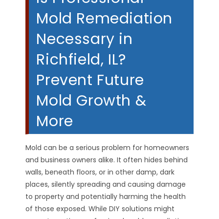
Mold Remediation
Necessary in
Richfield, IL?
Prevent Future
Mold Growth &
More
Mold can be a serious problem for homeowners
and business owners alike. It often hides behind
walls, beneath floors, or in other damp, dark
places, silently spreading and causing damage
to property and potentially harming the health
of those exposed. While DIY solutions might