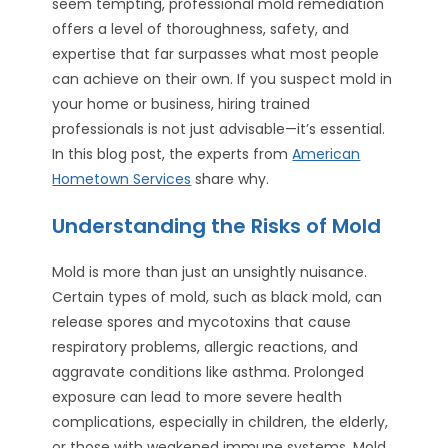
seem tempting, professional mold remediation
offers a level of thoroughness, safety, and
expertise that far surpasses what most people
can achieve on their own. If you suspect mold in
your home or business, hiring trained
professionals is not just advisable—it’s essential.
In this blog post, the experts from
American
Hometown Services
share why.
Understanding the Risks of Mold
Mold is more than just an unsightly nuisance.
Certain types of mold, such as black mold, can
release spores and mycotoxins that cause
respiratory problems, allergic reactions, and
aggravate conditions like asthma. Prolonged
exposure can lead to more severe health
complications, especially in children, the elderly,
or those with weakened immune systems. Mold