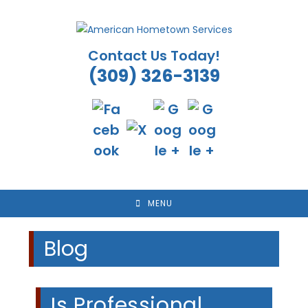
Skip
to
content
Contact Us Today!
(309) 326-3139
MENU
Blog
Is Professional