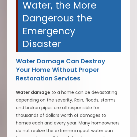
Water, the More
Dangerous the
Emergency
Disaster
Water Damage Can Destroy
Your Home Without Proper
Restoration Services
Water damage
to a home can be devastating
depending on the severity. Rain, floods, storms
and broken pipes are all responsible for
thousands of dollars worth of damages to
homes each and every year. Many homeowners
do not realize the extreme impact water can