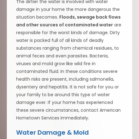
The dirtier the water is involved with water
damage in your home the more dangerous the
situation becomes.
Floods, sewage back flows
and other sources of contaminated water
are
responsible for the worst kinds of damage. Dirty
water is packed full of all kinds of deadly
substances ranging from chemical residues, to
animal feces and even parasites. Bacteria,
viruses and mold grow like wild fire in
contaminated fluid. In these conditions severe
health risks are present, including salmonella,
dysentery and hepatitis. It is not safe for you or
your family to be around this type of water
damage ever. If your home has experienced
these severe circumstances, contact American
Hometown Services immediately.
Water Damage & Mold