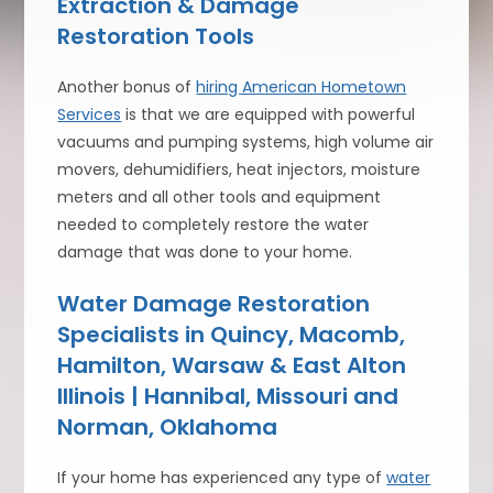
Extraction & Damage
Restoration Tools
Another bonus of
hiring American Hometown
Services
is that we are equipped with powerful
vacuums and pumping systems, high volume air
movers, dehumidifiers, heat injectors, moisture
meters and all other tools and equipment
needed to completely restore the water
damage that was done to your home.
Water Damage Restoration
Specialists in Quincy, Macomb,
Hamilton, Warsaw & East Alton
Illinois | Hannibal, Missouri and
Norman, Oklahoma
If your home has experienced any type of
water