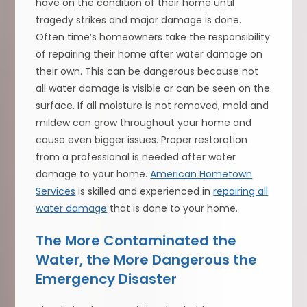
have on the condition of their home until
tragedy strikes and major damage is done.
Often time’s homeowners take the responsibility
of repairing their home after water damage on
their own. This can be dangerous because not
all water damage is visible or can be seen on the
surface. If all moisture is not removed, mold and
mildew can grow throughout your home and
cause even bigger issues. Proper restoration
from a professional is needed after water
damage to your home.
American Hometown
Services
is skilled and experienced in
repairing all
water damage
that is done to your home.
The More Contaminated the
Water, the More Dangerous the
Emergency Disaster