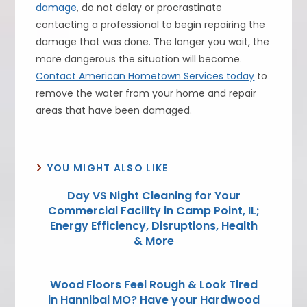
damage
, do not delay or procrastinate
contacting a professional to begin repairing the
damage that was done. The longer you wait, the
more dangerous the situation will become.
Contact American Hometown Services today
to
remove the water from your home and repair
areas that have been damaged.
YOU MIGHT ALSO LIKE
Day VS Night Cleaning for Your
Commercial Facility in Camp Point, IL;
Energy Efficiency, Disruptions, Health
& More
Wood Floors Feel Rough & Look Tired
in Hannibal MO? Have your Hardwood