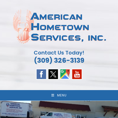
Skip
to
content
Contact Us Today!
(309) 326-3139
MENU