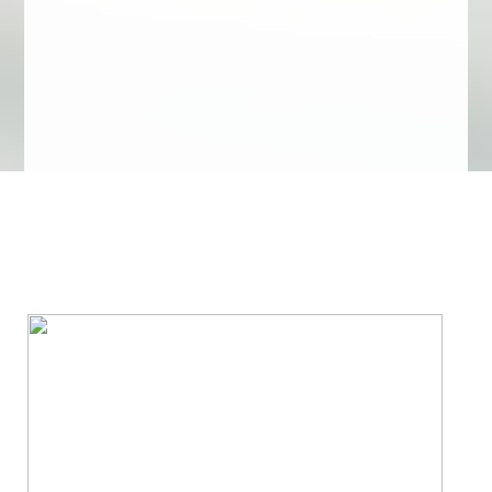
We Specialize In: