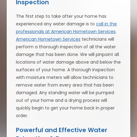
Inspection
The first step to take after your home has
experienced any water damage is to
call in the
professionals at American Hometown Services
.
American Hometown Services
technicians will
perform a thorough inspection of all the water
damage that has been done. We will pinpoint all
locations of water damage above and below the
surfaces of your home. A thorough inspection
with moisture meters will allow technicians to
remove water from every area that has been
damaged. Any standing water will be pumped
out of your home and a drying process will
quickly begin to get your home back in proper
order.
Powerful and Effective Water