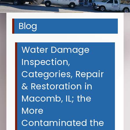
Blog
Water Damage
Inspection,
Categories, Repair
& Restoration in
Macomb, IL; the
More
Contaminated the