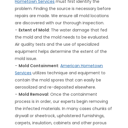
Hometown Services
must first identify the
problem. Finding the source is necessary before
repairs are made. We ensure all mold locations
are discovered with our thorough inspection.
–
Extent of Mold
: The water damage that fed
the mold and the mold needs to be evaluated.
Air quality tests and the use of specialized
equipment helps determine the extent of the
mold issue.
–
Mold Containment
:
American Hometown
Services
utilizes technique and equipment to
contain the mold spores that can easily be
aerosolized and re-deposited elsewhere.
–
Mold Removal
: Once the containment
process is in order, our experts begin removing
the infected materials. In many cases chunks of
drywall or sheetrock, upholstered furnishings,
carpets, insulation, cabinets and other porous