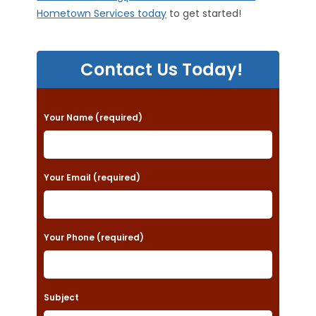
Hometown Services today
to get started!
Contact Us Today!
P
Your Name (required)
l
e
a
Your Email (required)
s
e
Your Phone (required)
l
e
a
Subject
v