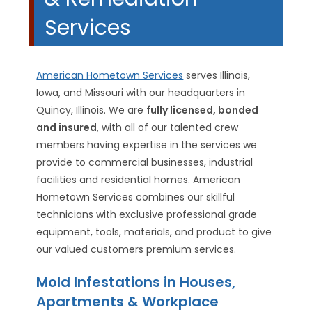
Services
American Hometown Services
serves Illinois,
Iowa, and Missouri with our headquarters in
Quincy, Illinois. We are
fully licensed, bonded
and insured
, with all of our talented crew
members having expertise in the services we
provide to commercial businesses, industrial
facilities and residential homes. American
Hometown Services combines our skillful
technicians with exclusive professional grade
equipment, tools, materials, and product to give
our valued customers premium services.
Mold Infestations in Houses,
Apartments & Workplace