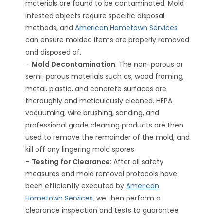
materials are found to be contaminated. Mold
infested objects require specific disposal
methods, and
American Hometown Services
can ensure molded items are properly removed
and disposed of.
–
Mold Decontamination
: The non-porous or
semi-porous materials such as; wood framing,
metal, plastic, and concrete surfaces are
thoroughly and meticulously cleaned. HEPA
vacuuming, wire brushing, sanding, and
professional grade cleaning products are then
used to remove the remainder of the mold, and
kill off any lingering mold spores.
–
Testing for Clearance
: After all safety
measures and mold removal protocols have
been efficiently executed by
American
Hometown Services
, we then perform a
clearance inspection and tests to guarantee