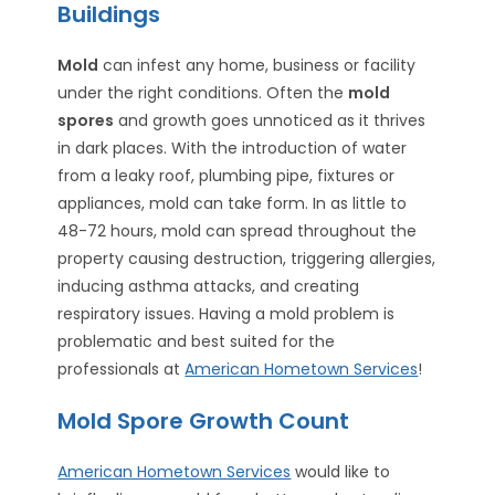
Buildings
Mold
can infest any home, business or facility
under the right conditions. Often the
mold
spores
and growth goes unnoticed as it thrives
in dark places. With the introduction of water
from a leaky roof, plumbing pipe, fixtures or
appliances, mold can take form. In as little to
48-72 hours, mold can spread throughout the
property causing destruction, triggering allergies,
inducing asthma attacks, and creating
respiratory issues. Having a mold problem is
problematic and best suited for the
professionals at
American Hometown Services
!
Mold Spore Growth Count
American Hometown Services
would like to