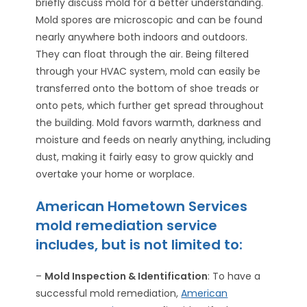
briefly discuss mold for a better understanding.
Mold spores are microscopic and can be found
nearly anywhere both indoors and outdoors.
They can float through the air. Being filtered
through your HVAC system, mold can easily be
transferred onto the bottom of shoe treads or
onto pets, which further get spread throughout
the building. Mold favors warmth, darkness and
moisture and feeds on nearly anything, including
dust, making it fairly easy to grow quickly and
overtake your home or worplace.
American Hometown Services
mold remediation service
includes, but is not limited to:
–
Mold Inspection & Identification
: To have a
successful mold remediation,
American