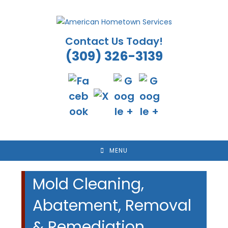
Skip
to
content
Contact Us Today!
(309) 326-3139
MENU
Mold Cleaning,
Abatement, Removal
& Remediation