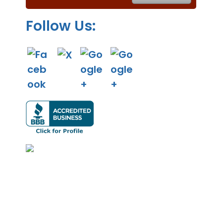
.
Follow Us: