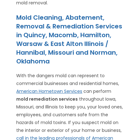
mold removal.
Mold Cleaning, Abatement,
Removal & Remediation Services
in Quincy, Macomb, Hamilton,
Warsaw & East Alton Illinois /
Hannibal, Missouri and Norman,
Oklahoma
With the dangers mold can represent to
commercial businesses and residential homes,
American Hometown Services
can perform
mold remediation services
throughout Iowa,
Missouri, and Illinois to keep you, your loved ones,
employees, and customers safe from the
hazards of mold toxins. If you suspect mold on
the interior or exterior of your home or business,
call in the leading professionals of American