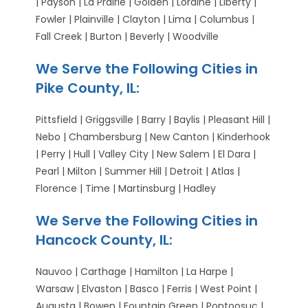
| Payson | La Prairie | Golden | Loraine | Liberty |
Fowler | Plainville | Clayton | Lima | Columbus |
Fall Creek | Burton | Beverly | Woodville
We Serve the Following Cities in
Pike County, IL:
Pittsfield | Griggsville | Barry | Baylis | Pleasant Hill |
Nebo | Chambersburg | New Canton | Kinderhook
| Perry | Hull | Valley City | New Salem | El Dara |
Pearl | Milton | Summer Hill | Detroit | Atlas |
Florence | Time | Martinsburg | Hadley
We Serve the Following Cities in
Hancock County, IL:
Nauvoo | Carthage | Hamilton | La Harpe |
Warsaw | Elvaston | Basco | Ferris | West Point |
Augusta | Bowen | Fountain Green | Pontoosuc |