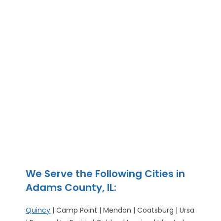
We Serve the Following Cities in
Adams County, IL:
Quincy
| Camp Point | Mendon | Coatsburg | Ursa