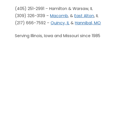
(405) 251-2991 – Hamilton & Warsaw, IL
(309) 326-3139 –
Macomb
, &
East Alton
, IL
(217) 666-7592 –
Quincy, IL
&
Hannibal, MO
Serving Illinois, Iowa and Missouri since 1985