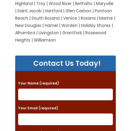
Highland | Troy | Wood River | Bethalto | Maryville
| Saint Jacob | Hartford | Glen Carbon | Pontoon
Beach | South Roxana | Venice | Roxana | Marine |
New Douglas | Hamel | Worden | Holiday Shores |
Alhambra | Livingston | Grantfork | Rosewood
Heights | Williamson
Contact Us Today!
P
Your Name (required)
l
e
a
Your Email (required)
s
e