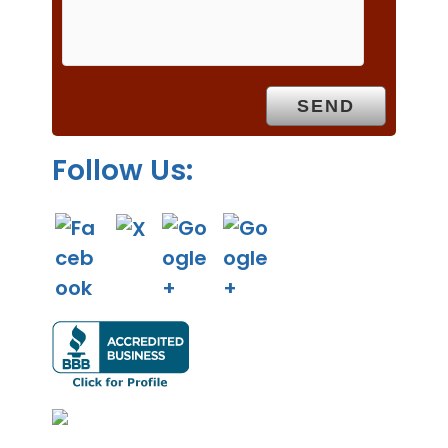
m
p
t
y
.
Follow Us: