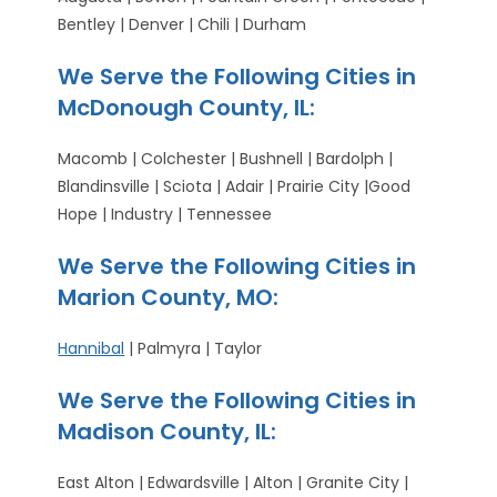
Bentley | Denver | Chili | Durham
We Serve the Following Cities in
McDonough County, IL:
Macomb | Colchester | Bushnell | Bardolph |
Blandinsville | Sciota | Adair | Prairie City |Good
Hope | Industry | Tennessee
We Serve the Following Cities in
Marion County, MO:
Hannibal
| Palmyra | Taylor
We Serve the Following Cities in
Madison County, IL:
East Alton | Edwardsville | Alton | Granite City |