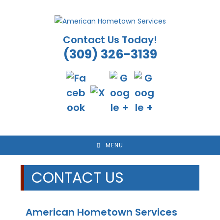
Skip
to
content
Contact Us Today!
(309) 326-3139
MENU
CONTACT US
American Hometown Services