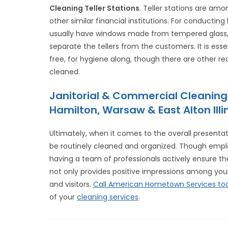
Cleaning Teller Stations
. Teller stations are am
other similar financial institutions. For conductin
usually have windows made from tempered glass, f
separate the tellers from the customers. It is e
free, for hygiene along, though there are other rea
cleaned.
Janitorial & Commercial Cleaning
Hamilton, Warsaw & East Alton Illin
Ultimately, when it comes to the overall presentati
be routinely cleaned and organized. Though empl
having a team of professionals actively ensure the
not only provides positive impressions among your
and visitors.
Call American Hometown Services to
of your
cleaning services
.