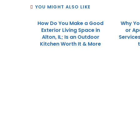
YOU MIGHT ALSO LIKE
How Do You Make a Good
Why Yo
Exterior Living Space in
or Ap
Alton, IL; Is an Outdoor
Service
Kitchen Worth It & More