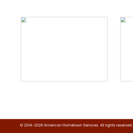
We Specialize In:
Floor, Upholstery & Air Duct
Janit
Cleaning
© 2014-2026 American Hometown Services. All rights reserved.