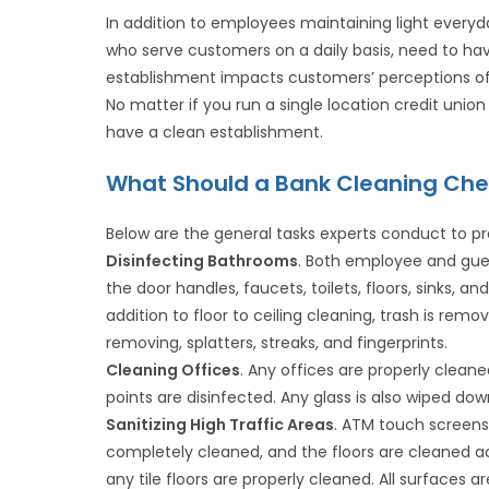
In addition to employees maintaining light everyday
who serve customers on a daily basis, need to ha
establishment impacts customers’ perceptions of 
No matter if you run a single location credit union
have a clean establishment.
What Should a Bank Cleaning Chec
Below are the general tasks experts conduct to pr
Disinfecting Bathrooms
. Both employee and gues
the door handles, faucets, toilets, floors, sinks, 
addition to floor to ceiling cleaning, trash is remo
removing, splatters, streaks, and fingerprints.
Cleaning Offices
. Any offices are properly clean
points are disinfected. Any glass is also wiped dow
Sanitizing High Traffic Areas
. ATM touch screens 
completely cleaned, and the floors are cleaned a
any tile floors are properly cleaned. All surfaces a