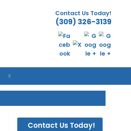
Contact Us Today!
(309) 326-3139
ES
ES
ES
ES
TOGGLE
WEBSITE
SEARCH
Contact Us Today!