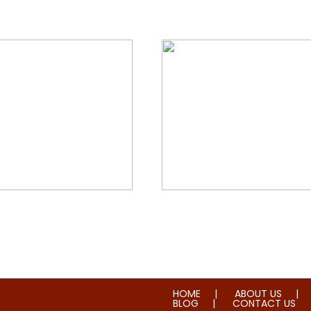
orial & House Cleaning
Water & Fire Damage Re
HOME
ABOUT US
BLOG
CONTACT US