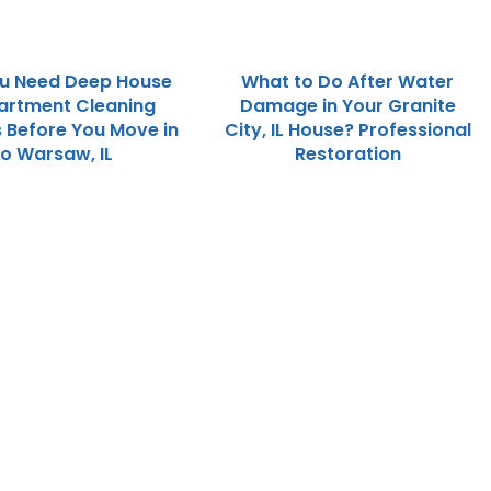
u Need Deep House
What to Do After Water
artment Cleaning
Damage in Your Granite
s Before You Move in
City, IL House? Professional
to Warsaw, IL
Restoration