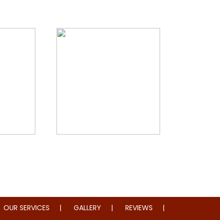
storation
Whole Home Remodeling
OUR SERVICES
GALLERY
REVIEWS