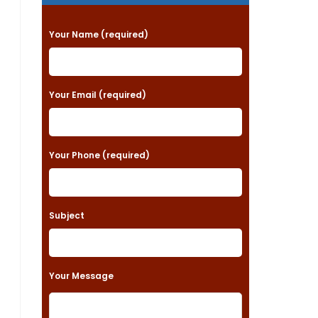
P
Your Name (required)
l
e
a
Your Email (required)
s
e
Your Phone (required)
l
e
a
Subject
v
e
t
Your Message
h
i