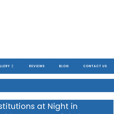
MERICAN HOMETOWN SERVIC
MERICAN HOMETOWN SERVIC
MERICAN HOMETOWN SERVIC
MERICAN HOMETOWN SERVIC
LLERY
REVIEWS
BLOG
CONTACT US
titutions at Night in