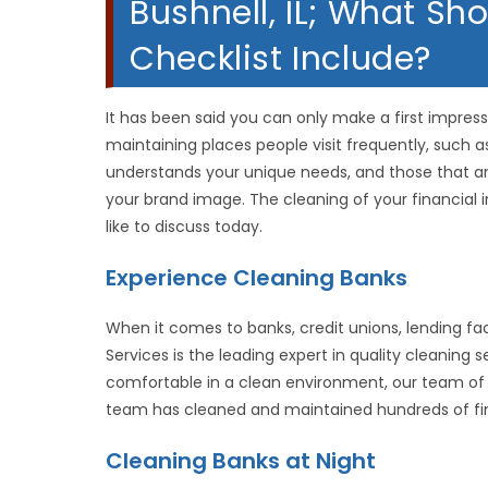
Bushnell, IL; What S
Checklist Include?
It has been said you can only make a first impressi
maintaining places people visit frequently, such 
understands your unique needs, and those that a
your brand image. The cleaning of your financial i
like to discuss today.
Experience Cleaning Banks
When it comes to banks, credit unions, lending fac
Services is the leading expert in quality cleaning
comfortable in a clean environment, our team of
team has cleaned and maintained hundreds of financ
Cleaning Banks at Night