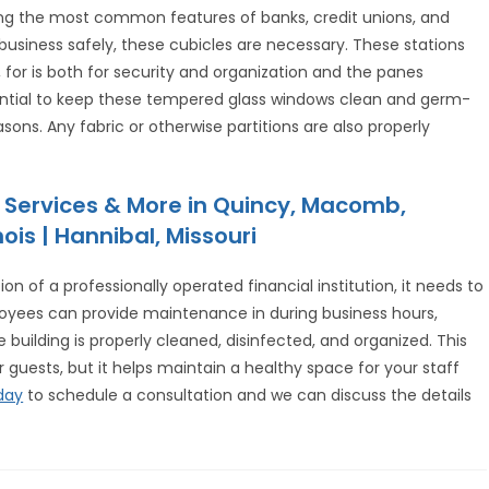
ong the most common features of banks, credit unions, and
g business safely, these cubicles are necessary. These stations
or is both for security and organization and the panes
ssential to keep these tempered glass windows clean and germ-
sons. Any fabric or otherwise partitions are also properly
 Services & More in Quincy, Macomb,
ois | Hannibal, Missouri
on of a professionally operated financial institution, it needs to
oyees can provide maintenance in during business hours,
 building is properly cleaned, disinfected, and organized. This
 guests, but it helps maintain a healthy space for your staff
day
to schedule a consultation and we can discuss the details