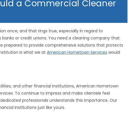
hould a Commercial Cleaner
on once, and that rings true, especially in regard to
as banks or credit unions. You need a cleaning company that
re prepared to provide comprehensive solutions that protects
nstitution is what we at
American Hometown Services
would
ilities, and other financial institutions, American Hometown
 services. To continue to impress and make clientele feel
 dedicated professionals understands this importance. Our
ial institutions just like yours.