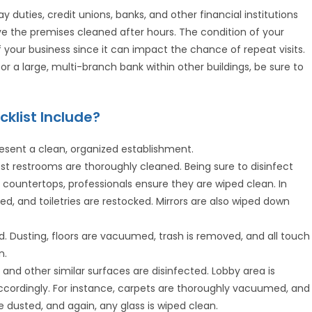
 duties, credit unions, banks, and other financial institutions
ve the premises cleaned after hours. The condition of your
your business since it can impact the chance of repeat visits.
 or a large, multi-branch bank within other buildings, be sure to
klist Include?
esent a clean, organized establishment.
t restrooms are thoroughly cleaned. Being sure to disinfect
and countertops, professionals ensure they are wiped clean. In
ved, and toiletries are restocked. Mirrors are also wiped down
ed. Dusting, floors are vacuumed, trash is removed, and all touch
n.
and other similar surfaces are disinfected. Lobby area is
ccordingly. For instance, carpets are thoroughly vacuumed, and
re dusted, and again, any glass is wiped clean.