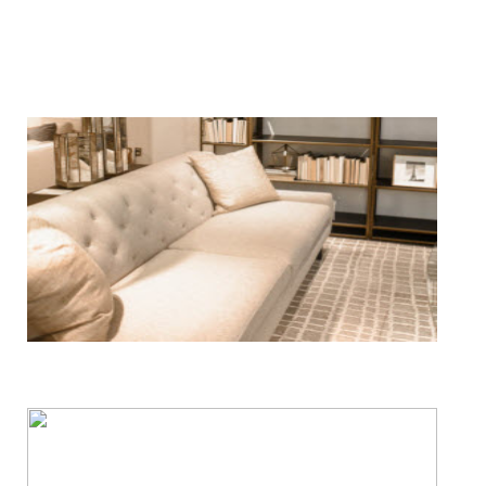
We Specialize In:
Floor, Upholstery & Air Duct Cleaning