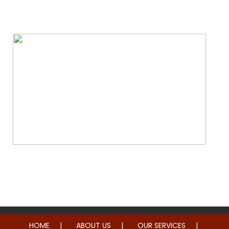
Water & Fire Damage Restoration
Whole Home Remodeling
HOME
ABOUT US
OUR SERVICES