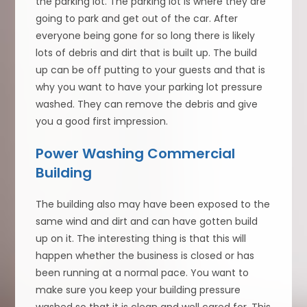
the parking lot. The parking lot is where they are
going to park and get out of the car. After
everyone being gone for so long there is likely
lots of debris and dirt that is built up. The build
up can be off putting to your guests and that is
why you want to have your parking lot pressure
washed. They can remove the debris and give
you a good first impression.
Power Washing Commercial
Building
The building also may have been exposed to the
same wind and dirt and can have gotten build
up on it. The interesting thing is that this will
happen whether the business is closed or has
been running at a normal pace. You want to
make sure you keep your building pressure