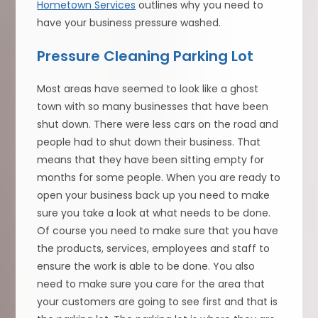
Hometown Services
outlines why you need to
have your business pressure washed.
Pressure Cleaning Parking Lot
Most areas have seemed to look like a ghost
town with so many businesses that have been
shut down. There were less cars on the road and
people had to shut down their business. That
means that they have been sitting empty for
months for some people. When you are ready to
open your business back up you need to make
sure you take a look at what needs to be done.
Of course you need to make sure that you have
the products, services, employees and staff to
ensure the work is able to be done. You also
need to make sure you care for the area that
your customers are going to see first and that is