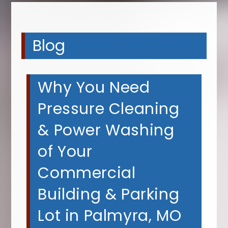
Blog
Why You Need
Pressure Cleaning
& Power Washing
of Your
Commercial
Building & Parking
Lot in Palmyra, MO