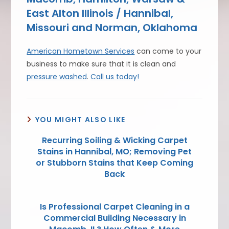
East Alton Illinois / Hannibal,
Missouri and Norman, Oklahoma
American Hometown Services
can come to your
business to make sure that it is clean and
pressure washed
.
Call us today!
YOU MIGHT ALSO LIKE
Recurring Soiling & Wicking Carpet
Stains in Hannibal, MO; Removing Pet
or Stubborn Stains that Keep Coming
Back
Is Professional Carpet Cleaning in a
Commercial Building Necessary in