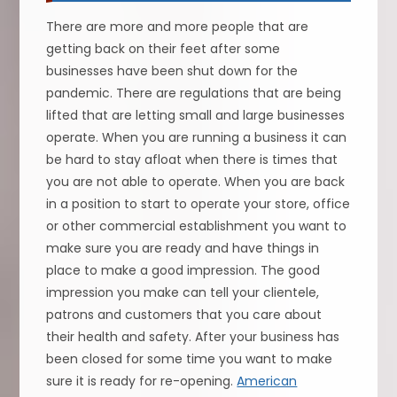
There are more and more people that are
getting back on their feet after some
businesses have been shut down for the
pandemic. There are regulations that are being
lifted that are letting small and large businesses
operate. When you are running a business it can
be hard to stay afloat when there is times that
you are not able to operate. When you are back
in a position to start to operate your store, office
or other commercial establishment you want to
make sure you are ready and have things in
place to make a good impression. The good
impression you make can tell your clientele,
patrons and customers that you care about
their health and safety. After your business has
been closed for some time you want to make
sure it is ready for re-opening.
American