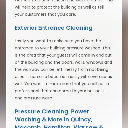
washed so that it is clean and well cared for. This
will help to protect the building as well as tell
your customers that you care.
Exterior Entrance Cleaning
Lastly you want to make sure you have the
entrance to your building pressure washed. This
is the area that your guests will come in and out
of the building and the doors, walls, windows and
the walkway can be left messy from not being
used. It can also become messy with overuse as
well. You want to make sure that you call out a
professional that can come to your business
and pressure wash.
Pressure Cleaning, Power
Washing & More in Quincy,
Macomb, Hamilton, Warsaw &