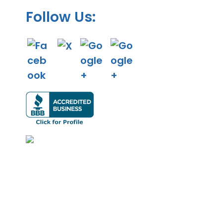
Follow Us: