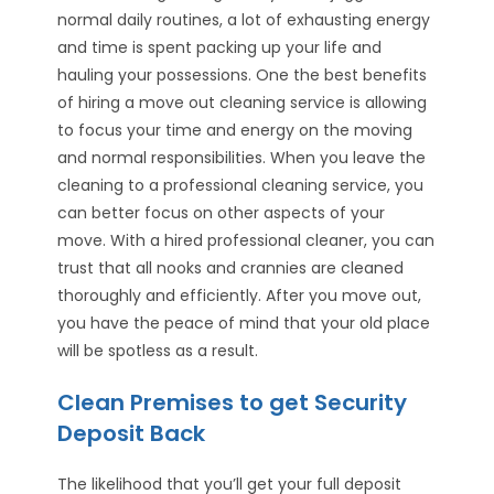
normal daily routines, a lot of exhausting energy
and time is spent packing up your life and
hauling your possessions. One the best benefits
of hiring a move out cleaning service is allowing
to focus your time and energy on the moving
and normal responsibilities. When you leave the
cleaning to a professional cleaning service, you
can better focus on other aspects of your
move. With a hired professional cleaner, you can
trust that all nooks and crannies are cleaned
thoroughly and efficiently. After you move out,
you have the peace of mind that your old place
will be spotless as a result.
Clean Premises to get Security
Deposit Back
The likelihood that you’ll get your full deposit