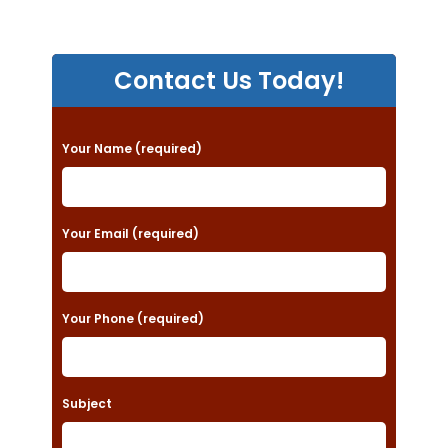
Contact Us Today!
P
Your Name (required)
l
e
a
Your Email (required)
s
e
Your Phone (required)
l
e
a
Subject
v
e