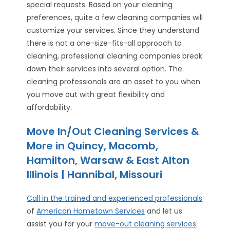
special requests. Based on your cleaning
preferences, quite a few cleaning companies will
customize your services. Since they understand
there is not a one-size-fits-all approach to
cleaning, professional cleaning companies break
down their services into several option. The
cleaning professionals are an asset to you when
you move out with great flexibility and
affordability.
Move In/Out Cleaning Services &
More in Quincy, Macomb,
Hamilton, Warsaw & East Alton
Illinois | Hannibal, Missouri
Call in the trained and experienced professionals
of
American Hometown Services
and let us
assist you for your
move-out cleaning services
.