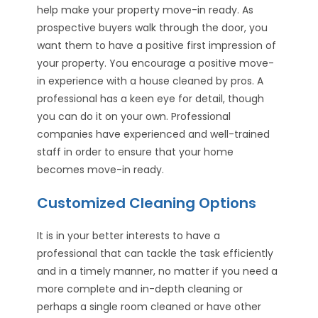
help make your property move-in ready. As
prospective buyers walk through the door, you
want them to have a positive first impression of
your property. You encourage a positive move-
in experience with a house cleaned by pros. A
professional has a keen eye for detail, though
you can do it on your own. Professional
companies have experienced and well-trained
staff in order to ensure that your home
becomes move-in ready.
Customized Cleaning Options
It is in your better interests to have a
professional that can tackle the task efficiently
and in a timely manner, no matter if you need a
more complete and in-depth cleaning or
perhaps a single room cleaned or have other