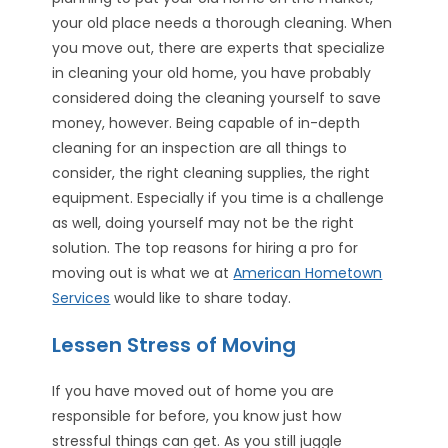
your old place needs a thorough cleaning. When
you move out, there are experts that specialize
in cleaning your old home, you have probably
considered doing the cleaning yourself to save
money, however. Being capable of in-depth
cleaning for an inspection are all things to
consider, the right cleaning supplies, the right
equipment. Especially if you time is a challenge
as well, doing yourself may not be the right
solution. The top reasons for hiring a pro for
moving out is what we at
American Hometown
Services
would like to share today.
Lessen Stress of Moving
If you have moved out of home you are
responsible for before, you know just how
stressful things can get. As you still juggle