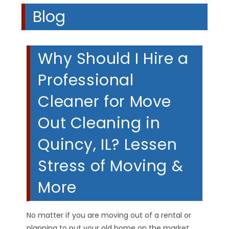
Blog
Why Should I Hire a
Professional
Cleaner for Move
Out Cleaning in
Quincy, IL? Lessen
Stress of Moving &
More
No matter if you are moving out of a rental or
planning to put your old home on the market,