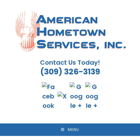
Skip
to
content
Contact Us Today!
(309) 326-3139
MENU