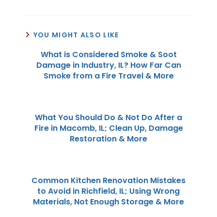
YOU MIGHT ALSO LIKE
What is Considered Smoke & Soot
Damage in Industry, IL? How Far Can
Smoke from a Fire Travel & More
What You Should Do & Not Do After a
Fire in Macomb, IL; Clean Up, Damage
Restoration & More
Common Kitchen Renovation Mistakes
to Avoid in Richfield, IL; Using Wrong
Materials, Not Enough Storage & More