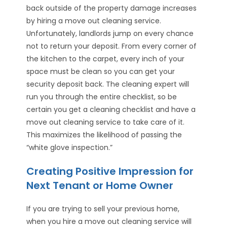
back outside of the property damage increases
by hiring a move out cleaning service.
Unfortunately, landlords jump on every chance
not to return your deposit. From every corner of
the kitchen to the carpet, every inch of your
space must be clean so you can get your
security deposit back. The cleaning expert will
run you through the entire checklist, so be
certain you get a cleaning checklist and have a
move out cleaning service to take care of it.
This maximizes the likelihood of passing the
“white glove inspection.”
Creating Positive Impression for
Next Tenant or Home Owner
If you are trying to sell your previous home,
when you hire a move out cleaning service will