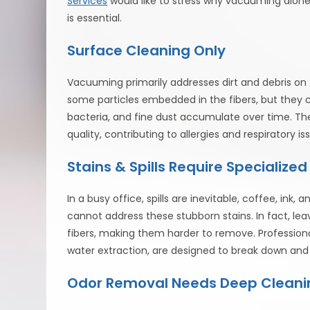
Services
would like to stress why vacuuming alone 
is essential.
Surface Cleaning Only
Vacuuming primarily addresses dirt and debris o
some particles embedded in the fibers, but they c
bacteria, and fine dust accumulate over time. Th
quality, contributing to allergies and respiratory
Stains & Spills Require Specialize
In a busy office, spills are inevitable, coffee, ink
cannot address these stubborn stains. In fact, lea
fibers, making them harder to remove. Profession
water extraction, are designed to break down and
Odor Removal Needs Deep Cleani