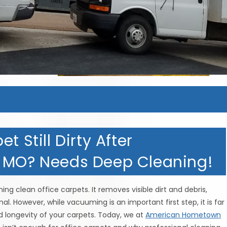
t Still Dirty After
, MO? Needs Deep Cleaning!
ng clean office carpets. It removes visible dirt and debris,
. However, while vacuuming is an important first step, it is far
d longevity of your carpets. Today, we at
American Hometown