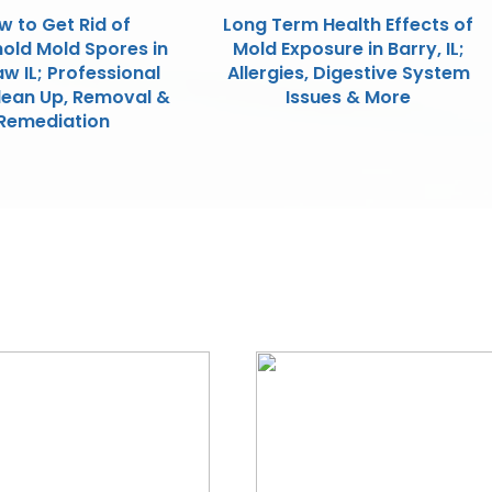
w to Get Rid of
Long Term Health Effects of
old Mold Spores in
Mold Exposure in Barry, IL;
w IL; Professional
Allergies, Digestive System
lean Up, Removal &
Issues & More
Remediation