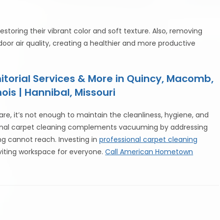
estoring their vibrant color and soft texture. Also, removing
or air quality, creating a healthier and more productive
torial Services & More in Quincy, Macomb,
ois | Hannibal, Missouri
re, it’s not enough to maintain the cleanliness, hygiene, and
sional carpet cleaning complements vacuuming by addressing
ng cannot reach. Investing in
professional carpet cleaning
viting workspace for everyone.
Call American Hometown