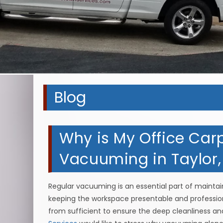
Blog
Why is My Office Carpe
Vacuuming in Taylor
Regular vacuuming is an essential part of maintaini
keeping the workspace presentable and professional
from sufficient to ensure the deep cleanliness an