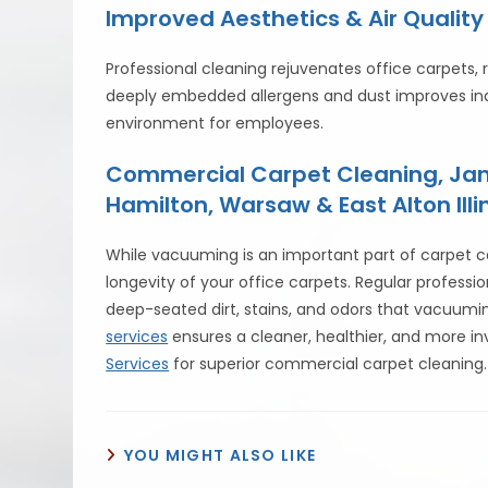
Improved Aesthetics & Air Quality
Professional cleaning rejuvenates office carpets, r
deeply embedded allergens and dust improves indo
environment for employees.
Commercial Carpet Cleaning, Jani
Hamilton, Warsaw & East Alton Illin
While vacuuming is an important part of carpet ca
longevity of your office carpets. Regular profes
deep-seated dirt, stains, and odors that vacuumi
services
ensures a cleaner, healthier, and more in
Services
for superior commercial carpet cleaning.
YOU MIGHT ALSO LIKE