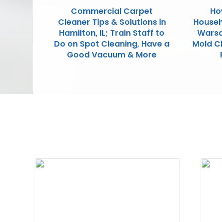
Commercial Carpet
Ho
Cleaner Tips & Solutions in
Househ
Hamilton, IL; Train Staff to
Warsa
Do on Spot Cleaning, Have a
Mold C
Good Vacuum & More
We Specialize In: