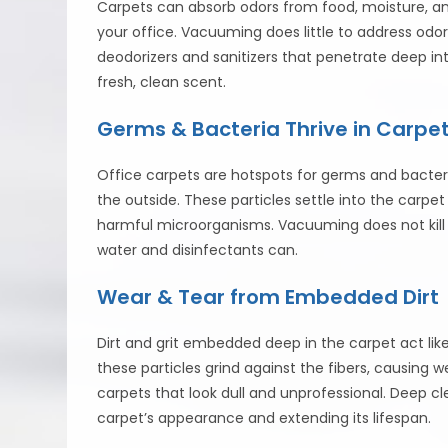
Carpets can absorb odors from food, moisture, and
your office. Vacuuming does little to address odors
deodorizers and sanitizers that penetrate deep int
fresh, clean scent.
Germs & Bacteria Thrive in Carpe
Office carpets are hotspots for germs and bacteria
the outside. These particles settle into the carp
harmful microorganisms. Vacuuming does not kill 
water and disinfectants can.
Wear & Tear from Embedded Dirt
Dirt and grit embedded deep in the carpet act lik
these particles grind against the fibers, causing 
carpets that look dull and unprofessional. Deep c
carpet’s appearance and extending its lifespan.