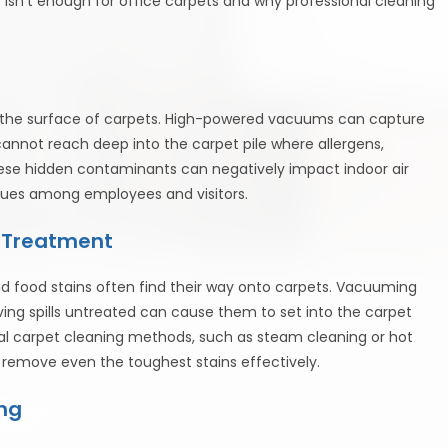
isn’t enough for office carpets and why professional cleaning
n the surface of carpets. High-powered vacuums can capture
annot reach deep into the carpet pile where allergens,
ese hidden contaminants can negatively impact indoor air
 issues among employees and visitors.
d Treatment
, and food stains often find their way onto carpets. Vacuuming
ving spills untreated can cause them to set into the carpet
al carpet cleaning methods, such as steam cleaning or hot
 remove even the toughest stains effectively.
ng