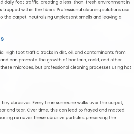
 daily foot traffic, creating a less-than-fresh environment in
 trapped within the fibers. Professional cleaning solutions use
o the carpet, neutralizing unpleasant smells and leaving a
ts
. High foot traffic tracks in dirt, oil, and contaminants from
et and can promote the growth of bacteria, mold, and other
these microbes, but professional cleaning processes using hot
e tiny abrasives. Every time someone walks over the carpet,
wear and tear. Over time, this can lead to frayed and matted
leaning removes these abrasive particles, preserving the