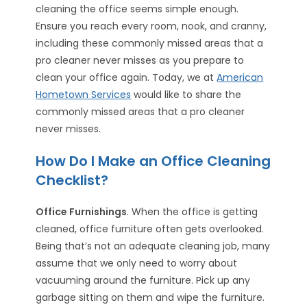
cleaning the office seems simple enough.
Ensure you reach every room, nook, and cranny,
including these commonly missed areas that a
pro cleaner never misses as you prepare to
clean your office again. Today, we at
American
Hometown Services
would like to share the
commonly missed areas that a pro cleaner
never misses.
How Do I Make an Office Cleaning
Checklist?
Office Furnishings
. When the office is getting
cleaned, office furniture often gets overlooked.
Being that’s not an adequate cleaning job, many
assume that we only need to worry about
vacuuming around the furniture. Pick up any
garbage sitting on them and wipe the furniture.