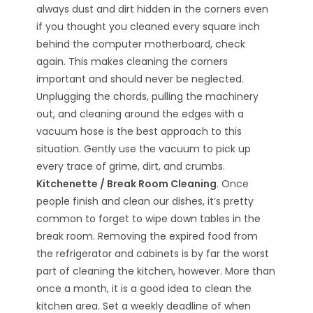
always dust and dirt hidden in the corners even
if you thought you cleaned every square inch
behind the computer motherboard, check
again. This makes cleaning the corners
important and should never be neglected.
Unplugging the chords, pulling the machinery
out, and cleaning around the edges with a
vacuum hose is the best approach to this
situation. Gently use the vacuum to pick up
every trace of grime, dirt, and crumbs.
Kitchenette / Break Room Cleaning
. Once
people finish and clean our dishes, it’s pretty
common to forget to wipe down tables in the
break room. Removing the expired food from
the refrigerator and cabinets is by far the worst
part of cleaning the kitchen, however. More than
once a month, it is a good idea to clean the
kitchen area. Set a weekly deadline of when