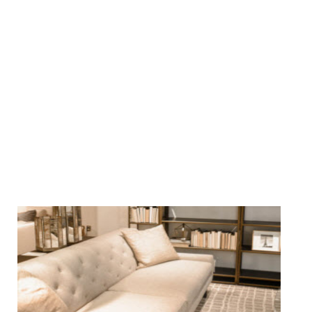
We Specialize In: