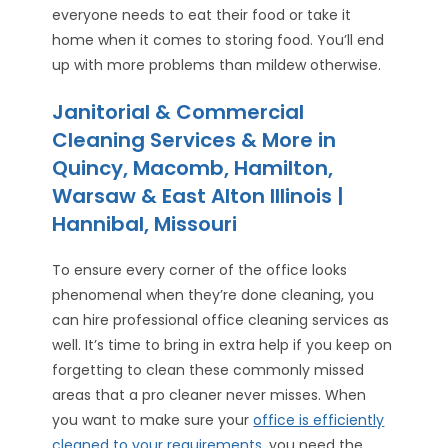
everyone needs to eat their food or take it
home when it comes to storing food. You’ll end
up with more problems than mildew otherwise.
Janitorial & Commercial
Cleaning Services & More in
Quincy, Macomb, Hamilton,
Warsaw & East Alton Illinois |
Hannibal, Missouri
To ensure every corner of the office looks
phenomenal when they’re done cleaning, you
can hire professional office cleaning services as
well. It’s time to bring in extra help if you keep on
forgetting to clean these commonly missed
areas that a pro cleaner never misses. When
you want to make sure your
office is efficiently
cleaned to your requirements
, you need the