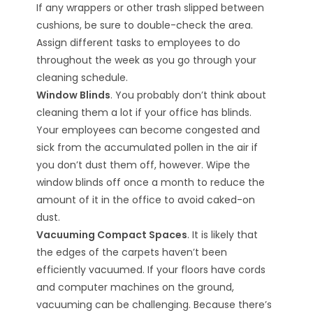
If any wrappers or other trash slipped between
cushions, be sure to double-check the area.
Assign different tasks to employees to do
throughout the week as you go through your
cleaning schedule.
Window Blinds
. You probably don’t think about
cleaning them a lot if your office has blinds.
Your employees can become congested and
sick from the accumulated pollen in the air if
you don’t dust them off, however. Wipe the
window blinds off once a month to reduce the
amount of it in the office to avoid caked-on
dust.
Vacuuming Compact Spaces
. It is likely that
the edges of the carpets haven’t been
efficiently vacuumed. If your floors have cords
and computer machines on the ground,
vacuuming can be challenging. Because there’s