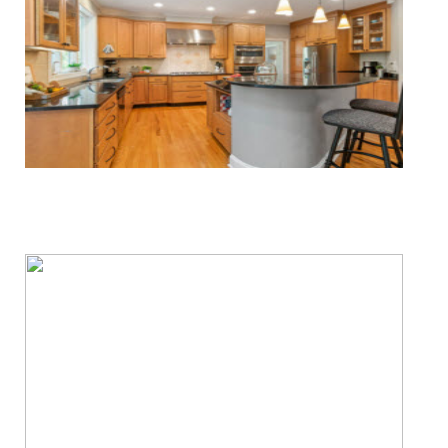
Water & Fire Damage Restoration