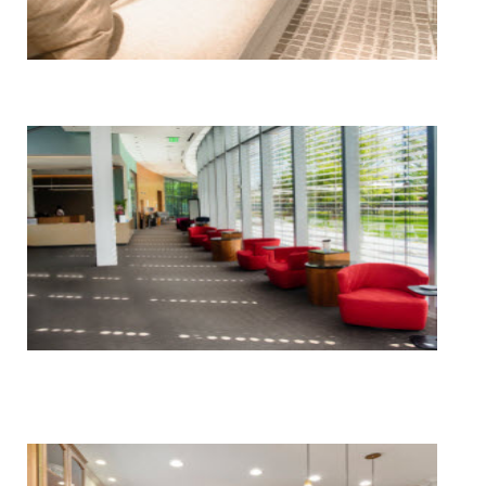
Floor, Upholstery & Air Duct Cleaning
Janitorial & House Cleaning