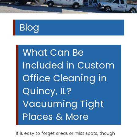
Blog
What Can Be
Included in Custom
Office Cleaning in
Quincy, IL?
Vacuuming Tight
Places & More
It is easy to forget areas or miss spots, though