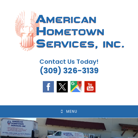
Skip
to
content
Contact Us Today!
(309) 326-3139
MENU