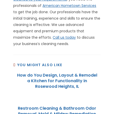
professionals of
American Hometown Services
to get the job done. Our professionals have the
initial training, experience and skills to ensure the
cleaning is effective. We use advanced
equipment and premium products that
maximize the efforts.
Call us today
to discuss
your business’s cleaning needs.
YOU MIGHT ALSO LIKE
How do You Design, Layout & Remodel
a Kitchen for Functionality in
Rosewood Heights, IL
Restroom Cleaning & Bathroom Odor
Removal, Mold & Mildew Remediation