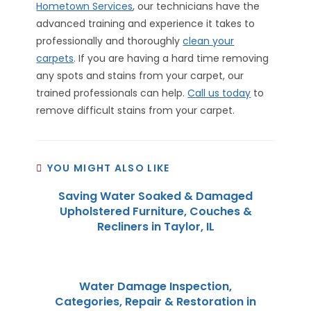
Hometown Services
, our technicians have the
advanced training and experience it takes to
professionally and thoroughly
clean your
carpets
. If you are having a hard time removing
any spots and stains from your carpet, our
trained professionals can help.
Call us today
to
remove difficult stains from your carpet.
YOU MIGHT ALSO LIKE
Saving Water Soaked & Damaged
Upholstered Furniture, Couches &
Recliners in Taylor, IL
Water Damage Inspection,
Categories, Repair & Restoration in