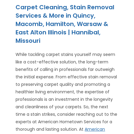
Carpet Cleaning, Stain Removal
Services & More in Quincy,
Macomb, Hamilton, Warsaw &
East Alton Illinois | Hannibal,
Missouri
While tackling carpet stains yourself may seem
like a cost-effective solution, the long-term
benefits of calling in professionals far outweigh
the initial expense. From effective stain removal
to preserving carpet quality and promoting a
healthier living environment, the expertise of
professionals is an investment in the longevity
and cleanliness of your carpets. So, the next
time a stain strikes, consider reaching out to the
experts at American Hometown Services for a
thorough and lasting solution. At
American