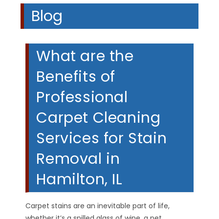
Blog
What are the
Benefits of
Professional
Carpet Cleaning
Services for Stain
Removal in
Hamilton, IL
Carpet stains are an inevitable part of life,
whether it’s a spilled glass of wine, a pet