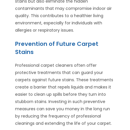
stains but also eliminate the hidden
contaminants that may compromise indoor air
quality. This contributes to a healthier living
environment, especially for individuals with
allergies or respiratory issues.
Prevention of Future Carpet
Stains
Professional carpet cleaners often offer
protective treatments that can guard your
carpets against future stains. These treatments
create a barrier that repels liquids and makes it
easier to clean up spills before they turn into
stubborn stains. Investing in such preventive
measures can save you money in the long run
by reducing the frequency of professional
cleanings and extending the life of your carpet.