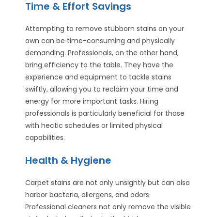
Time & Effort Savings
Attempting to remove stubborn stains on your
own can be time-consuming and physically
demanding. Professionals, on the other hand,
bring efficiency to the table. They have the
experience and equipment to tackle stains
swiftly, allowing you to reclaim your time and
energy for more important tasks. Hiring
professionals is particularly beneficial for those
with hectic schedules or limited physical
capabilities.
Health & Hygiene
Carpet stains are not only unsightly but can also
harbor bacteria, allergens, and odors.
Professional cleaners not only remove the visible