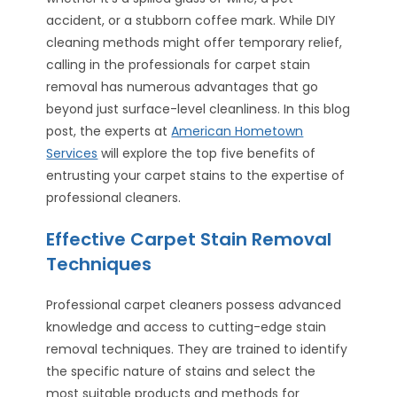
accident, or a stubborn coffee mark. While DIY
cleaning methods might offer temporary relief,
calling in the professionals for carpet stain
removal has numerous advantages that go
beyond just surface-level cleanliness. In this blog
post, the experts at
American Hometown
Services
will explore the top five benefits of
entrusting your carpet stains to the expertise of
professional cleaners.
Effective Carpet Stain Removal
Techniques
Professional carpet cleaners possess advanced
knowledge and access to cutting-edge stain
removal techniques. They are trained to identify
the specific nature of stains and select the
most suitable products and methods for