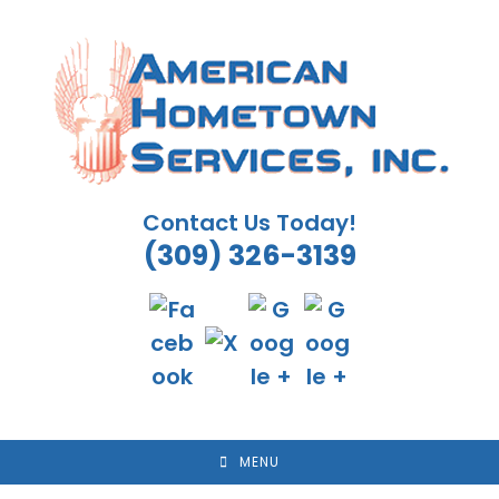
Skip
to
content
Contact Us Today!
(309) 326-3139
MENU