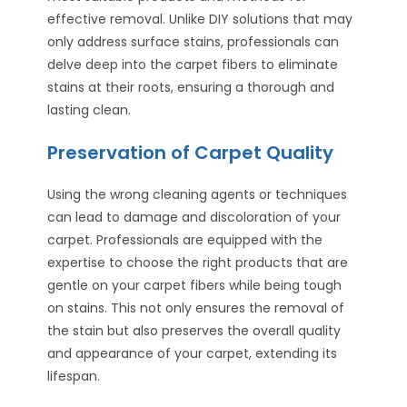
effective removal. Unlike DIY solutions that may
only address surface stains, professionals can
delve deep into the carpet fibers to eliminate
stains at their roots, ensuring a thorough and
lasting clean.
Preservation of Carpet Quality
Using the wrong cleaning agents or techniques
can lead to damage and discoloration of your
carpet. Professionals are equipped with the
expertise to choose the right products that are
gentle on your carpet fibers while being tough
on stains. This not only ensures the removal of
the stain but also preserves the overall quality
and appearance of your carpet, extending its
lifespan.