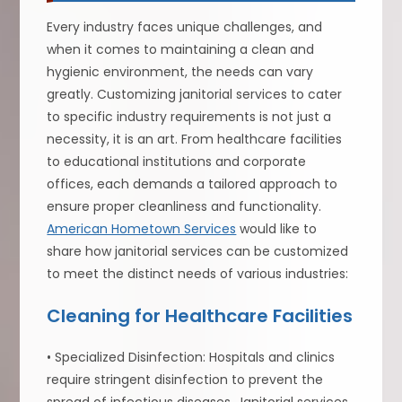
Every industry faces unique challenges, and
when it comes to maintaining a clean and
hygienic environment, the needs can vary
greatly. Customizing janitorial services to cater
to specific industry requirements is not just a
necessity, it is an art. From healthcare facilities
to educational institutions and corporate
offices, each demands a tailored approach to
ensure proper cleanliness and functionality.
American Hometown Services
would like to
share how janitorial services can be customized
to meet the distinct needs of various industries:
Cleaning for Healthcare Facilities
• Specialized Disinfection: Hospitals and clinics
require stringent disinfection to prevent the