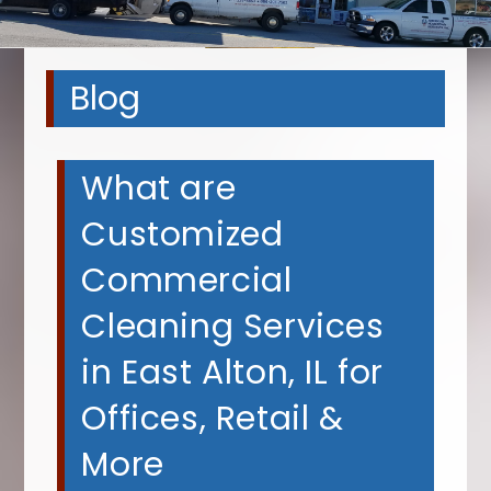
Blog
What are
Customized
Commercial
Cleaning Services
in East Alton, IL for
Offices, Retail &
More