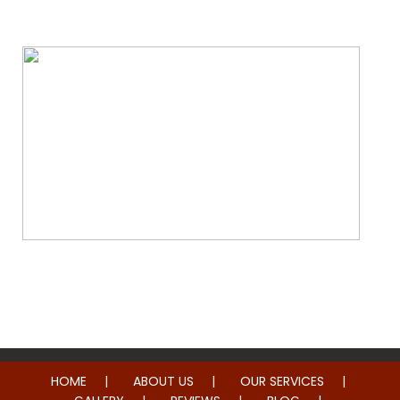
Water & Fire Damage Restoration
Whole Home Remodeling
HOME
ABOUT US
OUR SERVICES