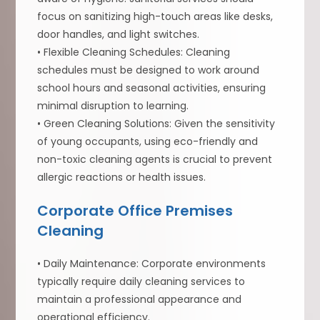
focus on sanitizing high-touch areas like desks,
door handles, and light switches.
• Flexible Cleaning Schedules: Cleaning
schedules must be designed to work around
school hours and seasonal activities, ensuring
minimal disruption to learning.
• Green Cleaning Solutions: Given the sensitivity
of young occupants, using eco-friendly and
non-toxic cleaning agents is crucial to prevent
allergic reactions or health issues.
Corporate Office Premises
Cleaning
• Daily Maintenance: Corporate environments
typically require daily cleaning services to
maintain a professional appearance and
operational efficiency.