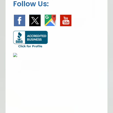
Follow Us: