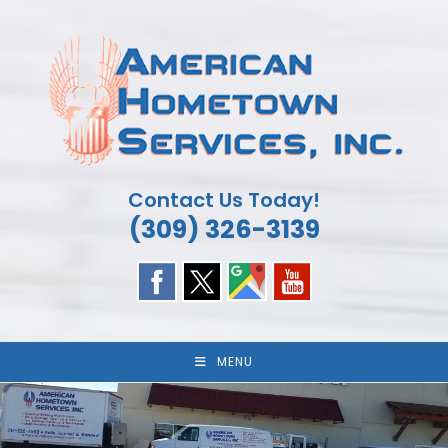
Skip
to
content
Contact Us Today!
(309) 326-3139
MENU