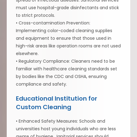
spread of infectious diseases. Janitorial services
must use hospital-grade disinfectants and stick
to strict protocols.
• Cross-contamination Prevention:
Implementing color-coded cleaning supplies
and equipment to ensure that those used in
high-risk areas like operation rooms are not used
elsewhere.
• Regulatory Compliance: Cleaners need to be
familiar with healthcare cleaning standards set
by bodies like the CDC and OSHA, ensuring
compliance and safety.
Educational Institution for
Custom Cleaning
• Enhanced Safety Measures: Schools and
universities host young individuals who are less
aware of hygiene. Janitorial services should