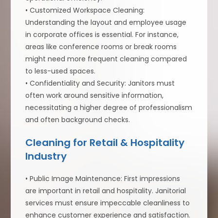
• Customized Workspace Cleaning:
Understanding the layout and employee usage
in corporate offices is essential. For instance,
areas like conference rooms or break rooms
might need more frequent cleaning compared
to less-used spaces.
• Confidentiality and Security: Janitors must
often work around sensitive information,
necessitating a higher degree of professionalism
and often background checks.
Cleaning for Retail & Hospitality
Industry
• Public Image Maintenance: First impressions
are important in retail and hospitality. Janitorial
services must ensure impeccable cleanliness to
enhance customer experience and satisfaction.