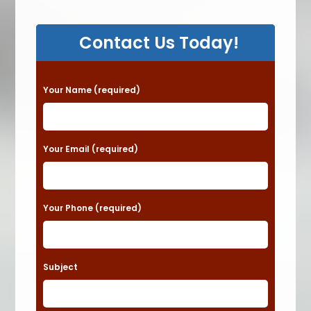
Contact Us Today!
P
Your Name (required)
l
e
a
Your Email (required)
s
e
Your Phone (required)
l
e
a
Subject
v
e