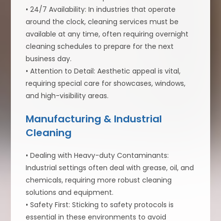
• 24/7 Availability: In industries that operate
around the clock, cleaning services must be
available at any time, often requiring overnight
cleaning schedules to prepare for the next
business day.
• Attention to Detail: Aesthetic appeal is vital,
requiring special care for showcases, windows,
and high-visibility areas.
Manufacturing & Industrial
Cleaning
• Dealing with Heavy-duty Contaminants:
Industrial settings often deal with grease, oil, and
chemicals, requiring more robust cleaning
solutions and equipment.
• Safety First: Sticking to safety protocols is
essential in these environments to avoid