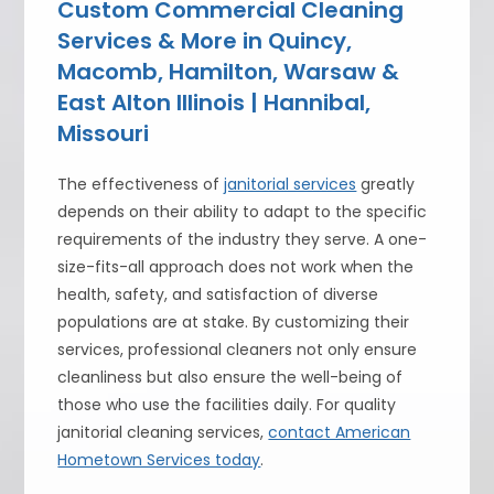
Custom Commercial Cleaning
Services & More in Quincy,
Macomb, Hamilton, Warsaw &
East Alton Illinois | Hannibal,
Missouri
The effectiveness of
janitorial services
greatly
depends on their ability to adapt to the specific
requirements of the industry they serve. A one-
size-fits-all approach does not work when the
health, safety, and satisfaction of diverse
populations are at stake. By customizing their
services, professional cleaners not only ensure
cleanliness but also ensure the well-being of
those who use the facilities daily. For quality
janitorial cleaning services,
contact American
Hometown Services today
.