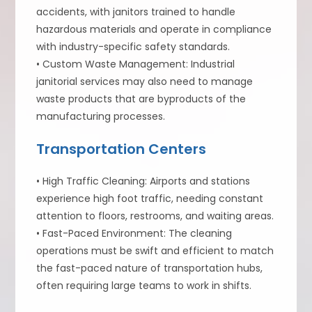
accidents, with janitors trained to handle
hazardous materials and operate in compliance
with industry-specific safety standards.
• Custom Waste Management: Industrial
janitorial services may also need to manage
waste products that are byproducts of the
manufacturing processes.
Transportation Centers
• High Traffic Cleaning: Airports and stations
experience high foot traffic, needing constant
attention to floors, restrooms, and waiting areas.
• Fast-Paced Environment: The cleaning
operations must be swift and efficient to match
the fast-paced nature of transportation hubs,
often requiring large teams to work in shifts.