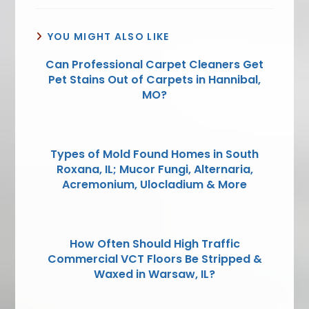
YOU MIGHT ALSO LIKE
Can Professional Carpet Cleaners Get
Pet Stains Out of Carpets in Hannibal,
MO?
Types of Mold Found Homes in South
Roxana, IL; Mucor Fungi, Alternaria,
Acremonium, Ulocladium & More
How Often Should High Traffic
Commercial VCT Floors Be Stripped &
Waxed in Warsaw, IL?