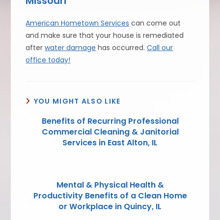
Missouri
American Hometown Services
can come out
and make sure that your house is remediated
after
water damage
has occurred.
Call our
office today!
YOU MIGHT ALSO LIKE
Benefits of Recurring Professional
Commercial Cleaning & Janitorial
Services in East Alton, IL
Mental & Physical Health &
Productivity Benefits of a Clean Home
or Workplace in Quincy, IL