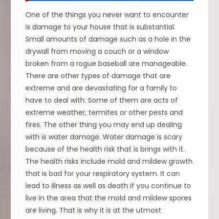
One of the things you never want to encounter
is damage to your house that is substantial.
Small amounts of damage such as a hole in the
drywall from moving a couch or a window
broken from a rogue baseball are manageable.
There are other types of damage that are
extreme and are devastating for a family to
have to deal with. Some of them are acts of
extreme weather, termites or other pests and
fires. The other thing you may end up dealing
with is water damage. Water damage is scary
because of the health risk that is brings with it.
The health risks include mold and mildew growth
that is bad for your respiratory system. It can
lead to illness as well as death if you continue to
live in the area that the mold and mildew spores
are living. That is why it is at the utmost