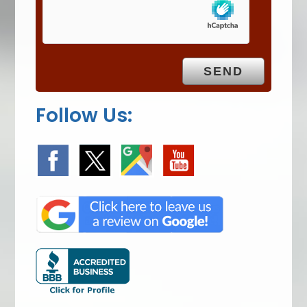
m
p
t
y
.
Follow Us: