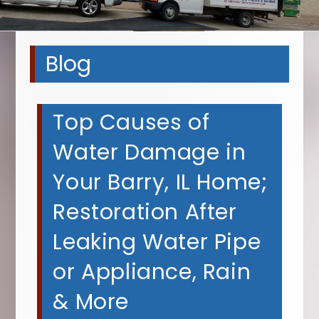
Blog
Top Causes of
Water Damage in
Your Barry, IL Home;
Restoration After
Leaking Water Pipe
or Appliance, Rain
& More