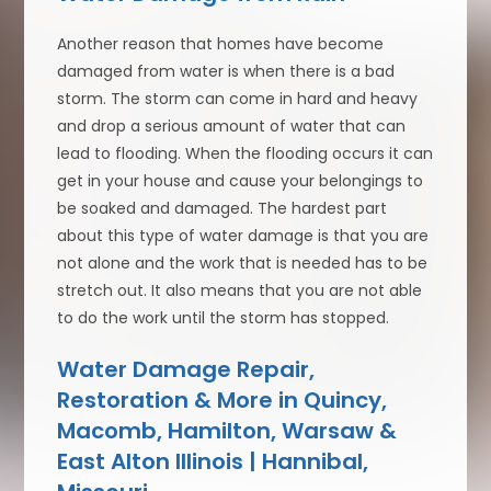
Another reason that homes have become
damaged from water is when there is a bad
storm. The storm can come in hard and heavy
and drop a serious amount of water that can
lead to flooding. When the flooding occurs it can
get in your house and cause your belongings to
be soaked and damaged. The hardest part
about this type of water damage is that you are
not alone and the work that is needed has to be
stretch out. It also means that you are not able
to do the work until the storm has stopped.
Water Damage Repair,
Restoration & More in Quincy,
Macomb, Hamilton, Warsaw &
East Alton Illinois | Hannibal,