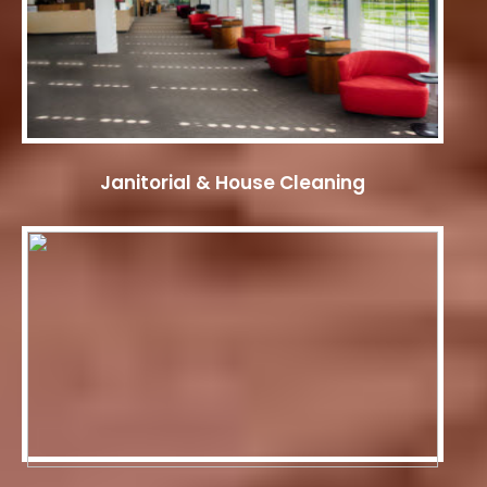
Janitorial & House Cleaning