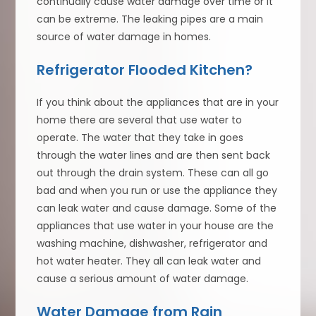
continually cause water damage over time or it
can be extreme. The leaking pipes are a main
source of water damage in homes.
Refrigerator Flooded Kitchen?
If you think about the appliances that are in your
home there are several that use water to
operate. The water that they take in goes
through the water lines and are then sent back
out through the drain system. These can all go
bad and when you run or use the appliance they
can leak water and cause damage. Some of the
appliances that use water in your house are the
washing machine, dishwasher, refrigerator and
hot water heater. They all can leak water and
cause a serious amount of water damage.
Water Damage from Rain