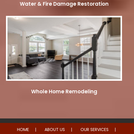
Water & Fire Damage Restoration
Whole Home Remodeling
HOME
ABOUT US
OUR SERVICES