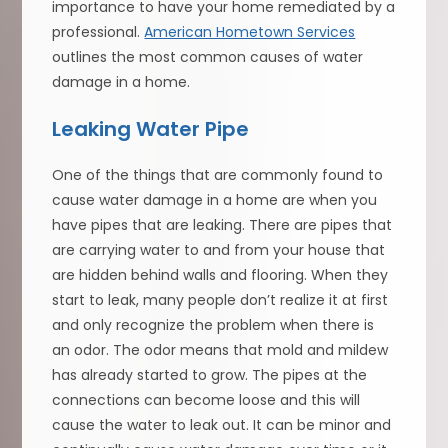
importance to have your home remediated by a
professional.
American Hometown Services
outlines the most common causes of water
damage in a home.
Leaking Water Pipe
One of the things that are commonly found to
cause water damage in a home are when you
have pipes that are leaking. There are pipes that
are carrying water to and from your house that
are hidden behind walls and flooring. When they
start to leak, many people don’t realize it at first
and only recognize the problem when there is
an odor. The odor means that mold and mildew
has already started to grow. The pipes at the
connections can become loose and this will
cause the water to leak out. It can be minor and