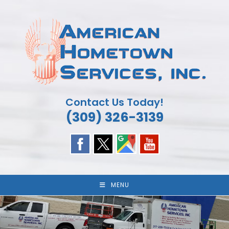
Skip
to
content
Contact Us Today!
(309) 326-3139
MENU