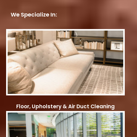
We Specialize In:
Floor, Upholstery & Air Duct Cleaning