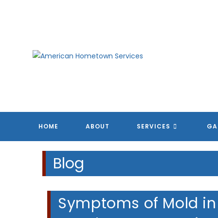
Skip
to
content
A
A
A
A
HOME
ABOUT
SERVICES
GA
Blog
Symptoms of Mold in 