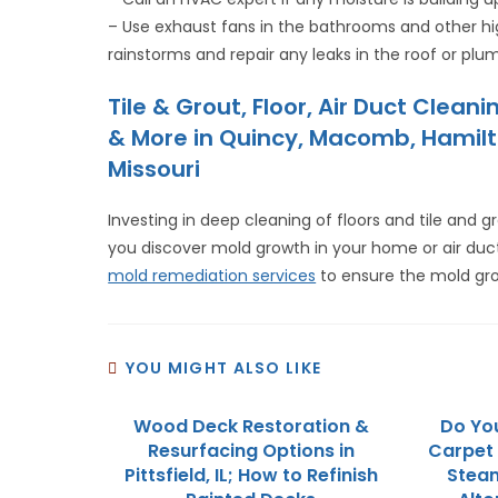
– Use exhaust fans in the bathrooms and other h
rainstorms and repair any leaks in the roof or plu
Tile & Grout, Floor, Air Duct Cle
& More in Quincy, Macomb, Hamilton
Missouri
Investing in deep cleaning of floors and tile and
you discover mold growth in your home or air duc
mold remediation services
to ensure the mold gro
YOU MIGHT ALSO LIKE
Wood Deck Restoration &
Do You
Resurfacing Options in
Carpet 
Pittsfield, IL; How to Refinish
Steam