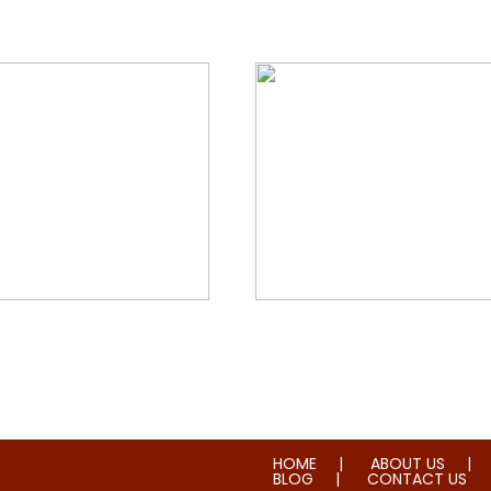
orial & House Cleaning
Water & Fire Damage Re
HOME
ABOUT US
BLOG
CONTACT US