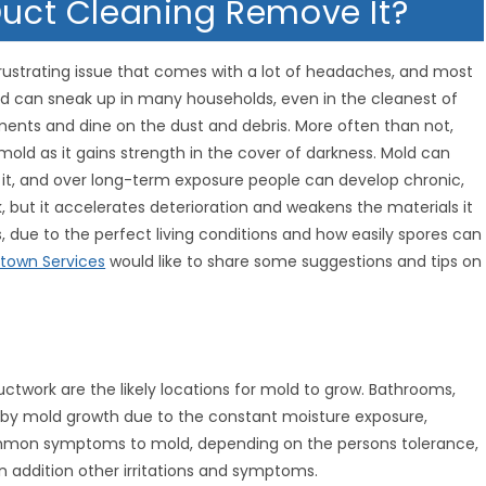
 Duct Cleaning Remove It?
rustrating issue that comes with a lot of headaches, and most
ld can sneak up in many households, even in the cleanest of
ments and dine on the dust and debris. More often than not,
old as it gains strength in the cover of darkness. Mold can
to it, and over long-term exposure people can develop chronic,
k, but it accelerates deterioration and weakens the materials it
, due to the perfect living conditions and how easily spores can
own Services
would like to share some suggestions and tips on
uctwork are the likely locations for mold to grow. Bathrooms,
 by mold growth due to the constant moisture exposure,
common symptoms to mold, depending on the persons tolerance,
in addition other irritations and symptoms.