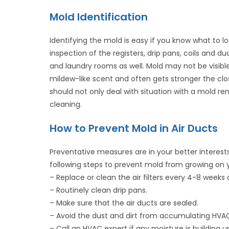
Mold Identification
Identifying the mold is easy if you know what to l
inspection of the registers, drip pans, coils and
and laundry rooms as well. Mold may not be visible,
mildew-like scent and often gets stronger the clo
should not only deal with situation with a mold re
cleaning.
How to Prevent Mold in Air Ducts
Preventative measures are in your better interests,
following steps to prevent mold from growing on
– Replace or clean the air filters every 4-8 weeks 
– Routinely clean drip pans.
– Make sure that the air ducts are sealed.
– Avoid the dust and dirt from accumulating HVAC
– Call an HVAC expert if any moisture is building