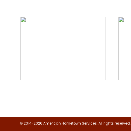
We Specialize In:
Floor, Upholstery & Air Duct
Janit
Cleaning
© 2014-2026 American Hometown Services. All rights reserved.