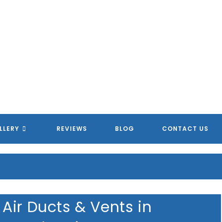
MERICAN HOMETOWN SERVIC
MERICAN HOMETOWN SERVIC
MERICAN HOMETOWN SERVIC
MERICAN HOMETOWN SERVIC
LLERY
REVIEWS
BLOG
CONTACT US
Air Ducts & Vents in