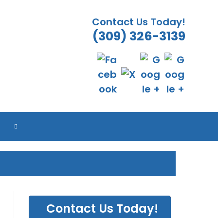
Contact Us Today!
(309) 326-3139
ES
ES
ES
ES
TOGGLE
WEBSITE
SEARCH
Contact Us Today!