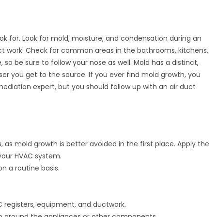
ook for. Look for mold, moisture, and condensation during an
 duct work. Check for common areas in the bathrooms, kitchens,
 so be sure to follow your nose as well. Mold has a distinct,
ser you get to the source. If you ever find mold growth, you
mediation expert, but you should follow up with an air duct
 as mold growth is better avoided in the first place. Apply the
 your HVAC system.
on a routine basis.
 registers, equipment, and ductwork.
 up around the appliances or other components.