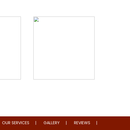
storation
Whole Home Remodeling
OUR SERVICES
GALLERY
REVIEWS