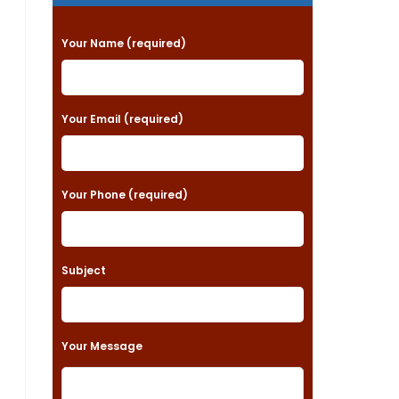
P
Your Name (required)
l
e
a
Your Email (required)
s
e
Your Phone (required)
l
e
a
Subject
v
e
t
Your Message
h
i