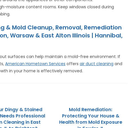
igh-moisture content rooms. Keep windows closed during
mbing.
aning & Mold Cleanup, Removal, Remediation
, Warsaw & East Alton Illinois | Hannibal,
 grout surfaces can help maintain a mold-free environment. If
ts,
American Hometown Services
offers
air duct cleaning
and
wth in your home is effectively removed.
r Dingy & Stained
Mold Remediation:
Needs Professional
Protecting Your House &
 Cleaning in East
Health from Mold Exposure