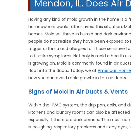
Mendon, IL. Does Air
Having any kind of mold growth in the home is a f
homeowners would rather avoid this situation. Mo
homes. Mold will thrive in humid and dark environ
people do not realize they have been exposed to m
trigger asthma and allergies for those sensitive 
to flu-like symptoms. Not only is mold a health ris
is growing on. Mold is commonly found in air ducts
float into the ducts. Today, we at
American Homet
how you can avoid mold growth in the air ducts.
Signs of Mold in Air Ducts & Vents
Within the HVAC system, the drip pan, coils, and d
kitchens and laundry rooms can also be affected
especially if there are dark corners. The most 
is coughing, respiratory problems and itchy eyes, 