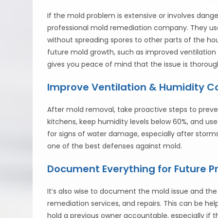
If the mold problem is extensive or involves dangero
professional mold remediation company. They us
without spreading spores to other parts of the ho
future mold growth, such as improved ventilation 
gives you peace of mind that the issue is thoroug
Improve Ventilation & Humidity C
After mold removal, take proactive steps to preve
kitchens, keep humidity levels below 60%, and us
for signs of water damage, especially after storm
one of the best defenses against mold.
Document Everything for Future P
It’s also wise to document the mold issue and the 
remediation services, and repairs. This can be hel
hold a previous owner accountable, especially if 