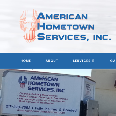
Skip
to
content
HOME
ABOUT
SERVICES
GA