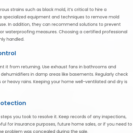
us strains such as black mold, it’s critical to hire a
e specialized equipment and techniques to remove mold
use. In addition, they can recommend solutions to prevent
or waterproofing measures. Choosing a certified professional
hly handled.
ontrol
nt it from returning. Use exhaust fans in bathrooms and
e dehumidifiers in damp areas like basements. Regularly check
s or heavy rains. Keeping your home well-ventilated and dry is
rotection
steps you took to resolve it. Keep records of any inspections,
pful for insurance purposes, future home sales, or if you need to
the problem was concealed during the sale.