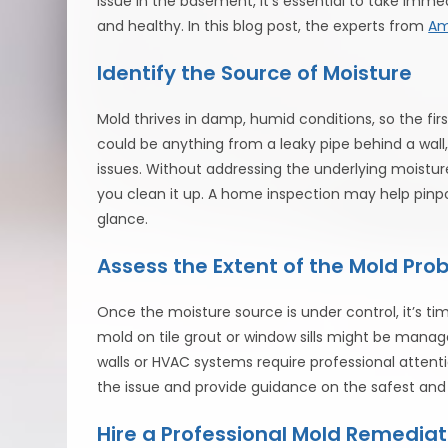
issue in the basement, it’s essential to take im
and healthy. In this blog post, the experts from
Am
Identify the Source of Moisture
Mold thrives in damp, humid conditions, so the firs
could be anything from a leaky pipe behind a wall
issues. Without addressing the underlying moistu
you clean it up. A home inspection may help pinpo
glance.
Assess the Extent of the Mold Pro
Once the moisture source is under control, it’s t
mold on tile grout or window sills might be manage
walls or HVAC systems require professional attent
the issue and provide guidance on the safest and
Hire a Professional Mold Remediat