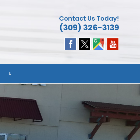
Contact Us Today!
(309) 326-3139
TOGGLE
WEBSITE
SEARCH