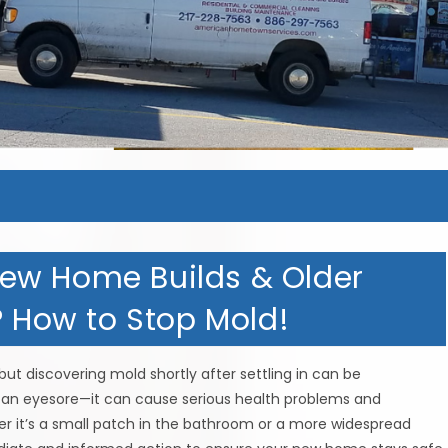
ew Home Builds & Older
? How to Stop Mold!
ut discovering mold shortly after settling in can be
t an eyesore—it can cause serious health problems and
er it’s a small patch in the bathroom or a more widespread