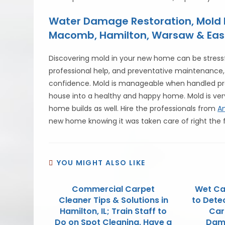
Water Damage Restoration, Mold R
Macomb, Hamilton, Warsaw & East Al
Discovering mold in your new home can be stressfu
professional help, and preventative maintenance,
confidence. Mold is manageable when handled pro
house into a healthy and happy home. Mold is v
home builds as well. Hire the professionals from
A
new home knowing it was taken care of right the f
YOU MIGHT ALSO LIKE
Commercial Carpet
Wet Ca
Cleaner Tips & Solutions in
to Dete
Hamilton, IL; Train Staff to
Car
Do on Spot Cleaning, Have a
Dama