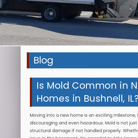
Blog
Is Mold Common in N
Homes in Bushnell, IL
Moving into a new home is an exciting milestone, b
discouraging and even hazardous. Mold is not jus
structural damage if not handled properly. Wheth