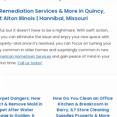
emediation Services & More in Quincy,
ton Illinois | Hannibal, Missouri
l, but it doesn’t have to be a nightmare. With swift action,
 you can eliminate the issue and enjoy your new space with
perly—and once it’s resolved, you can focus on turning your
ery common in older homes and surprisingly common in new
merican Hometown Services
and gain peace of mind in your
irst time.
Call us today!
rpet Dangers; How
How Do You Clean an Office
ct & Remove Mold in
Kitchen & Breakroom in
pet After Water
Barry, IL? Store Cleaning
ge in Golden, IL
Supplies Properly & More