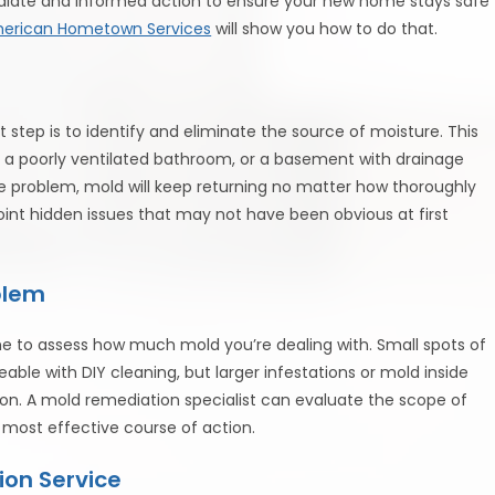
mediate and informed action to ensure your new home stays safe
erican Hometown Services
will show you how to do that.
t step is to identify and eliminate the source of moisture. This
, a poorly ventilated bathroom, or a basement with drainage
re problem, mold will keep returning no matter how thoroughly
int hidden issues that may not have been obvious at first
blem
ime to assess how much mold you’re dealing with. Small spots of
able with DIY cleaning, but larger infestations or mold inside
ion. A mold remediation specialist can evaluate the scope of
 most effective course of action.
ion Service