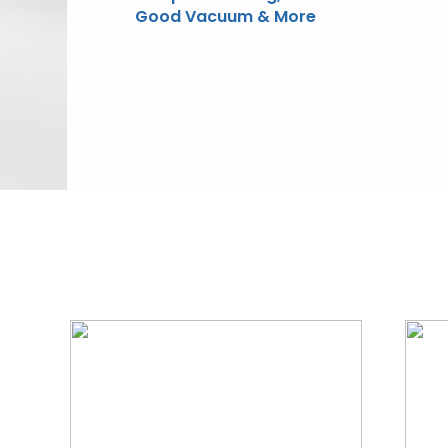
Good Vacuum & More
We Specialize In: