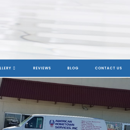
LLERY
REVIEWS
BLOG
CONTACT US