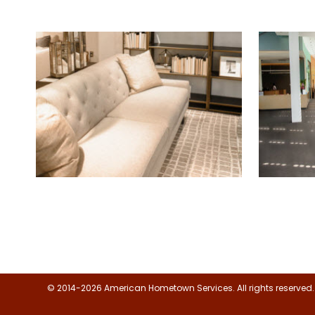
Floor, Upholstery & Air Duct
Janitor
Cleaning
© 2014-2026 American Hometown Services. All rights reserved.