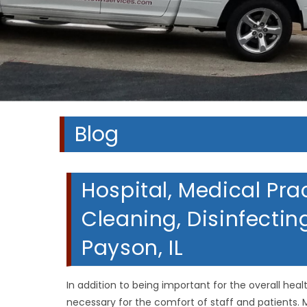
A
A
A
Blog
Hospital, Medical Pra
Cleaning, Disinfectin
Payson, IL
In addition to being important for the overall heal
necessary for the comfort of staff and patients. M