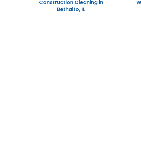
Construction Cleaning in
W
Bethalto, IL