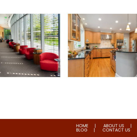
ial & House Cleaning
Water & Fire Damage Rest
HOME
ABOUT US
BLOG
CONTACT US