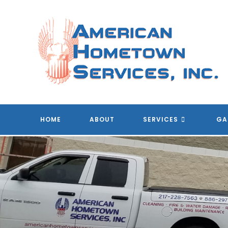
Skip
to
content
A
HOME
ABOUT
SERVICES
GA