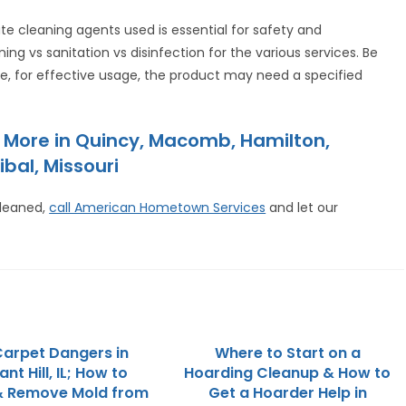
ate cleaning agents used is essential for safety and
ing vs sanitation vs disinfection for the various services. Be
ance, for effective usage, the product may need a specified
 More in Quincy, Macomb, Hamilton,
ibal, Missouri
cleaned,
call American Hometown Services
and let our
arpet Dangers in
Where to Start on a
nt Hill, IL; How to
Hoarding Cleanup & How to
& Remove Mold from
Get a Hoarder Help in