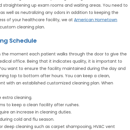
d straightening up exam rooms and waiting areas. You need to
as well as neutralizing any odors in addition to keeping the
ess of your healthcare facility, we at
American Hometown
 custom cleaning plan.
ing Schedule
rom the moment each patient walks through the door to give the
cal office. Being that it indicates quality, it is important to
 You want to ensure the facility maintained during the day and
ning top to bottom after hours. You can keep a clean,
ment with an established customized cleaning plan. When
e extra cleaning.
s to keep a clean facility after rushes.
quire an increase in cleaning duties.
during cold and flu season.
for deep cleaning such as carpet shampooing, HVAC vent