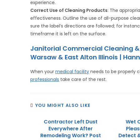
experience.
Correct Use of Cleaning Products
: The appropri
effectiveness. Outline the use of all-purpose clean
sure the label’s directions are followed; for inst
timeframe it is left on the surface.
Janitorial Commercial Cleaning &
Warsaw & East Alton Illinois | Hann
When your
medical facility
needs to be properly 
professionals
take care of the rest.
YOU MIGHT ALSO LIKE
Contractor Left Dust
Wet C
Everywhere After
Pleasa
Remodeling Work? Post
Detect 