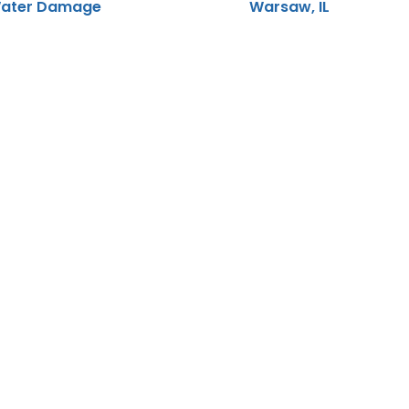
ater Damage
Warsaw, IL