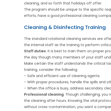
cleaning, and so forth that holidays off offer.
The program should be unique to the specific requ
efforts, have a good professional cleaning compan
Cleaning & Disinfecting Training
The standard rotational cleaning services are o
the internal staff as the training to perform crit
Staff duties
: It is best to train them on proper
the day though many members of your staff unde
Make certain the staff understands the critical ta
training, consider the following:
– Safe and efficient use of cleaning agents.
– With proper procedures, handle the spills and ot
– When the office is busy, address secondary clea
Professional cleaning
: Though challenging, you 
the cleaning after hours. Knowing the vital protoco
without cross-contamination, you want a company t