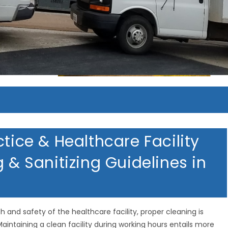
MERICAN HOMETOWN SERVIC
MERICAN HOMETOWN SERVIC
MERICAN HOMETOWN SERVIC
ctice & Healthcare Facility
g & Sanitizing Guidelines in
th and safety of the healthcare facility, proper cleaning is
aintaining a clean facility during working hours entails more