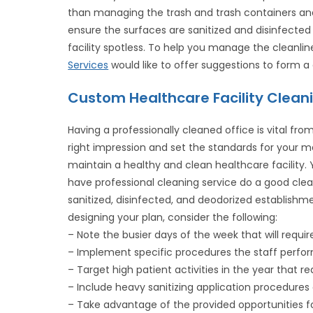
than managing the trash and trash containers an
ensure the surfaces are sanitized and disinfected 
facility spotless. To help you manage the cleanlin
Services
would like to offer suggestions to form a
Custom Healthcare Facility Clean
Having a professionally cleaned office is vital f
right impression and set the standards for your medi
maintain a healthy and clean healthcare facility.
have professional cleaning service do a good clea
sanitized, disinfected, and deodorized establish
designing your plan, consider the following:
– Note the busier days of the week that will requir
– Implement specific procedures the staff perform
– Target high patient activities in the year that re
– Include heavy sanitizing application procedures 
– Take advantage of the provided opportunities 