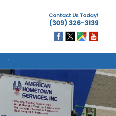
Contact Us Today!
(309) 326-3139
ES
TOGGLE
WEBSITE
SEARCH