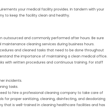
irements your medical facility provides. In tandem with your
y to keep the facility clean and healthy.
ften outsourced and commonly performed after hours. Be sure
ical maintenance cleaning services during business hours.
 procedures and cleaned tasks that need to be done throughout
rstand the importance of maintaining a clean medical office.
sks with written procedures and continuous training. For staff
her incidents.
ning tasks.
need to hire a professional cleaning company to take care of
ls for proper sanitizing, cleaning, disinfecting, and deodorizing
hat is well-trained in cleaning healthcare facilities and has