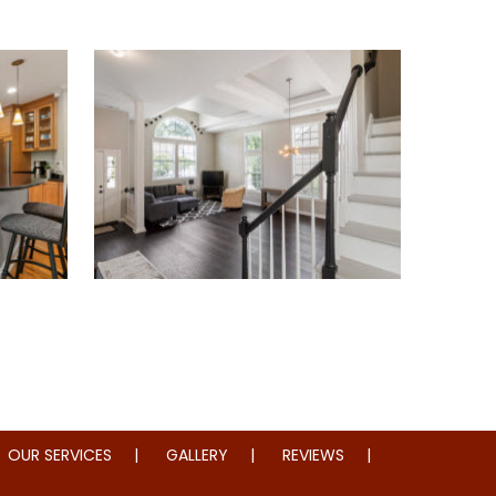
oration
Whole Home Remodeling
OUR SERVICES
GALLERY
REVIEWS