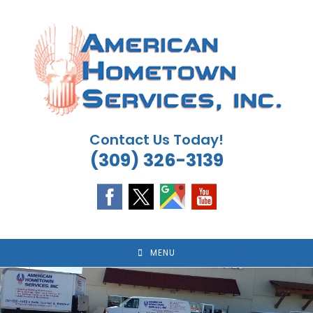
Skip
to
content
Contact Us Today!
(309) 326-3139
MENU