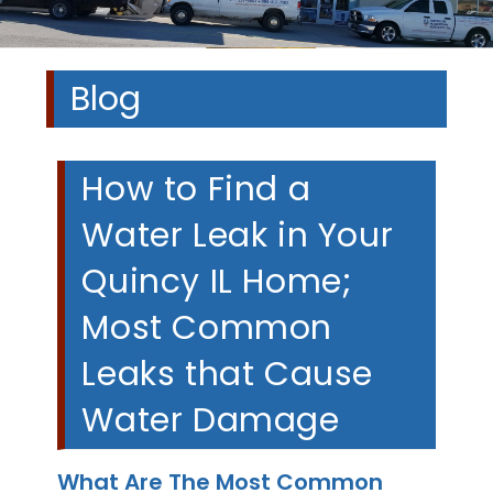
Blog
How to Find a
Water Leak in Your
Quincy IL Home;
Most Common
Leaks that Cause
Water Damage
What Are The Most Common