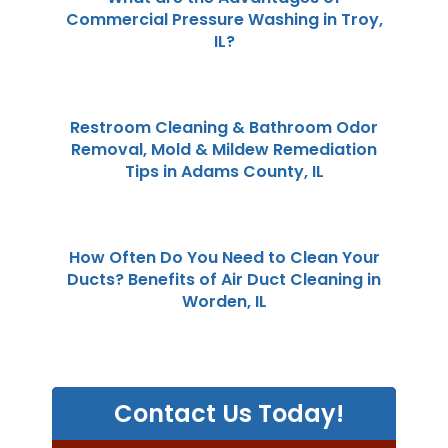
Commercial Pressure Washing in Troy,
IL?
Restroom Cleaning & Bathroom Odor
Removal, Mold & Mildew Remediation
Tips in Adams County, IL
How Often Do You Need to Clean Your
Ducts? Benefits of Air Duct Cleaning in
Worden, IL
Contact Us Today!