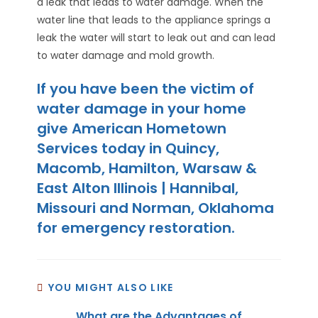
a leak that leads to water damage. When the
water line that leads to the appliance springs a
leak the water will start to leak out and can lead
to water damage and mold growth.
If you have been the victim of
water damage in your home
give American Hometown
Services today in Quincy,
Macomb, Hamilton, Warsaw &
East Alton Illinois | Hannibal,
Missouri and Norman, Oklahoma
for emergency restoration.
YOU MIGHT ALSO LIKE
What are the Advantages of