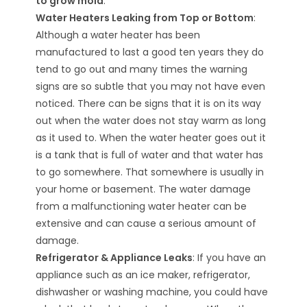
to grow mold
.
Water Heaters Leaking from Top or Bottom
:
Although a water heater has been
manufactured to last a good ten years they do
tend to go out and many times the warning
signs are so subtle that you may not have even
noticed. There can be signs that it is on its way
out when the water does not stay warm as long
as it used to. When the water heater goes out it
is a tank that is full of water and that water has
to go somewhere. That somewhere is usually in
your home or basement. The water damage
from a malfunctioning water heater can be
extensive and can cause a serious amount of
damage.
Refrigerator & Appliance Leaks
: If you have an
appliance such as an ice maker, refrigerator,
dishwasher or washing machine, you could have