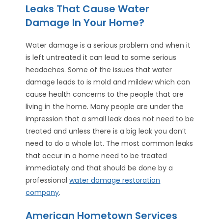
Leaks That Cause Water
Damage In Your Home?
Water damage is a serious problem and when it
is left untreated it can lead to some serious
headaches. Some of the issues that water
damage leads to is mold and mildew which can
cause health concerns to the people that are
living in the home. Many people are under the
impression that a small leak does not need to be
treated and unless there is a big leak you don’t
need to do a whole lot. The most common leaks
that occur in a home need to be treated
immediately and that should be done by a
professional
water damage restoration
company
.
American Hometown Services