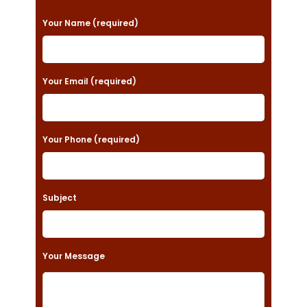
P
Your Name (required)
l
e
a
Your Email (required)
s
e
Your Phone (required)
l
e
a
Subject
v
e
t
Your Message
h
i
s