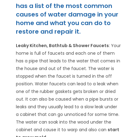
has a list of the most common
causes of water damage in your
home and what you can do to
restore and repair it.
Leaky Kitchen, Bathtub & Shower Faucets
: Your
home is full of faucets and each one of them
has a pipe that leads to the water that comes in
the house and out of the faucet. The water is
stopped when the faucet is turned in the off
position. Water faucets can lead to a leak when
one of the rubber gaskets gets broken or dried
out. It can also be caused when a pipe bursts or
leaks and they usually lead to a slow leak under
a cabinet that can go unnoticed for some time.
The water can soak into the wood under the
cabinet and cause it to warp and also can
start