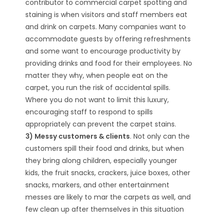
contributor to commercial carpet spotting and
staining is when visitors and staff members eat
and drink on carpets. Many companies want to
accommodate guests by offering refreshments
and some want to encourage productivity by
providing drinks and food for their employees. No
matter they why, when people eat on the
carpet, you run the risk of accidental spills.
Where you do not want to limit this luxury,
encouraging staff to respond to spills
appropriately can prevent the carpet stains.
3) Messy customers & clients
. Not only can the
customers spill their food and drinks, but when
they bring along children, especially younger
kids, the fruit snacks, crackers, juice boxes, other
snacks, markers, and other entertainment
messes are likely to mar the carpets as well, and
few clean up after themselves in this situation