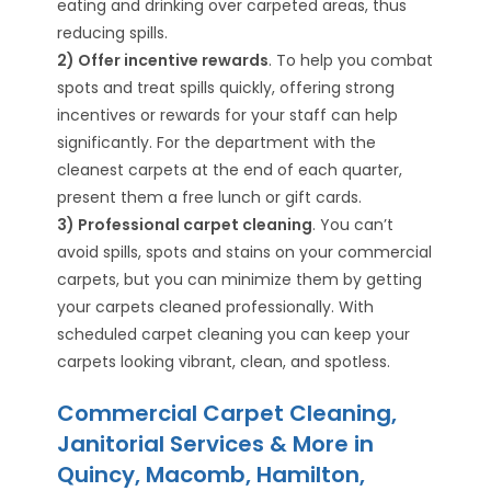
eating and drinking over carpeted areas, thus
reducing spills.
2) Offer incentive rewards
. To help you combat
spots and treat spills quickly, offering strong
incentives or rewards for your staff can help
significantly. For the department with the
cleanest carpets at the end of each quarter,
present them a free lunch or gift cards.
3) Professional carpet cleaning
. You can’t
avoid spills, spots and stains on your commercial
carpets, but you can minimize them by getting
your carpets cleaned professionally. With
scheduled carpet cleaning you can keep your
carpets looking vibrant, clean, and spotless.
Commercial Carpet Cleaning,
Janitorial Services & More in
Quincy, Macomb, Hamilton,