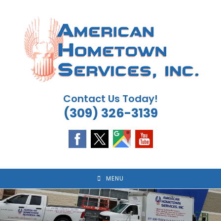
Skip
to
content
Contact Us Today!
(309) 326-3139
MENU