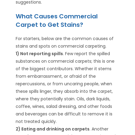
suggestions.
What Causes Commercial
Carpet to Get Stains?
For starters, below are the common causes of
stains and spots on commercial carpeting.
1) Not reporting spills
. Few report the spilled
substances on commercial carpets; this is one
of the biggest contributors. Whether it stems
from embarrassment, or afraid of the
repercussions, or from uncaring people, when
these spills linger, they absorb into the carpet,
where they potentially stain. Oils, dark liquids,
coffee, wines, salad dressing, and other foods
and beverages can be difficult to remove it is
not treated quickly.
2) Eating and drinking on carpets
. Another