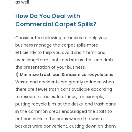
as well.
How Do You Deal with
Commercial Carpet Spills?
Consider the following remedies to help your
business manage the carpet spills more
efficiently to help you avoid short term and
even long-term spots and stains that can drab
the presentation of your business.
1) Minimize trash can & maximize recycle bins
.
Waste and accidents are greatly reduced when
there are fewer trash cans available according
to research studies. In offices, for example,
putting recycle bins at the desks, and trash cans
in the common areas encouraged the staff to
eat and drink in the areas where the waste
baskets were convenient, cutting down on them