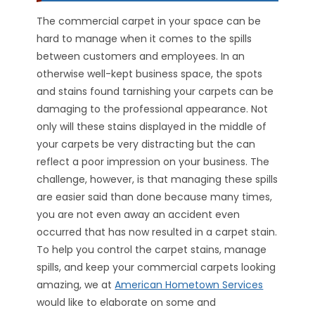
The commercial carpet in your space can be
hard to manage when it comes to the spills
between customers and employees. In an
otherwise well-kept business space, the spots
and stains found tarnishing your carpets can be
damaging to the professional appearance. Not
only will these stains displayed in the middle of
your carpets be very distracting but the can
reflect a poor impression on your business. The
challenge, however, is that managing these spills
are easier said than done because many times,
you are not even away an accident even
occurred that has now resulted in a carpet stain.
To help you control the carpet stains, manage
spills, and keep your commercial carpets looking
amazing, we at
American Hometown Services
would like to elaborate on some and