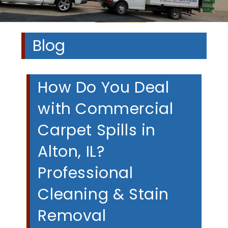
Blog
How Do You Deal
with Commercial
Carpet Spills in
Alton, IL?
Professional
Cleaning & Stain
Removal