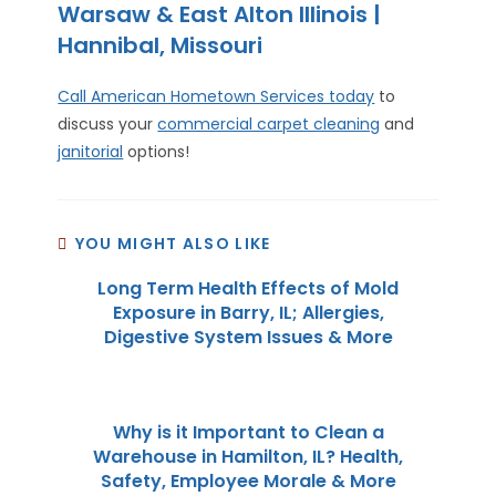
Warsaw & East Alton Illinois |
Hannibal, Missouri
Call American Hometown Services today
to
discuss your
commercial carpet cleaning
and
janitorial
options!
YOU MIGHT ALSO LIKE
Long Term Health Effects of Mold
Exposure in Barry, IL; Allergies,
Digestive System Issues & More
Why is it Important to Clean a
Warehouse in Hamilton, IL? Health,
Safety, Employee Morale & More