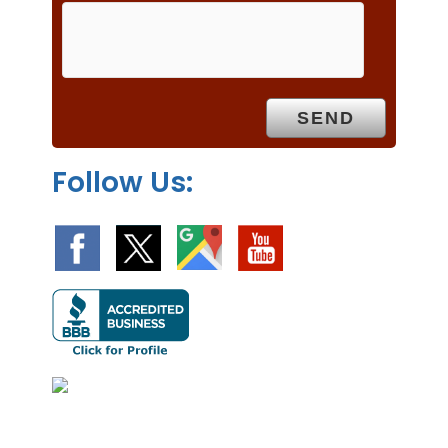
m
p
t
y
.
Follow Us: