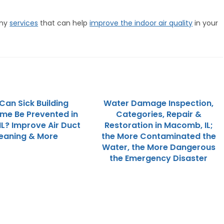
any
services
that can help
improve the indoor air quality
in your
Can Sick Building
Water Damage Inspection,
me Be Prevented in
Categories, Repair &
IL? Improve Air Duct
Restoration in Macomb, IL;
eaning & More
the More Contaminated the
Water, the More Dangerous
the Emergency Disaster