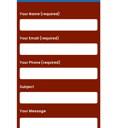
P
Your Name (required)
l
e
a
Your Email (required)
s
e
Your Phone (required)
l
e
a
Subject
v
e
t
Your Message
h
i