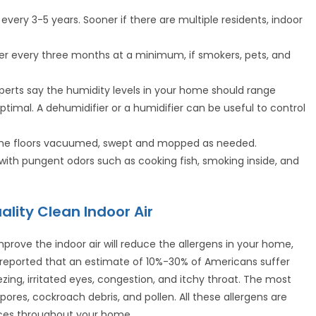
every 3-5 years. Sooner if there are multiple residents, indoor
lter every three months at a minimum, if smokers, pets, and
xperts say the humidity levels in your home should range
imal. A dehumidifier or a humidifier can be useful to control
p the floors vacuumed, swept and mopped as needed.
 with pungent odors such as cooking fish, smoking inside, and
ality Clean Indoor Air
mprove the indoor air will reduce the allergens in your home,
ly reported that an estimate of 10%-30% of Americans suffer
ezing, irritated eyes, congestion, and itchy throat. The most
ores, cockroach debris, and pollen. All these allergens are
faces throughout your home.