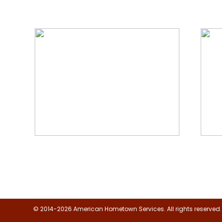
We Specialize In:
Floor, Upholstery & Air Duct
Janit
Cleaning
© 2014-2026 American Hometown Services. All rights reserved.