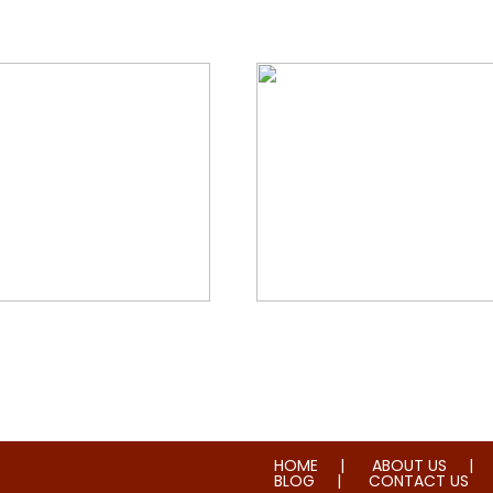
orial & House Cleaning
Water & Fire Damage Re
HOME
ABOUT US
BLOG
CONTACT US