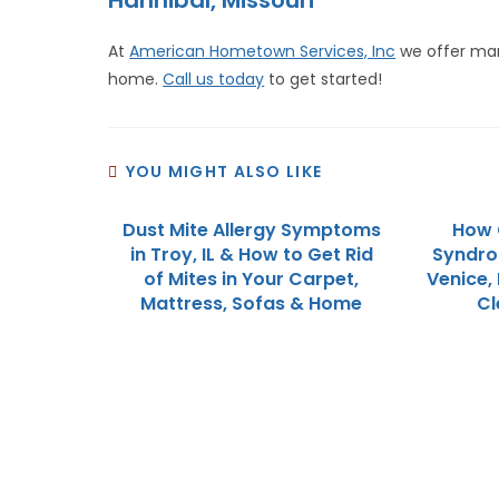
Hannibal, Missouri
At
American Hometown Services, Inc
we offer m
home.
Call us today
to get started!
YOU MIGHT ALSO LIKE
Dust Mite Allergy Symptoms
How 
in Troy, IL & How to Get Rid
Syndro
of Mites in Your Carpet,
Venice, 
Mattress, Sofas & Home
Cl