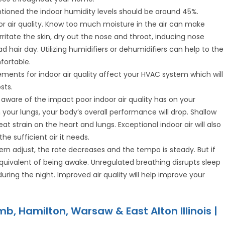
ntioned the indoor humidity levels should be around 45%.
or air quality. Know too much moisture in the air can make
ritate the skin, dry out the nose and throat, inducing nose
 hair day. Utilizing humidifiers or dehumidifiers can help to the
fortable.
ments for indoor air quality affect your HVAC system which will
sts.
aware of the impact poor indoor air quality has on your
our lungs, your body’s overall performance will drop. Shallow
 strain on the heart and lungs. Exceptional indoor air will also
e sufficient air it needs.
ern adjust, the rate decreases and the tempo is steady. But if
equivalent of being awake. Unregulated breathing disrupts sleep
during the night. Improved air quality will help improve your
b, Hamilton, Warsaw & East Alton Illinois |