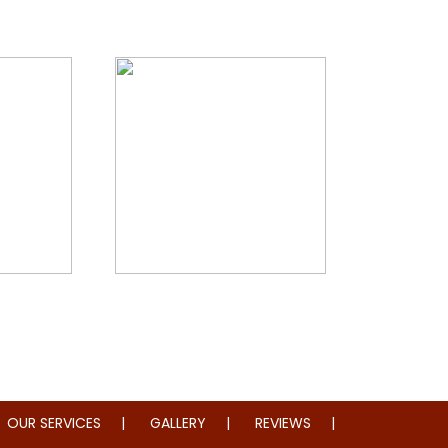
storation
Whole Home Remodeling
OUR SERVICES
GALLERY
REVIEWS