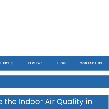
MERICAN HOMETOWN SERVIC
MERICAN HOMETOWN SERVIC
MERICAN HOMETOWN SERVIC
MERICAN HOMETOWN SERVIC
LLERY
REVIEWS
BLOG
CONTACT US
the Indoor Air Quality in