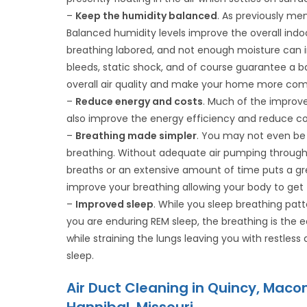
–
Keep the humidity balanced
. As previously me
Balanced humidity levels improve the overall indo
breathing labored, and not enough moisture can ir
bleeds, static shock, and of course guarantee a bad
overall air quality and make your home more com
–
Reduce energy and costs
. Much of the improve
also improve the energy efficiency and reduce co
–
Breathing made simpler
. You may not even be 
breathing. Without adequate air pumping through y
breaths or an extensive amount of time puts a great
improve your breathing allowing your body to get th
–
Improved sleep
. While you sleep breathing patt
you are enduring REM sleep, the breathing is the 
while straining the lungs leaving you with restless 
sleep.
Air Duct Cleaning in Quincy, Macom