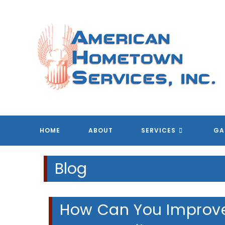
Skip
to
content
A
A
A
A
HOME
ABOUT
SERVICES
GA
Blog
How Can You Improve 