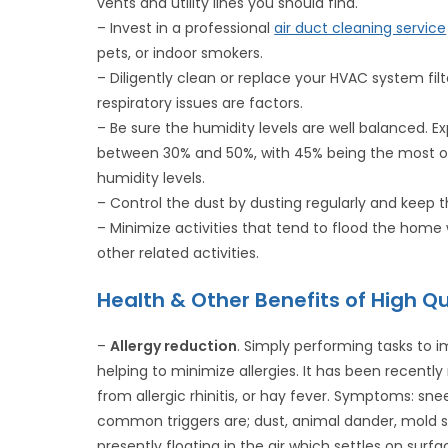
vents and utility lines you should find.
– Invest in a professional
air duct cleaning service
pets, or indoor smokers.
– Diligently clean or replace your HVAC system fi
respiratory issues are factors.
– Be sure the humidity levels are well balanced. E
between 30% and 50%, with 45% being the most opt
humidity levels.
– Control the dust by dusting regularly and kee
– Minimize activities that tend to flood the home
other related activities.
Health & Other Benefits of High Qu
–
Allergy reduction
. Simply performing tasks to i
helping to minimize allergies. It has been recent
from allergic rhinitis, or hay fever. Symptoms: sne
common triggers are; dust, animal dander, mold sp
presently floating in the air which settles on sur