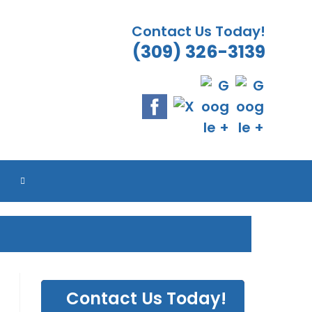
Contact Us Today!
(309) 326-3139
ES
ES
ES
ES
TOGGLE
WEBSITE
SEARCH
Contact Us Today!