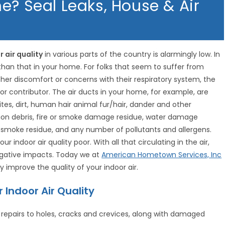
e? Seal Leaks, House & Air
r air quality
in various parts of the country is alarmingly low. In
than that in your home. For folks that seem to suffer from
ther discomfort or concerns with their respiratory system, the
jor contributor. The air ducts in your home, for example, are
es, dirt, human hair animal fur/hair, dander and other
ion debris, fire or smoke damage residue, water damage
e smoke residue, and any number of pollutants and allergens.
 indoor air quality poor. With all that circulating in the air,
negative impacts. Today we at
American Hometown Services, Inc
y improve the quality of your indoor air.
Indoor Air Quality
repairs to holes, cracks and crevices, along with damaged