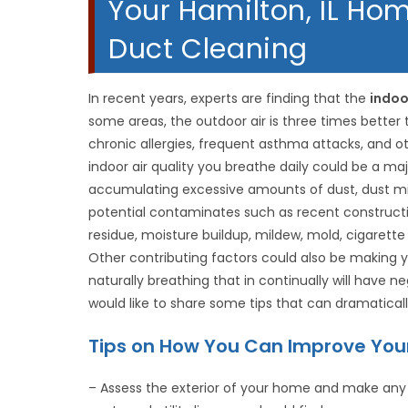
Your Hamilton, IL Hom
Duct Cleaning
In recent years, experts are finding that the
indoo
some areas, the outdoor air is three times better 
chronic allergies, frequent asthma attacks, and o
indoor air quality you breathe daily could be a ma
accumulating excessive amounts of dust, dust mit
potential contaminates such as recent construct
residue, moisture buildup, mildew, mold, cigarett
Other contributing factors could also be making your
naturally breathing that in continually will have 
would like to share some tips that can dramaticall
Tips on How You Can Improve Your 
– Assess the exterior of your home and make any 