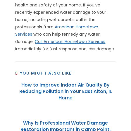
health and safety of your home. If you’ve
recently experienced water damage to your
home, including wet carpets, call in the
professionals from
American Hometown
Services
who can help remedy any water
damage.
Call American Hometown Services
immediately for fast response and less damage.
YOU MIGHT ALSO LIKE
How to Improve Indoor Air Quality By
Reducing Pollution in Your East Alton, IL
Home
Why is Professional Water Damage
Restoration Important in Camp Point,