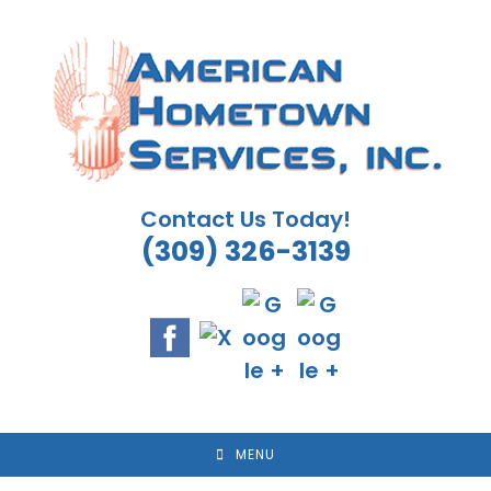
Skip
to
content
Contact Us Today!
(309) 326-3139
MENU