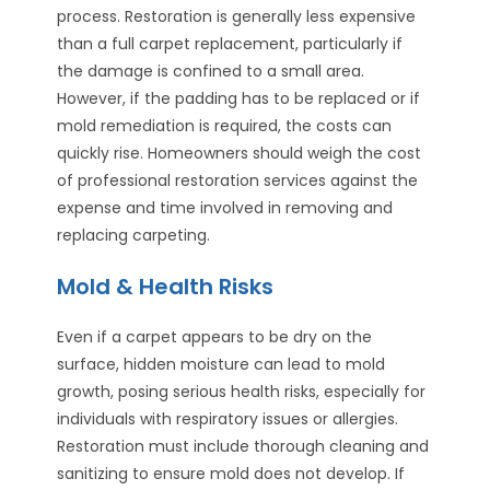
process. Restoration is generally less expensive
than a full carpet replacement, particularly if
the damage is confined to a small area.
However, if the padding has to be replaced or if
mold remediation is required, the costs can
quickly rise. Homeowners should weigh the cost
of professional restoration services against the
expense and time involved in removing and
replacing carpeting.
Mold & Health Risks
Even if a carpet appears to be dry on the
surface, hidden moisture can lead to mold
growth, posing serious health risks, especially for
individuals with respiratory issues or allergies.
Restoration must include thorough cleaning and
sanitizing to ensure mold does not develop. If