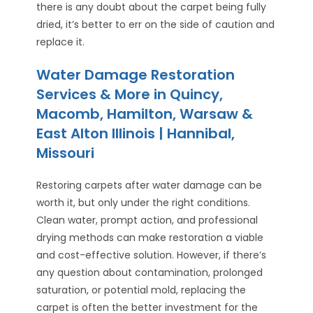
there is any doubt about the carpet being fully
dried, it’s better to err on the side of caution and
replace it.
Water Damage Restoration
Services & More in Quincy,
Macomb, Hamilton, Warsaw &
East Alton Illinois | Hannibal,
Missouri
Restoring carpets after water damage can be
worth it, but only under the right conditions.
Clean water, prompt action, and professional
drying methods can make restoration a viable
and cost-effective solution. However, if there’s
any question about contamination, prolonged
saturation, or potential mold, replacing the
carpet is often the better investment for the