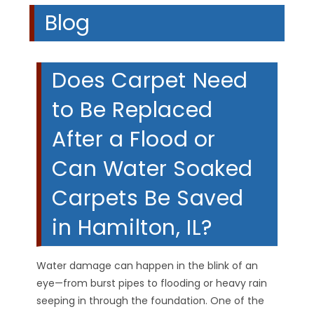
Blog
Does Carpet Need
to Be Replaced
After a Flood or
Can Water Soaked
Carpets Be Saved
in Hamilton, IL?
Water damage can happen in the blink of an
eye—from burst pipes to flooding or heavy rain
seeping in through the foundation. One of the