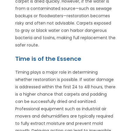
carpet is dried quickly. However, if the water is
from a contaminated source—such as sewage
backups or floodwaters—restoration becomes
risky and often not advisable. Carpets exposed
to gray or black water can harbor dangerous
bacteria and toxins, making full replacement the
safer route.
Time is of the Essence
Timing plays a major role in determining
whether restoration is possible. If water damage
is addressed within the first 24 to 48 hours, there
is a higher chance that carpets and padding
can be successfully dried and sanitized.
Professional equipment such as industrial air
movers and dehumidifiers are typically required
to fully extract moisture and prevent mold
growth. Delaying action can lead to irreversible