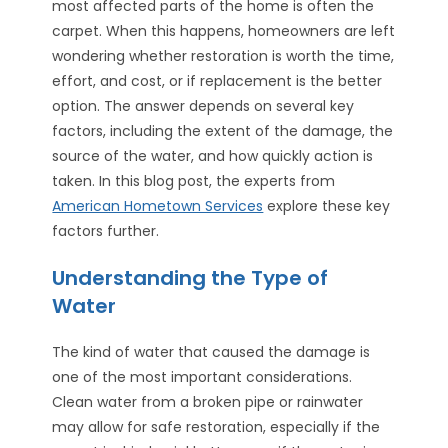
most affected parts of the home is often the
carpet. When this happens, homeowners are left
wondering whether restoration is worth the time,
effort, and cost, or if replacement is the better
option. The answer depends on several key
factors, including the extent of the damage, the
source of the water, and how quickly action is
taken. In this blog post, the experts from
American Hometown Services
explore these key
factors further.
Understanding the Type of
Water
The kind of water that caused the damage is
one of the most important considerations.
Clean water from a broken pipe or rainwater
may allow for safe restoration, especially if the