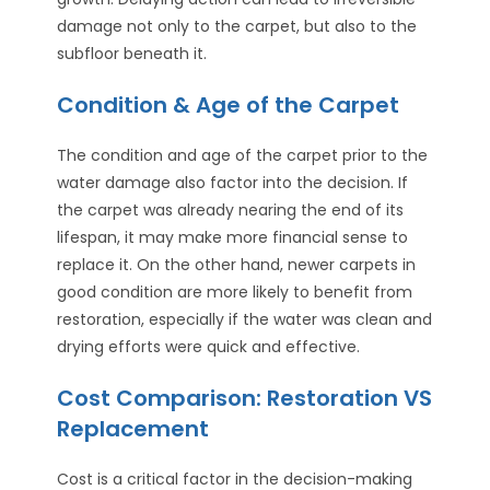
damage not only to the carpet, but also to the
subfloor beneath it.
Condition & Age of the Carpet
The condition and age of the carpet prior to the
water damage also factor into the decision. If
the carpet was already nearing the end of its
lifespan, it may make more financial sense to
replace it. On the other hand, newer carpets in
good condition are more likely to benefit from
restoration, especially if the water was clean and
drying efforts were quick and effective.
Cost Comparison: Restoration VS
Replacement
Cost is a critical factor in the decision-making