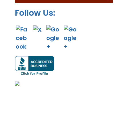
.
Follow Us: