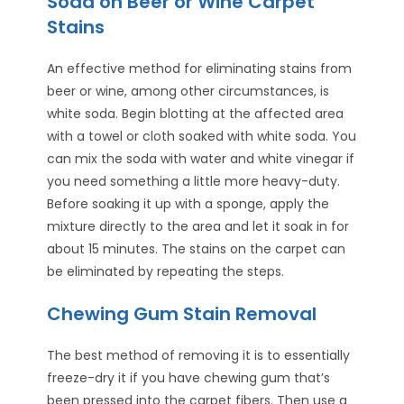
Soda on Beer or Wine Carpet
Stains
An effective method for eliminating stains from
beer or wine, among other circumstances, is
white soda. Begin blotting at the affected area
with a towel or cloth soaked with white soda. You
can mix the soda with water and white vinegar if
you need something a little more heavy-duty.
Before soaking it up with a sponge, apply the
mixture directly to the area and let it soak in for
about 15 minutes. The stains on the carpet can
be eliminated by repeating the steps.
Chewing Gum Stain Removal
The best method of removing it is to essentially
freeze-dry it if you have chewing gum that’s
been pressed into the carpet fibers. Then use a