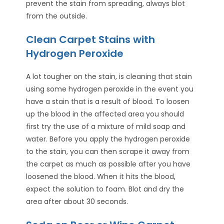
prevent the stain from spreading, always blot
from the outside.
Clean Carpet Stains with
Hydrogen Peroxide
A lot tougher on the stain, is cleaning that stain
using some hydrogen peroxide in the event you
have a stain that is a result of blood. To loosen
up the blood in the affected area you should
first try the use of a mixture of mild soap and
water. Before you apply the hydrogen peroxide
to the stain, you can then scrape it away from
the carpet as much as possible after you have
loosened the blood. When it hits the blood,
expect the solution to foam. Blot and dry the
area after about 30 seconds.