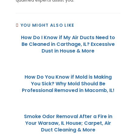
YOU MIGHT ALSO LIKE
How Do I Know if My Air Ducts Need to
Be Cleaned in Carthage, IL? Excessive
Dust in House & More
How Do You Know if Mold is Making
You Sick? Why Mold Should Be
Professional Removed in Macomb, IL!
Smoke Odor Removal After a Fire in
Your Warsaw, IL House; Carpet, Air
Duct Cleaning & More