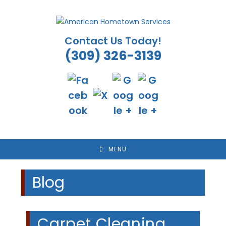
Skip
to
content
Contact Us Today!
(309) 326-3139
MENU
Blog
Carpet Cleaning