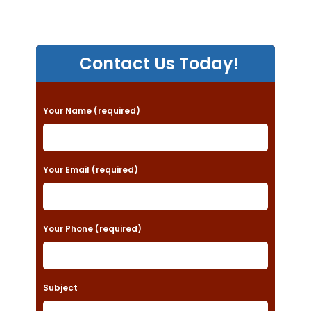
Contact Us Today!
P
Your Name (required)
l
e
a
Your Email (required)
s
e
Your Phone (required)
l
e
a
Subject
v