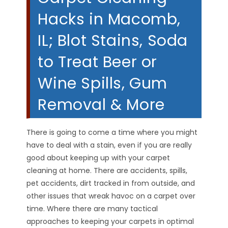
Hacks in Macomb,
IL; Blot Stains, Soda
to Treat Beer or
Wine Spills, Gum
Removal & More
There is going to come a time where you might
have to deal with a stain, even if you are really
good about keeping up with your carpet
cleaning at home. There are accidents, spills,
pet accidents, dirt tracked in from outside, and
other issues that wreak havoc on a carpet over
time. Where there are many tactical
approaches to keeping your carpets in optimal