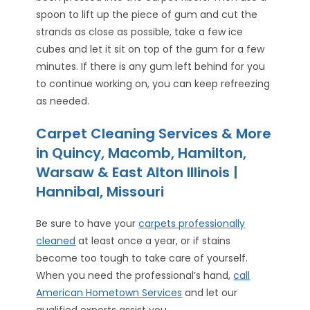
spoon to lift up the piece of gum and cut the
strands as close as possible, take a few ice
cubes and let it sit on top of the gum for a few
minutes. If there is any gum left behind for you
to continue working on, you can keep refreezing
as needed.
Carpet Cleaning Services & More
in Quincy, Macomb, Hamilton,
Warsaw & East Alton Illinois |
Hannibal, Missouri
Be sure to have your
carpets professionally
cleaned
at least once a year, or if stains
become too tough to take care of yourself.
When you need the professional’s hand,
call
American Hometown Services
and let our
qualified experts assist you.