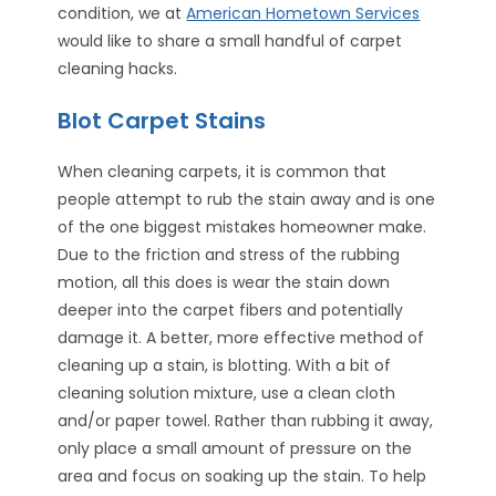
condition, we at
American Hometown Services
would like to share a small handful of carpet
cleaning hacks.
Blot Carpet Stains
When cleaning carpets, it is common that
people attempt to rub the stain away and is one
of the one biggest mistakes homeowner make.
Due to the friction and stress of the rubbing
motion, all this does is wear the stain down
deeper into the carpet fibers and potentially
damage it. A better, more effective method of
cleaning up a stain, is blotting. With a bit of
cleaning solution mixture, use a clean cloth
and/or paper towel. Rather than rubbing it away,
only place a small amount of pressure on the
area and focus on soaking up the stain. To help