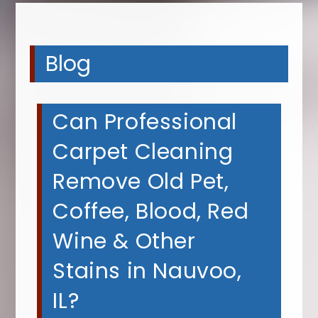
Blog
Can Professional
Carpet Cleaning
Remove Old Pet,
Coffee, Blood, Red
Wine & Other
Stains in Nauvoo,
IL?