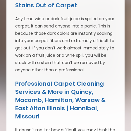
Stains Out of Carpet
Any time wine or dark fruit juice is spilled on your
carpet, it can send anyone into a panic. This is
because those dark colors are instantly soaking
into your carpet fibers and extremely difficult to
get out. If you don’t work almost immediately to
work on a fruit juice or a wine spill, you will be
stuck with a stain that can’t be removed by
anyone other than a professional.
Professional Carpet Cleaning
Services & More in Quincy,
Macomb, Hamilton, Warsaw &
East Alton Illinois | Hannibal,
Missouri
It doesn’t matter how difficult you may think the