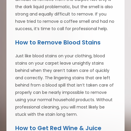
the dark liquid problematic, but the smell is also
strong and equally difficult to remove. If you
have tried to remove a coffee smell and had no
success, it’s time to call for professional help.
How to Remove Blood Stains
Just like blood stains on your clothing, blood
stains on your carpet leave unsightly stains
behind when they aren’t taken care of quickly
and correctly. The lingering stains that are left
behind from a blood spill that isn’t taken care of
properly can be nearly impossible to remove
using your normal household products. Without
professional cleaning, you will most likely be
stuck with the stain long term.
How to Get Red Wine & Juice