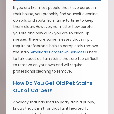
If you are like most people that have carpet in
their house, you probably find yourself cleaning
up spills and spots from time to time to keep
them clean. However, no matter how careful
you are and how quick you are to clean up
messes, there are some messes that simply
require professional help to completely remove
the stain.
American Hometown Services
is here
to talk about certain stains that are too difficult
to remove on your own and will require
professional cleaning to remove.
How Do You Get Old Pet Stains
Out of Carpet?
Anybody that has tried to potty train a puppy,
knows that it isn’t for that faint hearted. It