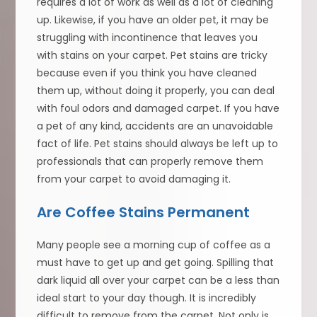
requires a lot of work as well as a lot of cleaning
up. Likewise, if you have an older pet, it may be
struggling with incontinence that leaves you
with stains on your carpet. Pet stains are tricky
because even if you think you have cleaned
them up, without doing it properly, you can deal
with foul odors and damaged carpet. If you have
a pet of any kind, accidents are an unavoidable
fact of life. Pet stains should always be left up to
professionals that can properly remove them
from your carpet to avoid damaging it.
Are Coffee Stains Permanent
Many people see a morning cup of coffee as a
must have to get up and get going. Spilling that
dark liquid all over your carpet can be a less than
ideal start to your day though. It is incredibly
difficult to remove from the carpet. Not only is