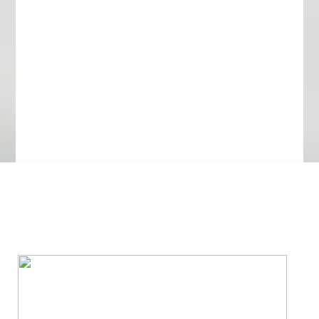
We Specialize In: