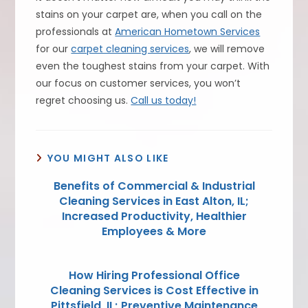
stains on your carpet are, when you call on the
professionals at
American Hometown Services
for our
carpet cleaning services
, we will remove
even the toughest stains from your carpet. With
our focus on customer services, you won’t
regret choosing us.
Call us today!
YOU MIGHT ALSO LIKE
Benefits of Commercial & Industrial
Cleaning Services in East Alton, IL;
Increased Productivity, Healthier
Employees & More
How Hiring Professional Office
Cleaning Services is Cost Effective in
Pittsfield, IL; Preventive Maintenance