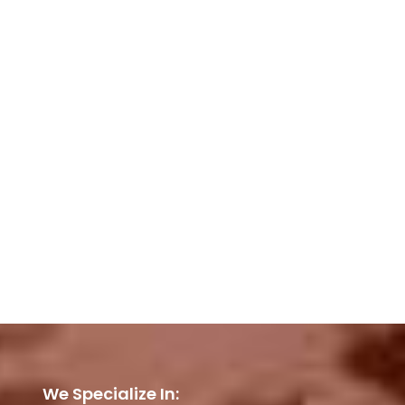
We Specialize In: