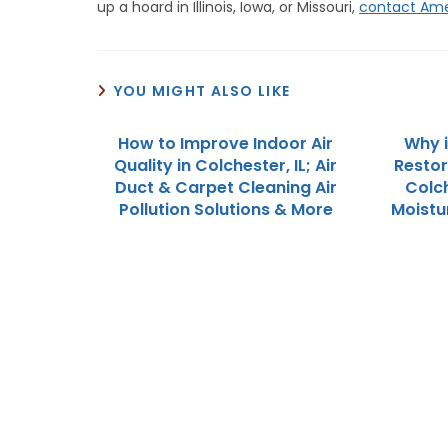
up a hoard in Illinois, Iowa, or Missouri,
contact Ame
YOU MIGHT ALSO LIKE
How to Improve Indoor Air
Why 
Quality in Colchester, IL; Air
Restor
Duct & Carpet Cleaning Air
Colch
Pollution Solutions & More
Moistu