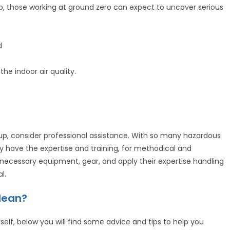
anup, those working at ground zero can expect to uncover serious
d
he indoor air quality.
p, consider professional assistance. With so many hazardous
only have the expertise and training, for methodical and
necessary equipment, gear, and apply their expertise handling
l.
Clean?
self, below you will find some advice and tips to help you