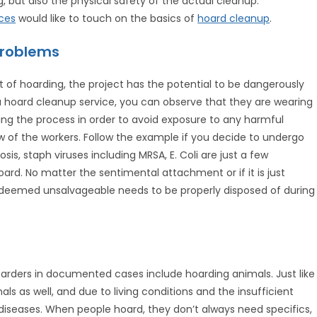
g, but also the physical safety of the actual cleanup.
ces
would like to touch on the basics of
hoard cleanup
.
Problems
 of hoarding, the project has the potential to be dangerously
a hoard cleanup service, you can observe that they are wearing
ring the process in order to avoid exposure to any harmful
w of the workers. Follow the example if you decide to undergo
osis, staph viruses including MRSA, E. Coli are just a few
rd. No matter the sentimental attachment or if it is just
 deemed unsalvageable needs to be properly disposed of during
oarders in documented cases include hoarding animals. Just like
als as well, and due to living conditions and the insufficient
 diseases. When people hoard, they don’t always need specifics,