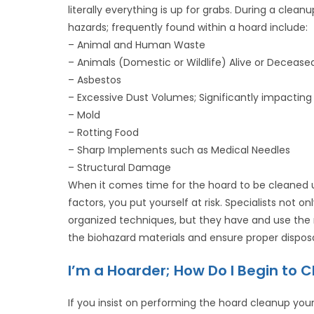
literally everything is up for grabs. During a cle
hazards; frequently found within a hoard include:
– Animal and Human Waste
– Animals (Domestic or Wildlife) Alive or Decease
– Asbestos
– Excessive Dust Volumes; Significantly impacting t
– Mold
– Rotting Food
– Sharp Implements such as Medical Needles
– Structural Damage
When it comes time for the hoard to be cleaned u
factors, you put yourself at risk. Specialists not 
organized techniques, but they have and use the 
the biohazard materials and ensure proper disposa
I’m a Hoarder; How Do I Begin to 
If you insist on performing the hoard cleanup your