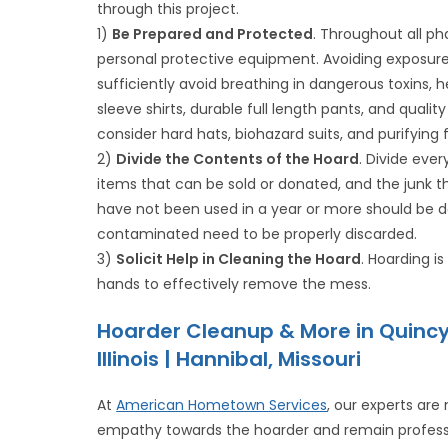
through this project.
1)
Be Prepared and Protected
. Throughout all ph
personal protective equipment. Avoiding exposur
sufficiently avoid breathing in dangerous toxins,
sleeve shirts, durable full length pants, and quali
consider hard hats, biohazard suits, and purifying 
2)
Divide the Contents of the Hoard
. Divide eve
items that can be sold or donated, and the junk t
have not been used in a year or more should be do
contaminated need to be properly discarded.
3)
Solicit Help in Cleaning the Hoard
. Hoarding 
hands to effectively remove the mess.
Hoarder Cleanup & More in Quinc
Illinois | Hannibal, Missouri
At
American Hometown Services
, our experts are
empathy towards the hoarder and remain professi