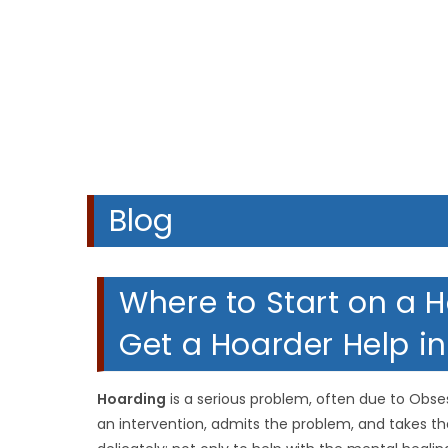
A
Blog
Where to Start on a 
Get a Hoarder Help in
Hoarding
is a serious problem, often due to Obs
an intervention, admits the problem, and takes th