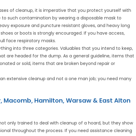
ases of cleanup, it is imperative that you protect yourself with
e to such contamination by wearing a disposable mask to
 heavy exposure and puncture resistant gloves, and heavy long
ty shoes or boots is strongly encouraged. If you have access,
full face respiratory masks.
rything into three categories. Valuables that you intend to keep,
hat are headed for the dump. As a general guideline, items that
nated or sold, items that are broken beyond repair or
is an extensive cleanup and not a one man job; you need many
y, Macomb, Hamilton, Warsaw & East Alton
 not only trained to deal with cleanup of a hoard, but they show
onal throughout the process. If you need assistance cleaning