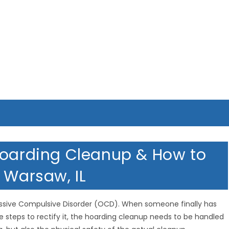
MERICAN HOMETOWN SERVIC
Hoarding Cleanup & How to
 Warsaw, IL
essive Compulsive Disorder (OCD). When someone finally has
e steps to rectify it, the hoarding cleanup needs to be handled