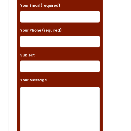
a
Your Email (required)
s
e
Your Phone (required)
l
e
a
Subject
v
e
t
Your Message
h
i
s
f
i
e