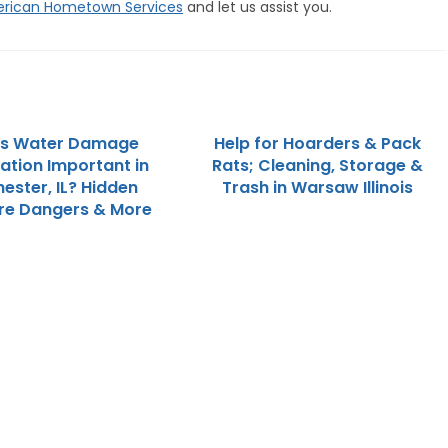
rican Hometown Services
and let us assist you.
is Water Damage
Help for Hoarders & Pack
ation Important in
Rats; Cleaning, Storage &
ester, IL? Hidden
Trash in Warsaw Illinois
re Dangers & More