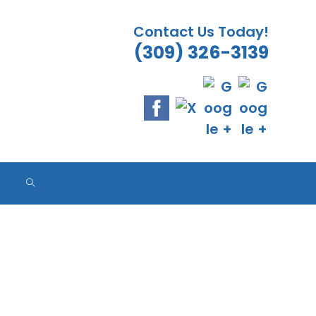
Contact Us Today!
(309) 326-3139
ES
ES
ES
TOGGLE
WEBSITE
SEARCH