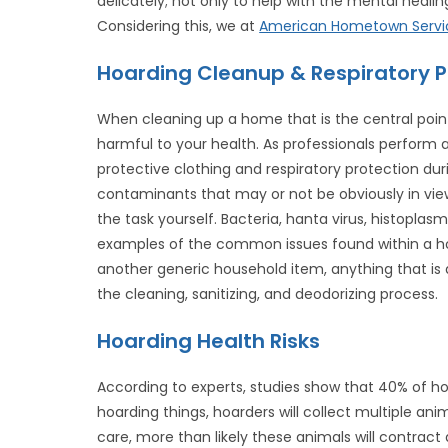
delicately; not only to help with the mental healin
Considering this, we at
American Hometown Servi
Hoarding Cleanup & Respiratory 
When cleaning up a home that is the central point
harmful to your health. As professionals perform 
protective clothing and respiratory protection du
contaminants that may or not be obviously in vie
the task yourself. Bacteria, hanta virus, histoplasm
examples of the common issues found within a hoa
another generic household item, anything that is
the cleaning, sanitizing, and deodorizing process.
Hoarding Health Risks
According to experts, studies show that 40% of h
hoarding things, hoarders will collect multiple anim
care, more than likely these animals will contract