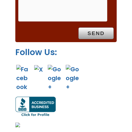
m
p
t
y
.
Follow Us: