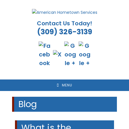
Skip
to
content
Contact Us Today!
(309) 326-3139
MENU
Blog
What is the