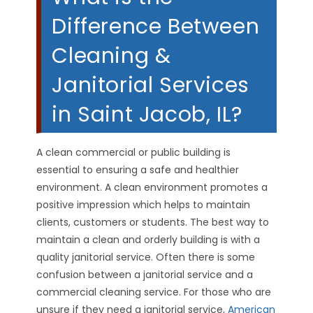
Difference Between
Cleaning &
Janitorial Services
in Saint Jacob, IL?
A clean commercial or public building is
essential to ensuring a safe and healthier
environment. A clean environment promotes a
positive impression which helps to maintain
clients, customers or students. The best way to
maintain a clean and orderly building is with a
quality janitorial service. Often there is some
confusion between a janitorial service and a
commercial cleaning service. For those who are
unsure if they need a janitorial service,
American