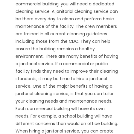
commercial building, you will need a dedicated
cleaning service. A janitorial cleaning service can
be there every day to clean and perform basic
maintenance of the facility. The crew members
are trained in all current cleaning guidelines
including those from the CDC. They can help
ensure the building remains a healthy
environment. There are many benefits of having
a janitorial service. If a commercial or public
facility finds they need to improve their cleaning
standards, it may be time to hire a janitorial
service. One of the major benefits of having a
janitorial cleaning service, is that you can tailor
your cleaning needs and maintenance needs.
Each commercial building will have its own
needs. For example, a school building will have
different concerns than would an office building.
When hiring a janitorial service, you can create