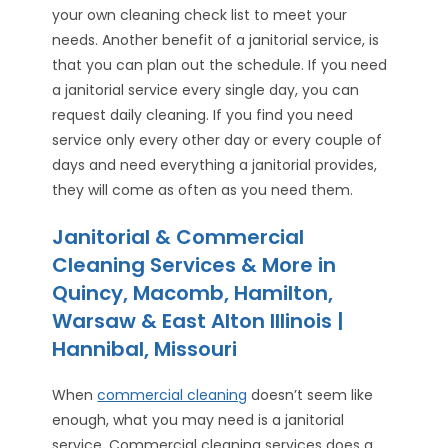
your own cleaning check list to meet your
needs. Another benefit of a janitorial service, is
that you can plan out the schedule. If you need
a janitorial service every single day, you can
request daily cleaning. If you find you need
service only every other day or every couple of
days and need everything a janitorial provides,
they will come as often as you need them.
Janitorial & Commercial
Cleaning Services & More in
Quincy, Macomb, Hamilton,
Warsaw & East Alton Illinois |
Hannibal, Missouri
When
commercial cleaning
doesn’t seem like
enough, what you may need is a janitorial
service. Commercial cleaning services does a