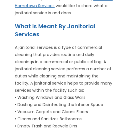
Hometown Services
would like to share what a
janitorial service is and does.
What is Meant By Janitorial
Services
A janitorial services is a type of commercial
cleaning that provides routine and daily
cleanings in a commercial or public setting. A
janitorial cleaning service performs a number of
duties while cleaning and maintaining the
facility. A janitorial service helps to provide many
services within the facility such as:
• Washing Windows and Glass Walls
• Dusting and Disinfecting the Interior Space
• Vacuum Carpets and Cleans Floors
• Cleans and Sanitizes Bathrooms
• Empty Trash and Recycle Bins