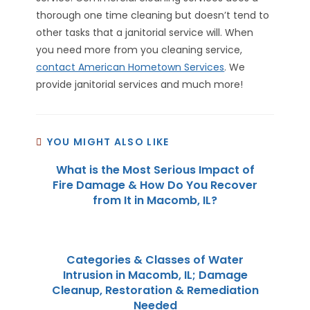
thorough one time cleaning but doesn’t tend to
other tasks that a janitorial service will. When
you need more from you cleaning service,
contact American Hometown Services
. We
provide janitorial services and much more!
YOU MIGHT ALSO LIKE
What is the Most Serious Impact of
Fire Damage & How Do You Recover
from It in Macomb, IL?
Categories & Classes of Water
Intrusion in Macomb, IL; Damage
Cleanup, Restoration & Remediation
Needed