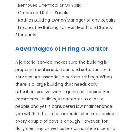
• Removes Chemical or Oil Spills
• Orders and Refills Supplies
• Notifies Building Owner/Manager of any Repairs
• Ensures the Building Follows Health and Safety
Standards
Advantages of Hiring a Janitor
A janitorial service makes sure the building is
properly maintained, clean and safe. Janitorial
services are essential in certain settings. When
there is a large building that needs daily
attention, you will want a janitorial service. For
commercial buildings that cater to a lot of
people and yet is considered low maintenance,
you will find that a commercial cleaning service
every couple of days is enough. However, for
daily cleaning as well as basic maintenance of a