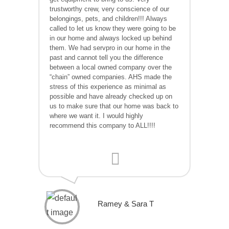
trustworthy crew, very conscience of our
belongings, pets, and children!!! Always
called to let us know they were going to be
in our home and always locked up behind
them. We had servpro in our home in the
past and cannot tell you the difference
between a local owned company over the
“chain” owned companies. AHS made the
stress of this experience as minimal as
possible and have already checked up on
us to make sure that our home was back to
where we want it. I would highly
recommend this company to ALL!!!!
Ramey & Sara T