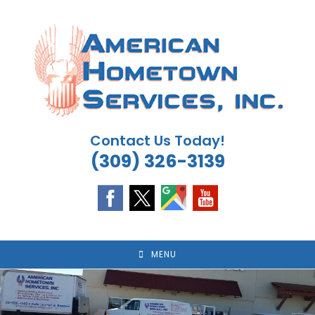
Skip
to
content
Contact Us Today!
(309) 326-3139
MENU