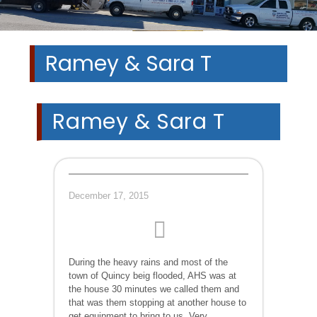
Ramey & Sara T
Ramey & Sara T
December 17, 2015
During the heavy rains and most of the
town of Quincy beig flooded, AHS was at
the house 30 minutes we called them and
that was them stopping at another house to
get equipment to bring to us. Very