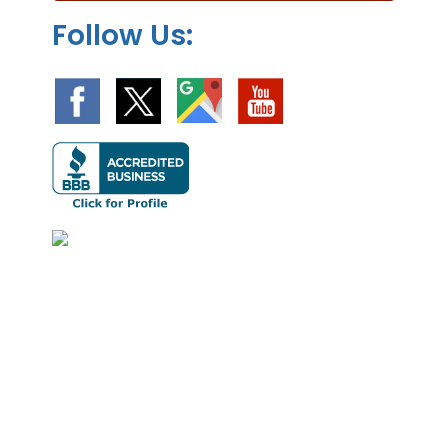
Follow Us: