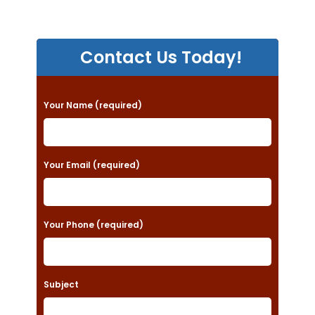
Contact Us Today!
P
Your Name (required)
l
e
a
Your Email (required)
s
e
Your Phone (required)
l
e
a
Subject
v
e