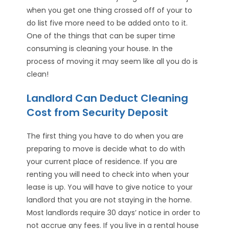
when you get one thing crossed off of your to
do list five more need to be added onto to it.
One of the things that can be super time
consuming is cleaning your house. In the
process of moving it may seem like all you do is
clean!
Landlord Can Deduct Cleaning
Cost from Security Deposit
The first thing you have to do when you are
preparing to move is decide what to do with
your current place of residence. If you are
renting you will need to check into when your
lease is up. You will have to give notice to your
landlord that you are not staying in the home.
Most landlords require 30 days’ notice in order to
not accrue any fees. If you live in a rental house