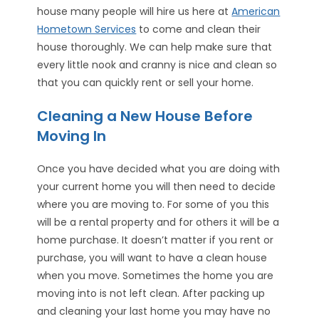
house many people will hire us here at
American
Hometown Services
to come and clean their
house thoroughly. We can help make sure that
every little nook and cranny is nice and clean so
that you can quickly rent or sell your home.
Cleaning a New House Before
Moving In
Once you have decided what you are doing with
your current home you will then need to decide
where you are moving to. For some of you this
will be a rental property and for others it will be a
home purchase. It doesn’t matter if you rent or
purchase, you will want to have a clean house
when you move. Sometimes the home you are
moving into is not left clean. After packing up
and cleaning your last home you may have no