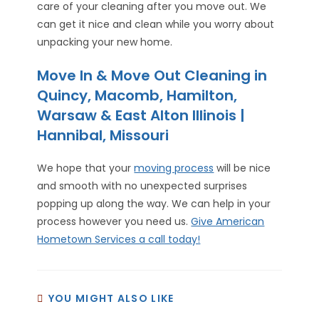
care of your cleaning after you move out. We
can get it nice and clean while you worry about
unpacking your new home.
Move In & Move Out Cleaning in
Quincy, Macomb, Hamilton,
Warsaw & East Alton Illinois |
Hannibal, Missouri
We hope that your
moving process
will be nice
and smooth with no unexpected surprises
popping up along the way. We can help in your
process however you need us.
Give American
Hometown Services a call today!
YOU MIGHT ALSO LIKE