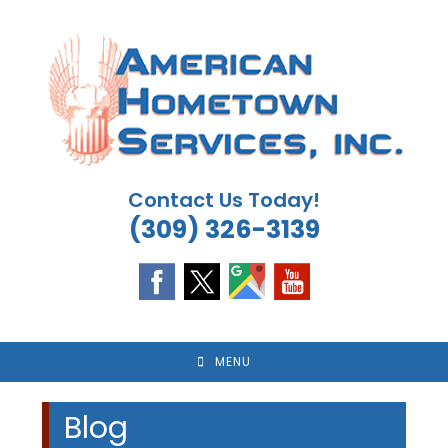
Skip
to
content
Contact Us Today!
(309) 326-3139
MENU
Blog