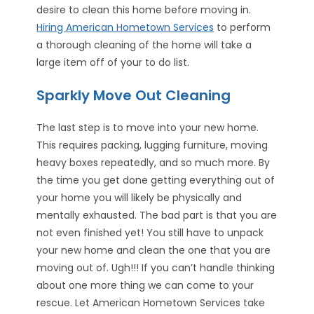
desire to clean this home before moving in.
Hiring American Hometown Services
to perform
a thorough cleaning of the home will take a
large item off of your to do list.
Sparkly Move Out Cleaning
The last step is to move into your new home.
This requires packing, lugging furniture, moving
heavy boxes repeatedly, and so much more. By
the time you get done getting everything out of
your home you will likely be physically and
mentally exhausted. The bad part is that you are
not even finished yet! You still have to unpack
your new home and clean the one that you are
moving out of. Ugh!!! If you can’t handle thinking
about one more thing we can come to your
rescue. Let American Hometown Services take