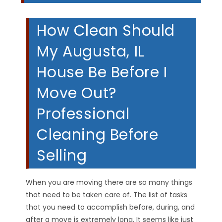
How Clean Should
My Augusta, IL
House Be Before I
Move Out?
Professional
Cleaning Before
Selling
When you are moving there are so many things
that need to be taken care of. The list of tasks
that you need to accomplish before, during, and
after a move is extremely long. It seems like just