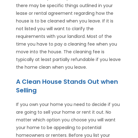
there may be specific things outlined in your
lease or rental agreement regarding how the
house is to be cleaned when you leave. If it is
not listed you will want to clarify the
requirements with your landlord. Most of the
time you have to pay a cleaning fee when you
move into the house. The cleaning fee is
typically at least partially refundable if you leave
the home clean when you leave.
A Clean House Stands Out when
Selling
If you own your home you need to decide if you
are going to sell your home or rent it out. No
matter which option you choose you will want
your home to be appealing to potential
homeowners or renters. Before you list your