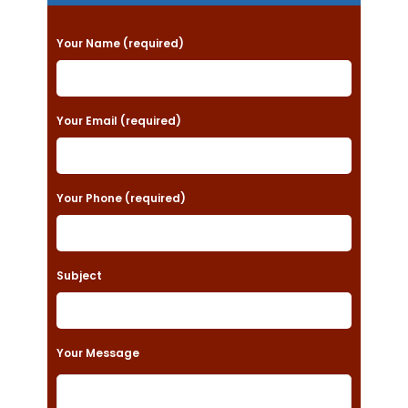
P
Your Name (required)
l
e
a
Your Email (required)
s
e
Your Phone (required)
l
e
a
Subject
v
e
t
Your Message
h
i