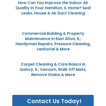
How Can You Improve the Indoor Air
Quality in Your Hamilton, IL Home? Seal
Leaks, House & Air Duct Cleaning
Commercial Building & Property
Maintenance in East Alton, IL;
Handyman Repairs, Pressure Cleaning,
Janitorial & More
Carpet Cleaning & Care Basics in
Quincy, IL; Vacuum, Walk Off Mats,
Remove Stains & More
Contact Us Today!