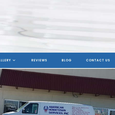
LLERY
REVIEWS
BLOG
CONTACT US