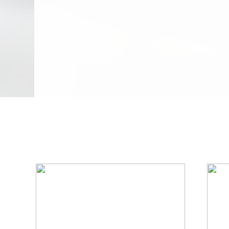
We Specialize In: