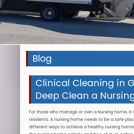
Blog
Clinical Cleaning in G
Deep Clean a Nursi
For those who manage or own a Nursing home, it i
residents. A nursing home needs to be a safe place
different ways to achieve a healthy nursing home,