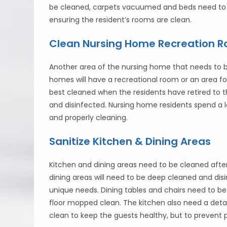
be cleaned, carpets vacuumed and beds need to be
ensuring the resident’s rooms are clean.
Clean Nursing Home Recreation 
Another area of the nursing home that needs to b
homes will have a recreational room or an area for
best cleaned when the residents have retired to th
and disinfected. Nursing home residents spend a 
and properly cleaning.
Sanitize Kitchen & Dining Areas
Kitchen and dining areas need to be cleaned afte
dining areas will need to be deep cleaned and disi
unique needs. Dining tables and chairs need to 
floor mopped clean. The kitchen also need a detai
clean to keep the guests healthy, but to prevent 