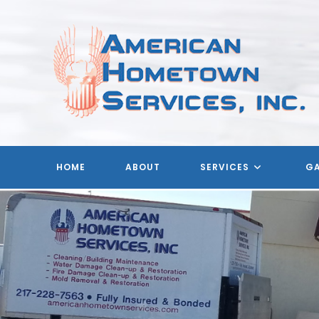
Skip
to
content
HOME
ABOUT
SERVICES
GA