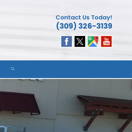
Contact Us Today!
(309) 326-3139
TOGGLE
WEBSITE
SEARCH