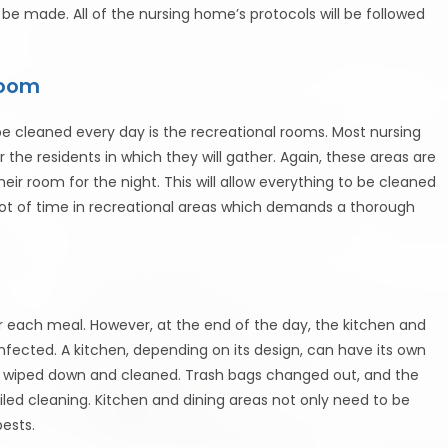
 made. All of the nursing home’s protocols will be followed
Room
e cleaned every day is the recreational rooms. Most nursing
 the residents in which they will gather. Again, these areas are
eir room for the night. This will allow everything to be cleaned
lot of time in recreational areas which demands a thorough
r each meal. However, at the end of the day, the kitchen and
nfected. A kitchen, depending on its design, can have its own
be wiped down and cleaned. Trash bags changed out, and the
led cleaning. Kitchen and dining areas not only need to be
pests.