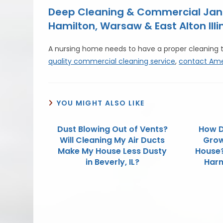
Deep Cleaning & Commercial Janit
Hamilton, Warsaw & East Alton Illin
A nursing home needs to have a proper cleaning 
quality commercial cleaning service
,
contact Ame
YOU MIGHT ALSO LIKE
Dust Blowing Out of Vents?
How D
Will Cleaning My Air Ducts
Grow 
Make My House Less Dusty
House?
in Beverly, IL?
Harm