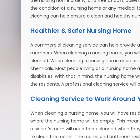
the nursing home orderly, and free of dust, poll
the condition of a nursing home or any medical fa
cleaning can help ensure a clean and healthy nu
Healthier & Safer Nursing Home
A commercial cleaning service can help provide a 
members. When cleaning a nursing home, you will r
cleaned. When cleaning a nursing home or an assiste
chemicals. Most people living at a nursing home ar
disabilities. With that in mind, the nursing home
the residents. A professional cleaning service wil
Cleaning Service to Work Around 
When cleaning a nursing home, you will have residen
where the nursing home will be empty. This means 
resident’s room will need to be cleaned when they a
to clean the rooms. The rooms and bathrooms will