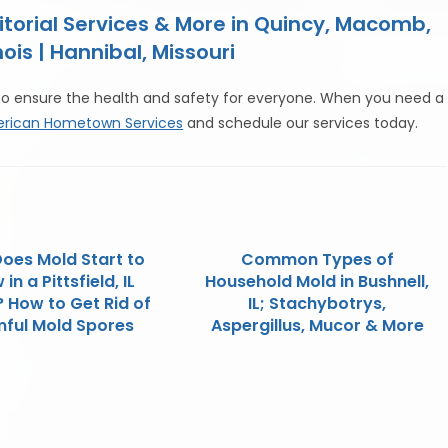
orial Services & More in Quincy, Macomb,
ois | Hannibal, Missouri
to ensure the health and safety for everyone. When you need a
rican Hometown Services
and schedule our services today.
oes Mold Start to
Common Types of
in a Pittsfield, IL
Household Mold in Bushnell,
 How to Get Rid of
IL; Stachybotrys,
ful Mold Spores
Aspergillus, Mucor & More