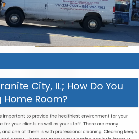
ranite City, IL; How Do You
ng Home Room?
s important to provide the healthiest environment for your
 for your clients as well as your staff. There are many
 and one of them is with professional cleaning. Cleaning keeps