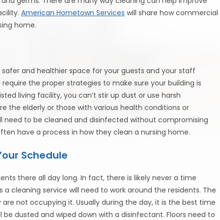
en, and germs. There are many way cleaning can help improve
cility.
American Hometown Services
will share how commercial
rsing home.
safer and healthier space for your guests and your staff
equire the proper strategies to make sure your building is
d living facility, you can’t stir up dust or use harsh
e the elderly or those with various health conditions or
 will need to be cleaned and disinfected without compromising
l often have a process in how they clean a nursing home.
Your Schedule
ts there all day long. In fact, there is likely never a time
a cleaning service will need to work around the residents. The
re not occupying it. Usually during the day, it is the best time
 be dusted and wiped down with a disinfectant. Floors need to