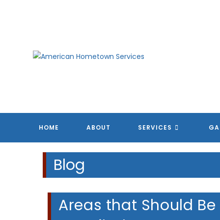
Skip
to
content
HOME
ABOUT
SERVICES
GA
Blog
Areas that Should Be