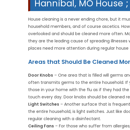
Hannibal, MO House ;
House cleaning is a never ending chore, but it mu
household members, and of course ascetics. Howe
overlooked and should be cleaned more often. Mos
they are the leading cause of spreading illnesse
places need more attention during regular house 
Areas that Should Be Cleaned Mo
Door Knobs
– One area that is filled will germs 
often transmits germs to the entire household. I
those in your home with the flu as if they had th
touch every day. Door knobs should be cleaned reg
Light Switches
– Another surface that is frequentl
the entire household, is light switches. Just like 
regular cleaning with a disinfectant.
Ceiling Fans
– For those who suffer from allergies