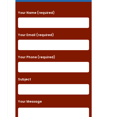
P
Your Name (required)
l
e
a
Your Email (required)
s
e
Your Phone (required)
l
e
a
Subject
v
e
t
Your Message
h
i