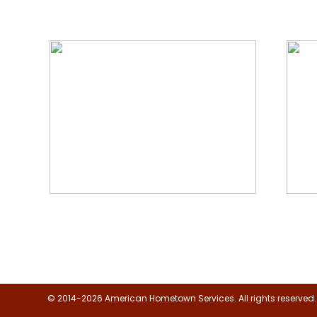
We Specialize In:
Floor, Upholstery & Air Duct
Janit
Cleaning
© 2014-2026 American Hometown Services. All rights reserved.