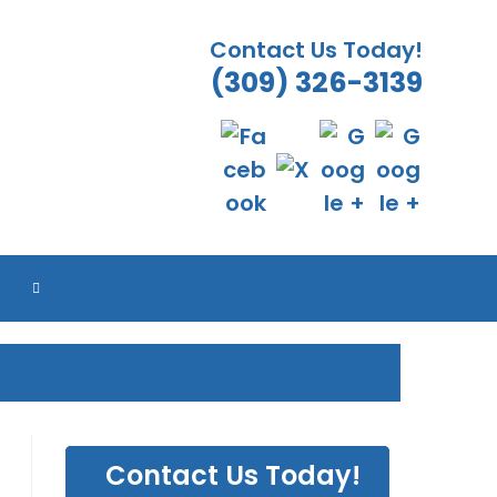
Contact Us Today!
(309) 326-3139
TOGGLE
WEBSITE
SEARCH
Contact Us Today!