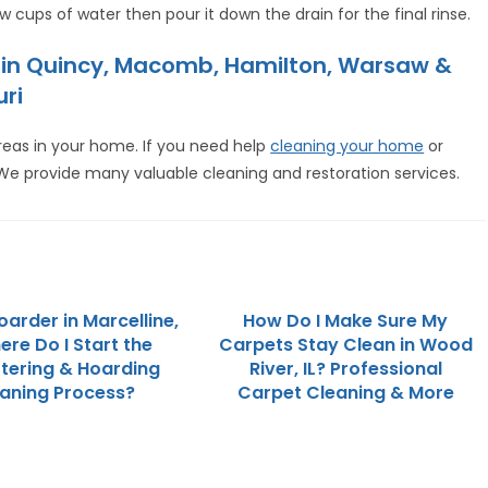
ew cups of water then pour it down the drain for the final rinse.
e in Quincy, Macomb, Hamilton, Warsaw &
uri
reas in your home. If you need help
cleaning your home
or
 We provide many valuable cleaning and restoration services.
oarder in Marcelline,
How Do I Make Sure My
here Do I Start the
Carpets Stay Clean in Wood
tering & Hoarding
River, IL? Professional
aning Process?
Carpet Cleaning & More