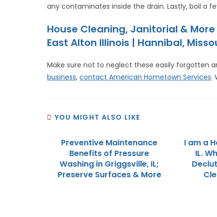
any contaminates inside the drain. Lastly, boil a f
House Cleaning, Janitorial & Mor
East Alton Illinois | Hannibal, Misso
Make sure not to neglect these easily forgotten a
business
,
contact American Hometown Services
.
YOU MIGHT ALSO LIKE
Preventive Maintenance
I am a H
Benefits of Pressure
IL. W
Washing in Griggsville, IL;
Declut
Preserve Surfaces & More
Cle