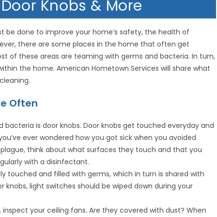
 Door Knobs & More
st be done to improve your home’s safety, the health of
ver, there are some places in the home that often get
t of these areas are teaming with germs and bacteria. In turn,
s within the home. American Hometown Services will share what
cleaning.
re Often
and bacteria is door knobs. Door knobs get touched everyday and
f you’ve ever wondered how you got sick when you avoided
e plague, think about what surfaces they touch and that you
ularly with a disinfectant.
y touched and filled with germs, which in turn is shared with
door knobs, light switches should be wiped down during your
, inspect your ceiling fans. Are they covered with dust? When