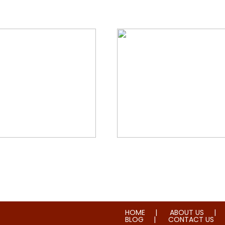
orial & House Cleaning
Water & Fire Damage Re
HOME
ABOUT US
BLOG
CONTACT US