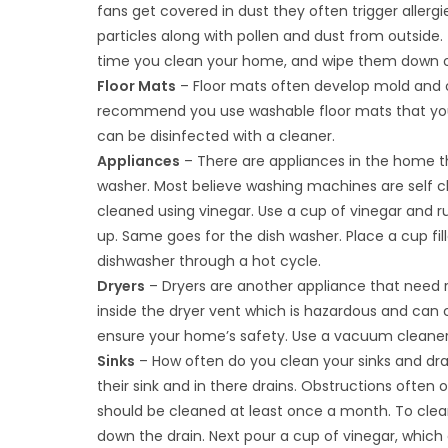
fans get covered in dust they often trigger allergi
particles along with pollen and dust from outside. 
time you clean your home, and wipe them down on
Floor Mats
– Floor mats often develop mold and ot
recommend you use washable floor mats that you 
can be disinfected with a cleaner.
Appliances
– There are appliances in the home t
washer. Most believe washing machines are self cl
cleaned using vinegar. Use a cup of vinegar and r
up. Same goes for the dish washer. Place a cup fil
dishwasher through a hot cycle.
Dryers
– Dryers are another appliance that need re
inside the dryer vent which is hazardous and can
ensure your home’s safety. Use a vacuum cleaner 
Sinks
– How often do you clean your sinks and dra
their sink and in there drains. Obstructions often 
should be cleaned at least once a month. To clean
down the drain. Next pour a cup of vinegar, which