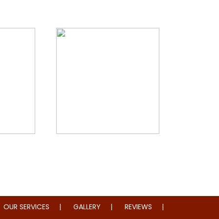
storation
Whole Home Remodeling
OUR SERVICES
GALLERY
REVIEWS