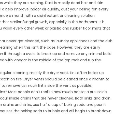
es while they are running. Dust is mostly dead hair and skin
To help improve indoor air quality, dust your ceiling fan every
ce a month with a disinfectant or cleaning solution.
her similar fungal growth, especially in the bathroom. It is
wash every other week or plastic and rubber floor mats that
hat never get cleaned, such as laundry appliances and the dish
eaning when this isn’t the case. However, they are easily
un it through a cycle to break up and remove any mineral build
led with vinegar in the middle of the top rack and run the
gular cleaning, mostly the dryer vent. Lint often builds up
 catch on fire. Dryer vents should be cleaned once a month to
to remove as much lint inside the vent as possible.
ins? Most people don’t realize how much bacteria are inside
occur inside drains that are never cleaned. Both sinks and drain
 drains and sinks, use half a cup of baking soda and pour it
 causes the baking soda to bubble and will begin to break down