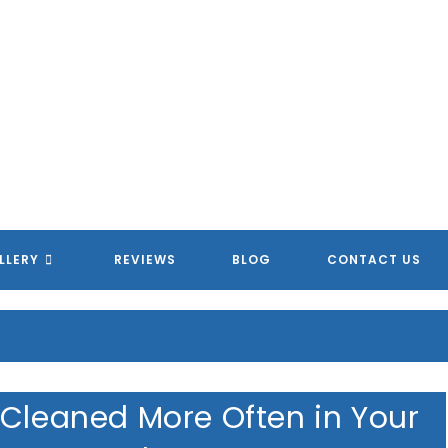
LLERY
REVIEWS
BLOG
CONTACT US
 Cleaned More Often in Your