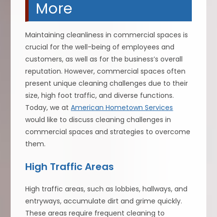
More
Maintaining cleanliness in commercial spaces is
crucial for the well-being of employees and
customers, as well as for the business’s overall
reputation. However, commercial spaces often
present unique cleaning challenges due to their
size, high foot traffic, and diverse functions.
Today, we at
American Hometown Services
would like to discuss cleaning challenges in
commercial spaces and strategies to overcome
them.
High Traffic Areas
High traffic areas, such as lobbies, hallways, and
entryways, accumulate dirt and grime quickly.
These areas require frequent cleaning to