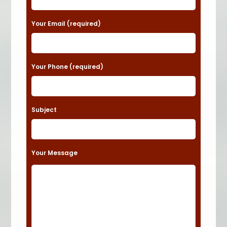
e
a
Your Email (required)
s
e
Your Phone (required)
l
e
a
Subject
v
e
t
Your Message
h
i
s
f
i