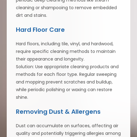
periodic deep cleaning methods like steam
cleaning or shampooing to remove embedded
dirt and stains.
Hard Floor Care
Hard floors, including tile, vinyl, and hardwood,
require specific cleaning methods to maintain
their appearance and longevity.
Solution: Use appropriate cleaning products and
methods for each floor type. Regular sweeping
and mopping prevent scratches and buildup,
while periodic polishing or waxing can restore
shine.
Removing Dust & Allergens
Dust can accumulate on surfaces, affecting air
quality and potentially triggering allergies among