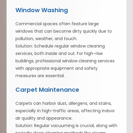
Window Washing
Commercial spaces often feature large
windows that can become dirty quickly due to
pollution, weather, and touch.
Solution: Schedule regular window cleaning
services, both inside and out. For high-rise
buildings, professional window cleaning services
with appropriate equipment and safety
measures are essential.
Carpet Maintenance
Carpets can harbor dust, allergens, and stains,
especially in high-traffic areas, affecting indoor
air quality and appearance.
Solution: Regular vacuuming is crucial, along with