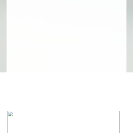
We Specialize In: