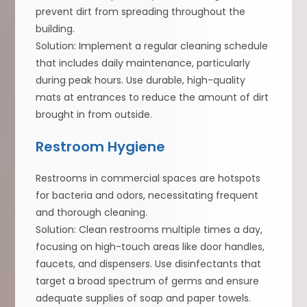
prevent dirt from spreading throughout the
building.
Solution: Implement a regular cleaning schedule
that includes daily maintenance, particularly
during peak hours. Use durable, high-quality
mats at entrances to reduce the amount of dirt
brought in from outside.
Restroom Hygiene
Restrooms in commercial spaces are hotspots
for bacteria and odors, necessitating frequent
and thorough cleaning.
Solution: Clean restrooms multiple times a day,
focusing on high-touch areas like door handles,
faucets, and dispensers. Use disinfectants that
target a broad spectrum of germs and ensure
adequate supplies of soap and paper towels.