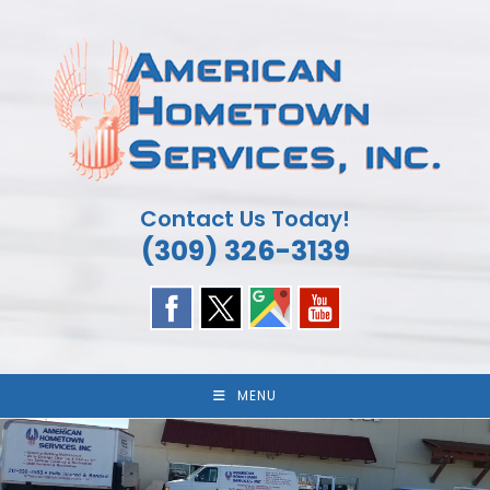
Skip
to
content
Contact Us Today!
(309) 326-3139
MENU