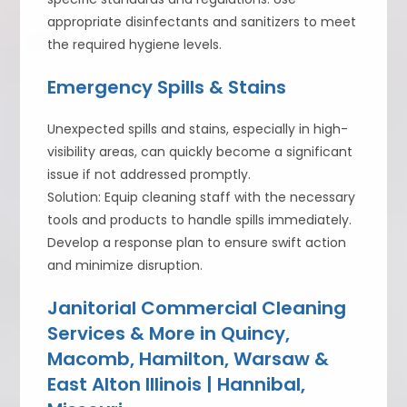
appropriate disinfectants and sanitizers to meet
the required hygiene levels.
Emergency Spills & Stains
Unexpected spills and stains, especially in high-
visibility areas, can quickly become a significant
issue if not addressed promptly.
Solution: Equip cleaning staff with the necessary
tools and products to handle spills immediately.
Develop a response plan to ensure swift action
and minimize disruption.
Janitorial Commercial Cleaning
Services & More in Quincy,
Macomb, Hamilton, Warsaw &
East Alton Illinois | Hannibal,