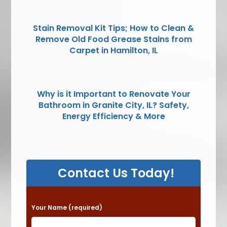
Stain Removal Kit Tips; How to Clean &
Remove Old Food Grease Stains from
Carpet in Hamilton, IL
Why is it Important to Renovate Your
Bathroom in Granite City, IL? Safety,
Energy Efficiency & More
Contact Us Today!
P
Your Name (required)
l