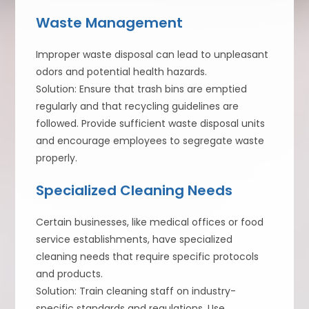
Waste Management
Improper waste disposal can lead to unpleasant
odors and potential health hazards.
Solution: Ensure that trash bins are emptied
regularly and that recycling guidelines are
followed. Provide sufficient waste disposal units
and encourage employees to segregate waste
properly.
Specialized Cleaning Needs
Certain businesses, like medical offices or food
service establishments, have specialized
cleaning needs that require specific protocols
and products.
Solution: Train cleaning staff on industry-
specific standards and regulations. Use