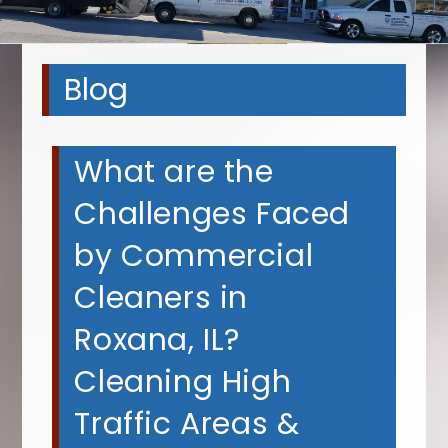
Blog
What are the
Challenges Faced
by Commercial
Cleaners in
Roxana, IL?
Cleaning High
Traffic Areas &