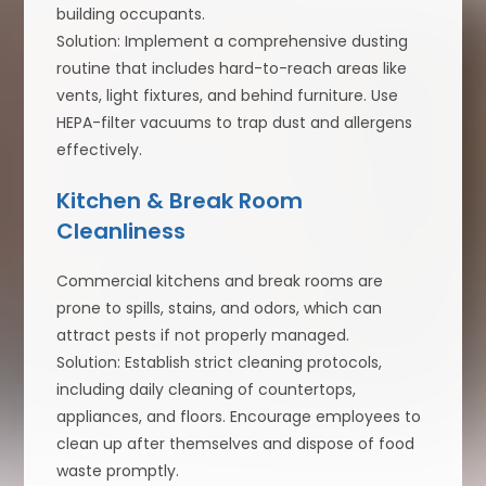
building occupants.
Solution: Implement a comprehensive dusting
routine that includes hard-to-reach areas like
vents, light fixtures, and behind furniture. Use
HEPA-filter vacuums to trap dust and allergens
effectively.
Kitchen & Break Room
Cleanliness
Commercial kitchens and break rooms are
prone to spills, stains, and odors, which can
attract pests if not properly managed.
Solution: Establish strict cleaning protocols,
including daily cleaning of countertops,
appliances, and floors. Encourage employees to
clean up after themselves and dispose of food
waste promptly.