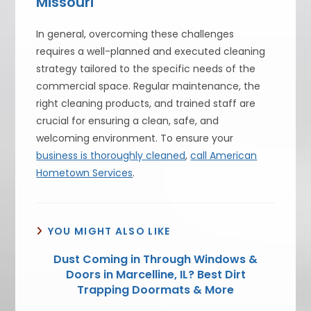
Missouri
In general, overcoming these challenges
requires a well-planned and executed cleaning
strategy tailored to the specific needs of the
commercial space. Regular maintenance, the
right cleaning products, and trained staff are
crucial for ensuring a clean, safe, and
welcoming environment. To ensure your
business is thoroughly cleaned
,
call American
Hometown Services
.
YOU MIGHT ALSO LIKE
Dust Coming in Through Windows &
Doors in Marcelline, IL? Best Dirt
Trapping Doormats & More