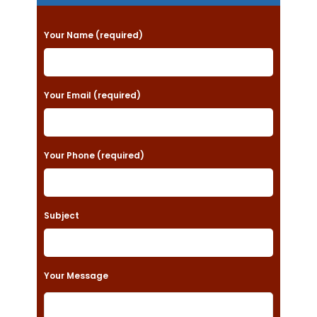
P
Your Name (required)
l
e
a
Your Email (required)
s
e
Your Phone (required)
l
e
a
Subject
v
e
t
Your Message
h
i