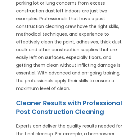
parking lot or lung concerns from excess
construction dust left indoors are just two
examples. Professionals that have a post
construction cleaning crew have the right skills,
methodical techniques, and experience to
effectively clean the paint, adhesives, thick dust,
caulk and other construction supplies that are
easily left on surfaces, especially floors, and
getting them clean without inflicting damage is
essential. With advanced and on-going training,
the professionals apply their skills to ensure a
maximum level of clean.
Cleaner Results with Professional
Post Construction Cleaning
Experts can deliver the quality results needed for
the final cleanup. For example, a homeowner