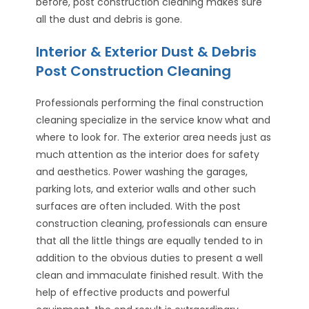
before, post construction cleaning makes sure
all the dust and debris is gone.
Interior & Exterior Dust & Debris
Post Construction Cleaning
Professionals performing the final construction
cleaning specialize in the service know what and
where to look for. The exterior area needs just as
much attention as the interior does for safety
and aesthetics. Power washing the garages,
parking lots, and exterior walls and other such
surfaces are often included. With the post
construction cleaning, professionals can ensure
that all the little things are equally tended to in
addition to the obvious duties to present a well
clean and immaculate finished result. With the
help of effective products and powerful