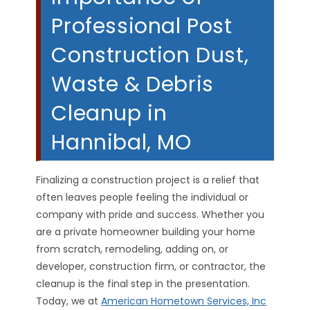
Professional Post
Construction Dust,
Waste & Debris
Cleanup in
Hannibal, MO
Finalizing a construction project is a relief that
often leaves people feeling the individual or
company with pride and success. Whether you
are a private homeowner building your home
from scratch, remodeling, adding on, or
developer, construction firm, or contractor, the
cleanup is the final step in the presentation.
Today, we at
American Hometown Services, Inc