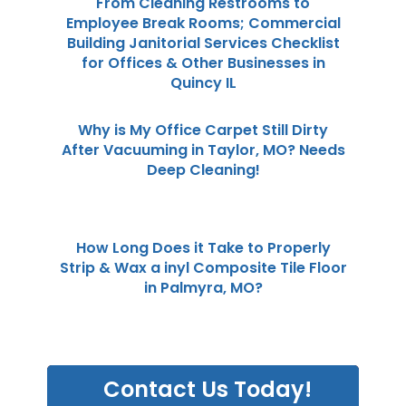
From Cleaning Restrooms to
Employee Break Rooms; Commercial
Building Janitorial Services Checklist
for Offices & Other Businesses in
Quincy IL
Why is My Office Carpet Still Dirty
After Vacuuming in Taylor, MO? Needs
Deep Cleaning!
How Long Does it Take to Properly
Strip & Wax a inyl Composite Tile Floor
in Palmyra, MO?
Contact Us Today!