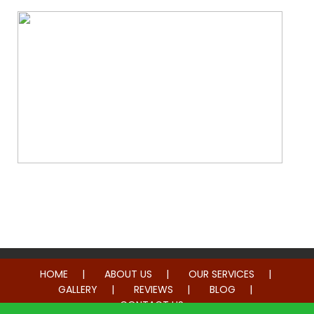
Whole Home Remodeling
HOME
ABOUT US
OUR SERVICES
GALLERY
REVIEWS
BLOG
CONTACT US