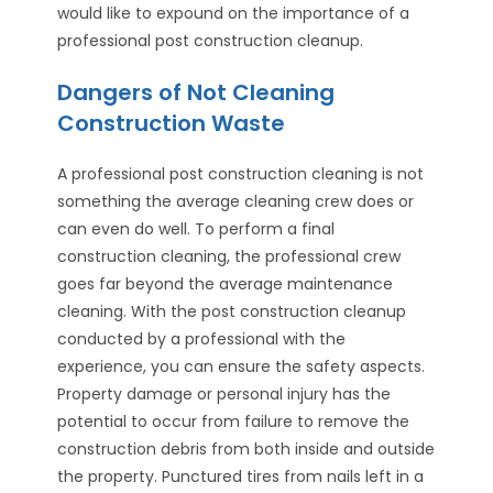
would like to expound on the importance of a
professional post construction cleanup.
Dangers of Not Cleaning
Construction Waste
A professional post construction cleaning is not
something the average cleaning crew does or
can even do well. To perform a final
construction cleaning, the professional crew
goes far beyond the average maintenance
cleaning. With the post construction cleanup
conducted by a professional with the
experience, you can ensure the safety aspects.
Property damage or personal injury has the
potential to occur from failure to remove the
construction debris from both inside and outside
the property. Punctured tires from nails left in a