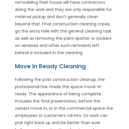
remodeling their house will have contractors
doing the work and they are only responsible for
minimal pickup and don’t generally clean
beyond that. Final construction cleaning crews,
go the extra mile with the general cleaning task
as well as removing the paint spatter or stickers
on windows and other such remnants left
behind is included in the cleaning.
Move In Ready Cleaning
Following the post construction cleanup, the
professional has made the space move-in
ready. The appearance of being complete
includes the final presentation, before the
owners move in, or in the commercial space the
employees or customers roll into. So work can
pick right back up and be better than ever