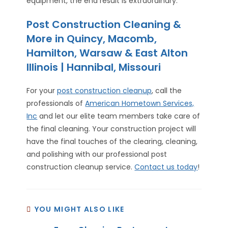
equipment, the end result is extraordinary.
Post Construction Cleaning &
More in Quincy, Macomb,
Hamilton, Warsaw & East Alton
Illinois | Hannibal, Missouri
For your
post construction cleanup
, call the
professionals of
American Hometown Services,
Inc
and let our elite team members take care of
the final cleaning. Your construction project will
have the final touches of the clearing, cleaning,
and polishing with our professional post
construction cleanup service.
Contact us today
!
YOU MIGHT ALSO LIKE