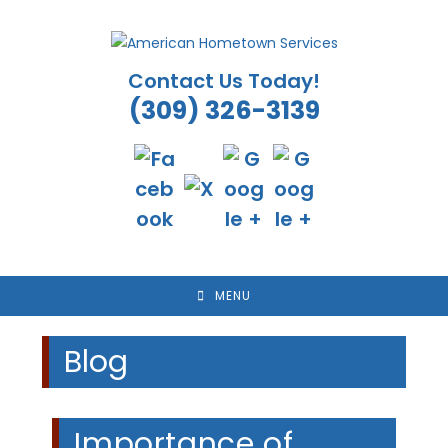
Skip
to
content
Contact Us Today!
(309) 326-3139
MENU
Blog
Importance of