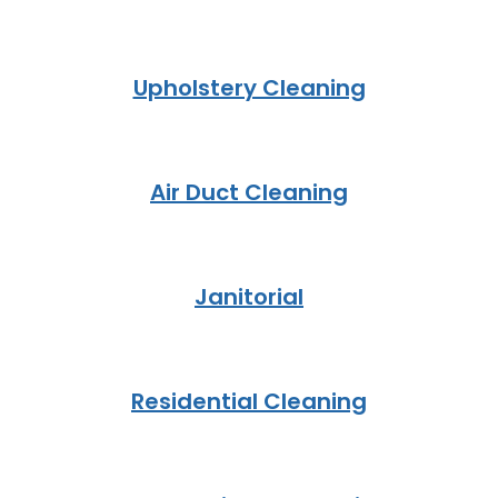
Upholstery Cleaning
Air Duct Cleaning
Janitorial
Residential Cleaning