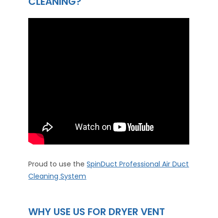
CLEANING?
Proud to use the
SpinDuct Professional Air Duct
Cleaning System
WHY USE US FOR DRYER VENT