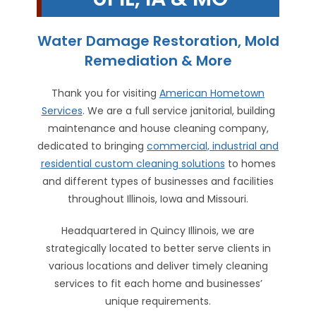
Water Damage Restoration, Mold
Remediation & More
Thank you for visiting
American Hometown
Services
. We are a full service janitorial, building
maintenance and house cleaning company,
dedicated to bringing
commercial, industrial and
residential custom cleaning solutions
to homes
and different types of businesses and facilities
throughout Illinois, Iowa and Missouri.
Headquartered in Quincy Illinois, we are
strategically located to better serve clients in
various locations and deliver timely cleaning
services to fit each home and businesses’
unique requirements.