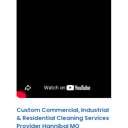
Custom Commercial, Industrial
& Residential Cleaning Services
Provider Hannibal MO