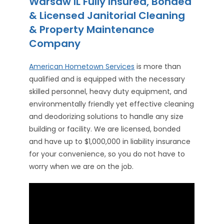
Warsaw IL Fully Insured, Bonded
& Licensed Janitorial Cleaning
& Property Maintenance
Company
American Hometown Services
is more than
qualified and is equipped with the necessary
skilled personnel, heavy duty equipment, and
environmentally friendly yet effective cleaning
and deodorizing solutions to handle any size
building or facility. We are licensed, bonded
and have up to $1,000,000 in liability insurance
for your convenience, so you do not have to
worry when we are on the job.