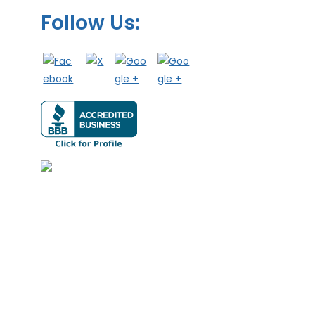
Follow Us: