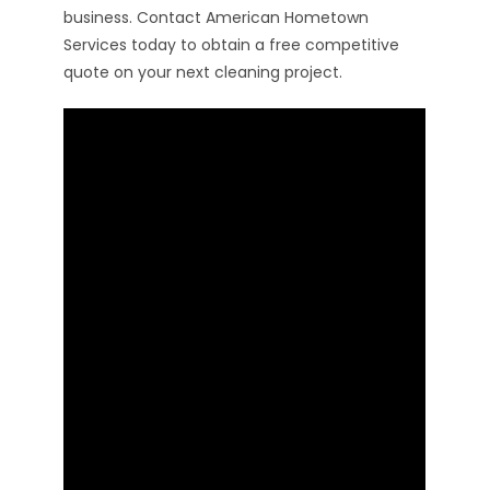
business. Contact American Hometown
Services today to obtain a free competitive
quote on your next cleaning project.