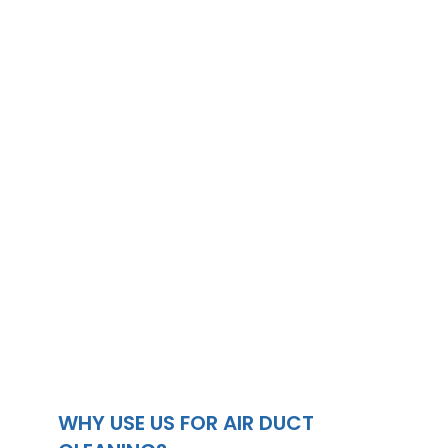
WHY USE US FOR AIR DUCT