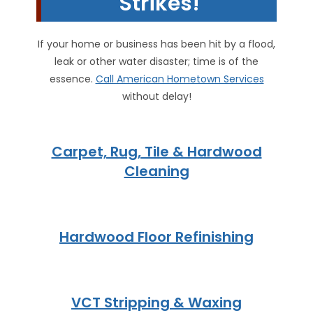
Strikes!
If your home or business has been hit by a flood,
leak or other water disaster; time is of the
essence.
Call American Hometown Services
without delay!
Carpet, Rug, Tile & Hardwood
Cleaning
Hardwood Floor Refinishing
VCT Stripping & Waxing