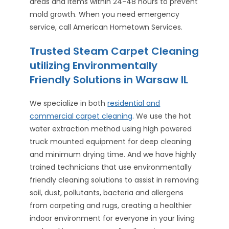
areas and items within 24-48 hours to prevent
mold growth. When you need emergency
service, call American Hometown Services.
Trusted Steam Carpet Cleaning
utilizing Environmentally
Friendly Solutions in Warsaw IL
We specialize in both
residential and
commercial carpet cleaning
. We use the hot
water extraction method using high powered
truck mounted equipment for deep cleaning
and minimum drying time. And we have highly
trained technicians that use environmentally
friendly cleaning solutions to assist in removing
soil, dust, pollutants, bacteria and allergens
from carpeting and rugs, creating a healthier
indoor environment for everyone in your living