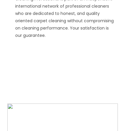
international network of professional cleaners
who are dedicated to honest, and quality
oriented carpet cleaning without compromising
on cleaning performance. Your satisfaction is
our guarantee.
We Specialize In: