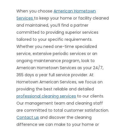
When you choose
American Hometown
Services
to keep your home or facility cleaned
and maintained, you’ll find a partner
committed to providing superior services
tailored to your specific requirements.
Whether you need one-time specialized
service, extensive periodic services or an
ongoing maintenance program, look to
American Hometown Services as your 24/7,
365 days a year full service provider. At
Hometown American Services, we focus on
providing the best reliable and detailed
professional cleaning services
to our clients.
Our management team and cleaning staff
are committed to total customer satisfaction.
Contact us
and discover the cleaning
difference we can make to your home or