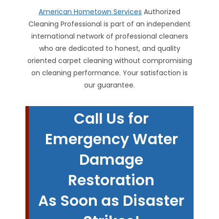
American Hometown Services
Authorized
Cleaning Professional is part of an independent
international network of professional cleaners
who are dedicated to honest, and quality
oriented carpet cleaning without compromising
on cleaning performance. Your satisfaction is
our guarantee.
Call Us for
Emergency Water
Damage
Restoration
As Soon as Disaster