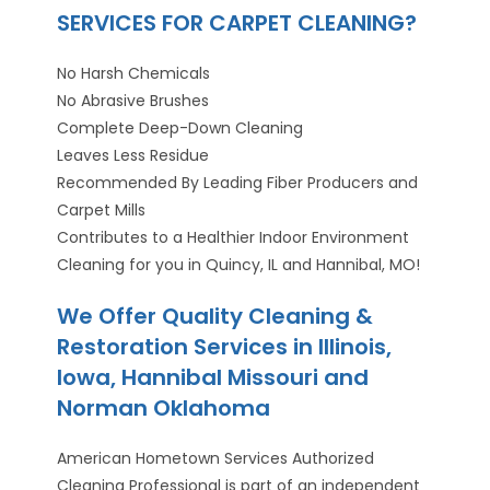
SERVICES FOR CARPET CLEANING?
No Harsh Chemicals
No Abrasive Brushes
Complete Deep-Down Cleaning
Leaves Less Residue
Recommended By Leading Fiber Producers and
Carpet Mills
Contributes to a Healthier Indoor Environment
Cleaning for you in Quincy, IL and Hannibal, MO!
We Offer Quality Cleaning &
Restoration Services in Illinois,
Iowa, Hannibal Missouri and
Norman Oklahoma
American Hometown Services Authorized
Cleaning Professional is part of an independent