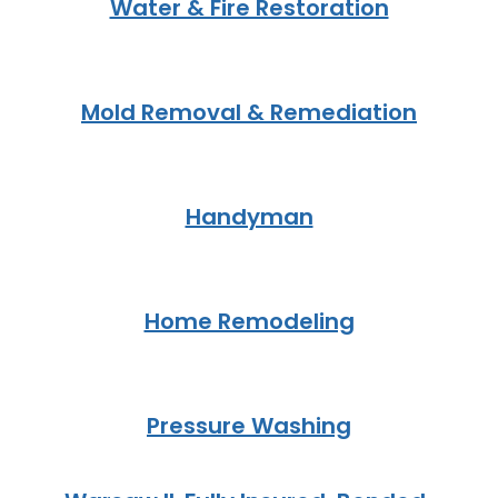
Water & Fire Restoration
Mold Removal & Remediation
Handyman
Home Remodeling
Pressure Washing