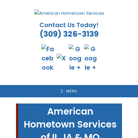
Skip
to
content
Contact Us Today!
(309) 326-3139
MENU
American
Hometown Services
of IL, IA & MO