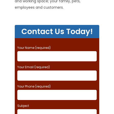
and working space; your family, pets,
employees and customers.
Contact Us Today!
P
Your Name (required)
l
e
a
Your Email (required)
s
e
l
e
Your Phone (required)
a
v
e
t
Subject
h