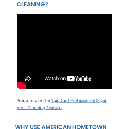
CLEANING?
Proud to use the
SpinDuct Professional Dryer
Vent Cleaning System
WHY USE AMERICAN HOMETOWN