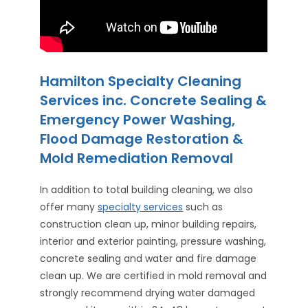
Hamilton Specialty Cleaning
Services inc. Concrete Sealing &
Emergency Power Washing,
Flood Damage Restoration &
Mold Remediation Removal
In addition to total building cleaning, we also
offer many
specialty services
such as
construction clean up, minor building repairs,
interior and exterior painting, pressure washing,
concrete sealing and water and fire damage
clean up. We are certified in mold removal and
strongly recommend drying water damaged