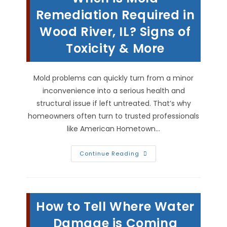
Remediation Required in
Wood River, IL? Signs of
Toxicity & More
Mold problems can quickly turn from a minor
inconvenience into a serious health and
structural issue if left untreated. That’s why
homeowners often turn to trusted professionals
like American Hometown…
When
Continue Reading
Is
Mold
Remediation
Required
In
Wood
How to Tell Where Water
River,
IL?
Signs
Damage is Coming
Of