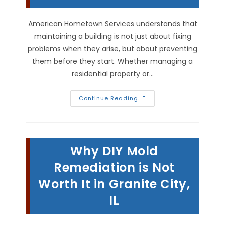
American Hometown Services understands that
maintaining a building is not just about fixing
problems when they arise, but about preventing
them before they start. Whether managing a
residential property or…
Why
Continue Reading
Is
Proactive
Building
Maintenance
Important
In
Why DIY Mold
Highland,
IL?
Remediation is Not
Worth It in Granite City,
IL