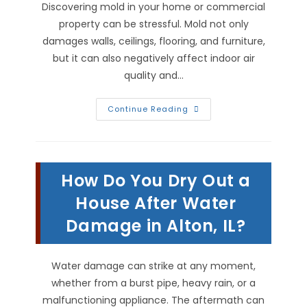
Discovering mold in your home or commercial
property can be stressful. Mold not only
damages walls, ceilings, flooring, and furniture,
but it can also negatively affect indoor air
quality and…
Why
Continue Reading
DIY
Mold
Remediation
Is
Not
Worth
How Do You Dry Out a
It
In
Granite
House After Water
City,
IL
Damage in Alton, IL?
Water damage can strike at any moment,
whether from a burst pipe, heavy rain, or a
malfunctioning appliance. The aftermath can