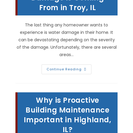
Toxicity
From in Troy, IL
&
More
The last thing any homeowner wants to
experience is water damage in their home. It
can be devastating depending on the severity
of the damage. Unfortunately, there are several
areas…
How
Continue Reading
To
Tell
Where
Water
Damage
Is
Why is Proactive
Coming
From
In
Building Maintenance
Troy,
IL
Important in Highland,
IL?