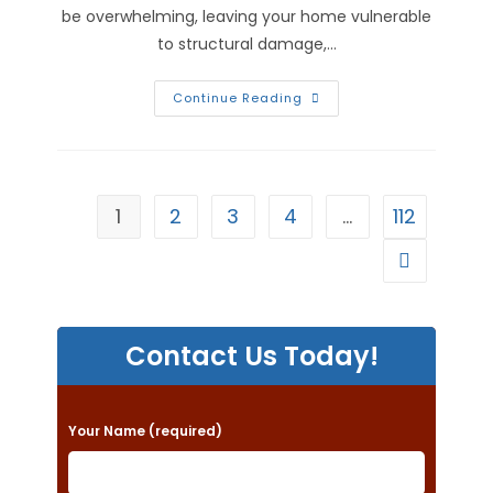
be overwhelming, leaving your home vulnerable
to structural damage,…
How
Continue Reading
Do
You
Dry
Out
A
House
After
1
2
3
4
…
112
Water
Damage
In
Go to the n
Alton,
IL?
Contact Us Today!
P
Your Name (required)
l
e