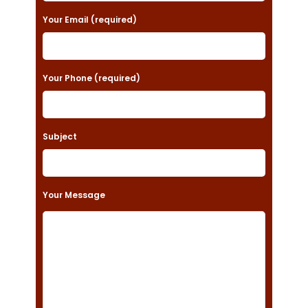
a
Your Email (required)
s
e
Your Phone (required)
l
e
a
Subject
v
e
t
Your Message
h
i
s
f
i
e