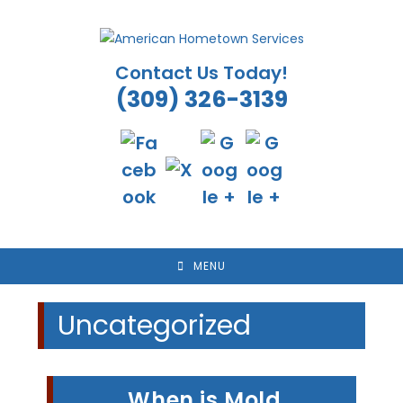
Skip
to
content
Contact Us Today!
(309) 326-3139
MENU
Uncategorized
When is Mold