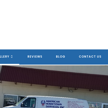
LLERY
REVIEWS
BLOG
CONTACT US