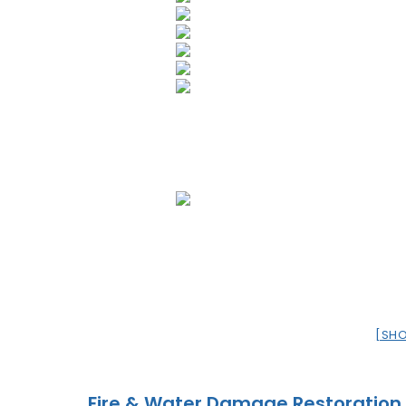
[SH
Fire & Water Damage Restoration