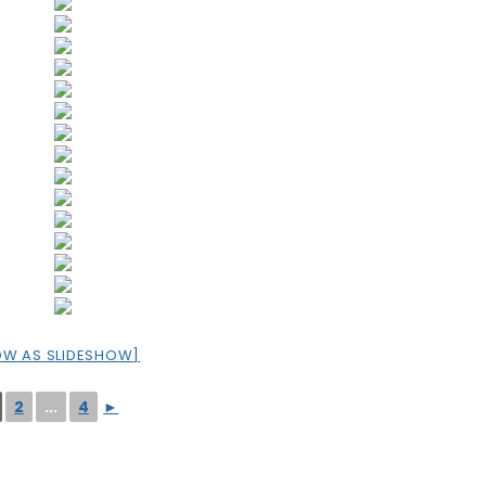
OW AS SLIDESHOW]
2
...
4
►