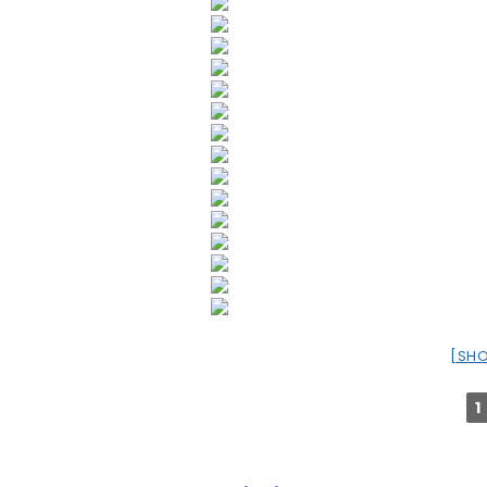
[SH
1