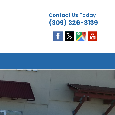
Contact Us Today!
(309) 326-3139
TOGGLE
WEBSITE
SEARCH