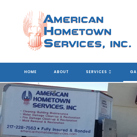
Skip
to
content
HOME
ABOUT
SERVICES
GA