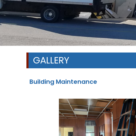
GALLERY
Building Maintenance