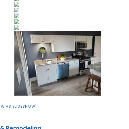
OW AS SLIDESHOW]
 & Remodeling