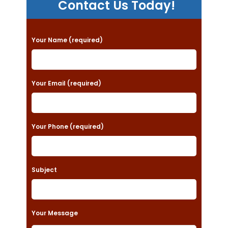
Contact Us Today!
P
Your Name (required)
l
e
a
Your Email (required)
s
e
Your Phone (required)
l
e
a
Subject
v
e
t
Your Message
h