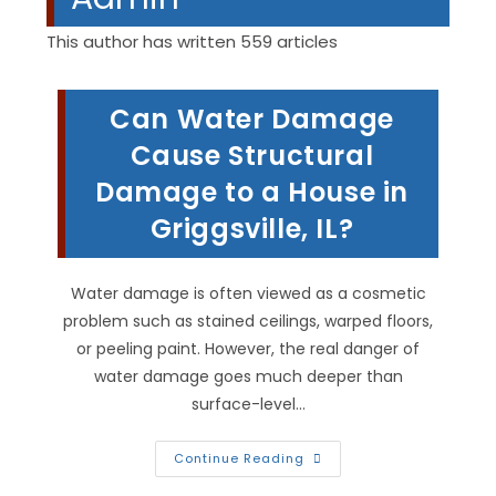
This author has written 559 articles
Can Water Damage
Cause Structural
Damage to a House in
Griggsville, IL?
Water damage is often viewed as a cosmetic
problem such as stained ceilings, warped floors,
or peeling paint. However, the real danger of
water damage goes much deeper than
surface-level…
Can
Continue Reading
Water
Damage