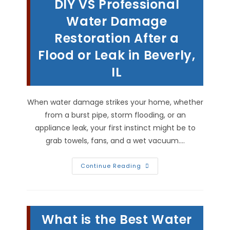
DIY VS Professional
Grout
Surfaces
In
Water Damage
Pittsfield,
IL
Restoration After a
Flood or Leak in Beverly,
IL
When water damage strikes your home, whether
from a burst pipe, storm flooding, or an
appliance leak, your first instinct might be to
grab towels, fans, and a wet vacuum.…
DIY
Continue Reading
VS
Professional
Water
Damage
Restoration
After
What is the Best Water
A
Flood