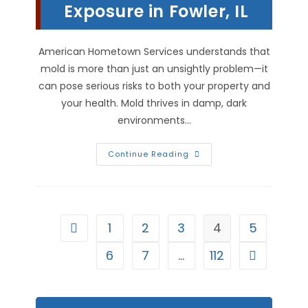
Exposure in Fowler, IL
American Hometown Services understands that
mold is more than just an unsightly problem—it
can pose serious risks to both your property and
your health. Mold thrives in damp, dark
environments…
Mold
Continue Reading
Remediation:
Protecting
Your
House
&
Health
From
1
2
3
4
5
Go to the previous page
Mold
Exposure
In
6
7
…
112
Go to the n
Fowler,
IL