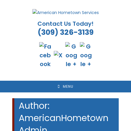
Skip
to
content
Contact Us Today!
(309) 326-3139
MENU
Author:
AmericanHometown
Admin