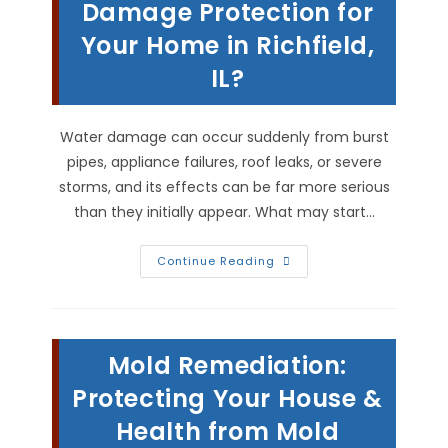
Or
Damage Protection for
Leak
In
Your Home in Richfield,
Beverly,
IL
IL?
Water damage can occur suddenly from burst
pipes, appliance failures, roof leaks, or severe
storms, and its effects can be far more serious
than they initially appear. What may start…
What
Continue Reading
Is
The
Best
Water
Damage
Protection
Mold Remediation:
For
Your
Home
Protecting Your House &
In
Richfield,
Health from Mold
IL?