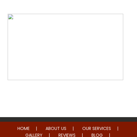
Whole Home Remodeling
HOME
ABOUT US
OUR SERVICES
GALLERY
REVIEWS
BLOG