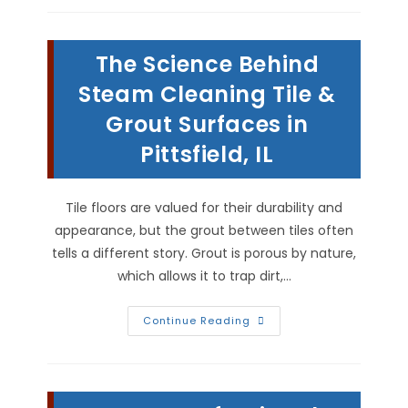
Cause
Structural
Damage
To
The Science Behind
A
House
In
Steam Cleaning Tile &
Griggsville,
IL?
Grout Surfaces in
Pittsfield, IL
Tile floors are valued for their durability and
appearance, but the grout between tiles often
tells a different story. Grout is porous by nature,
which allows it to trap dirt,…
The
Continue Reading
Science
Behind
Steam
Cleaning
Tile
&