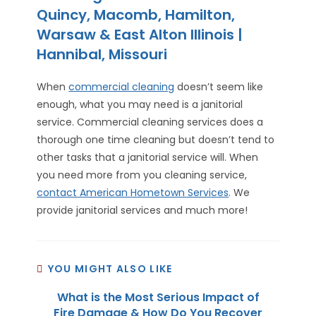
Quincy, Macomb, Hamilton,
Warsaw & East Alton Illinois |
Hannibal, Missouri
When
commercial cleaning
doesn’t seem like
enough, what you may need is a janitorial
service. Commercial cleaning services does a
thorough one time cleaning but doesn’t tend to
other tasks that a janitorial service will. When
you need more from you cleaning service,
contact American Hometown Services
. We
provide janitorial services and much more!
YOU MIGHT ALSO LIKE
What is the Most Serious Impact of
Fire Damage & How Do You Recover