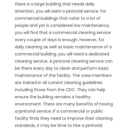
there is a large building that needs daily
attention, you will want a janitorial service. For
commercial buildings that cater to a lot of
people and yet is considered low maintenance,
you will find that a commercial cleaning service
every couple of days is enough. However, for
daily cleaning as well as basic maintenance of a
commercial building, you will need a dedicated
cleaning service. A janitorial cleaning service can
be there every day to clean and perform basic
maintenance of the facility. The crew members
are trained in all current cleaning guidelines
including those from the CDC. They can help
ensure the building remains a healthy
environment. There are many benefits of having
a janitorial service. If a commercial or public
facility finds they need to improve their cleaning
standards, it may be time to hire a janitorial