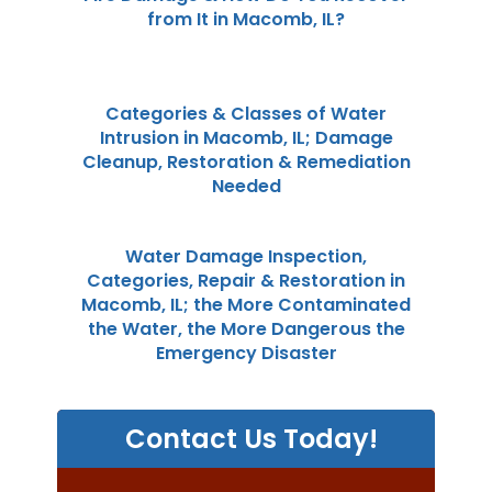
from It in Macomb, IL?
Categories & Classes of Water
Intrusion in Macomb, IL; Damage
Cleanup, Restoration & Remediation
Needed
Water Damage Inspection,
Categories, Repair & Restoration in
Macomb, IL; the More Contaminated
the Water, the More Dangerous the
Emergency Disaster
Contact Us Today!