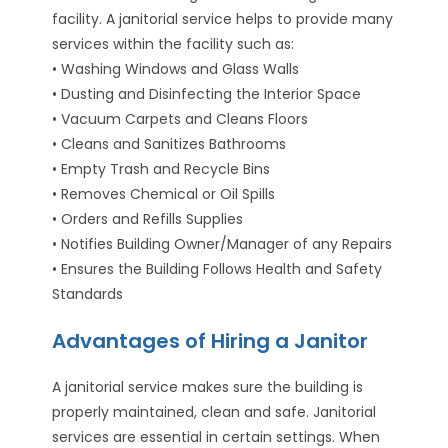
facility. A janitorial service helps to provide many
services within the facility such as:
• Washing Windows and Glass Walls
• Dusting and Disinfecting the Interior Space
• Vacuum Carpets and Cleans Floors
• Cleans and Sanitizes Bathrooms
• Empty Trash and Recycle Bins
• Removes Chemical or Oil Spills
• Orders and Refills Supplies
• Notifies Building Owner/Manager of any Repairs
• Ensures the Building Follows Health and Safety
Standards
Advantages of Hiring a Janitor
A janitorial service makes sure the building is
properly maintained, clean and safe. Janitorial
services are essential in certain settings. When