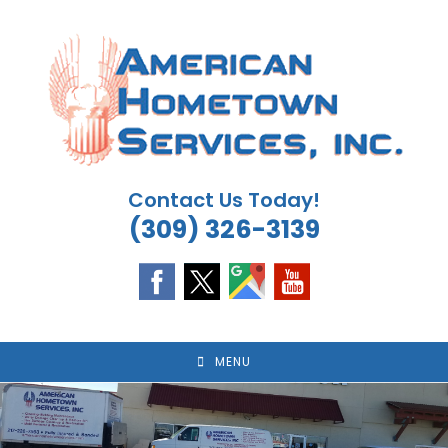
Skip
to
content
Contact Us Today!
(309) 326-3139
MENU