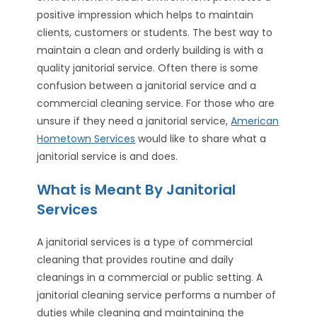
positive impression which helps to maintain
clients, customers or students. The best way to
maintain a clean and orderly building is with a
quality janitorial service. Often there is some
confusion between a janitorial service and a
commercial cleaning service. For those who are
unsure if they need a janitorial service,
American
Hometown Services
would like to share what a
janitorial service is and does.
What is Meant By Janitorial
Services
A janitorial services is a type of commercial
cleaning that provides routine and daily
cleanings in a commercial or public setting. A
janitorial cleaning service performs a number of
duties while cleaning and maintaining the