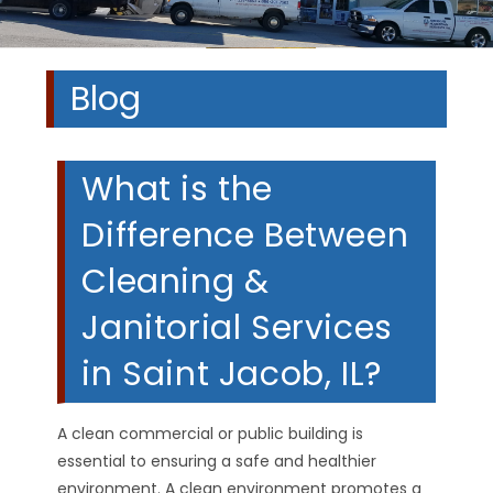
Blog
What is the
Difference Between
Cleaning &
Janitorial Services
in Saint Jacob, IL?
A clean commercial or public building is
essential to ensuring a safe and healthier
environment. A clean environment promotes a