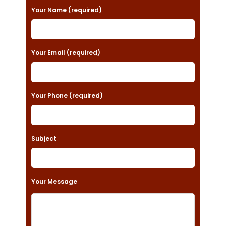
P
Your Name (required)
l
e
a
Your Email (required)
s
e
Your Phone (required)
l
e
a
Subject
v
e
t
Your Message
h
i
s