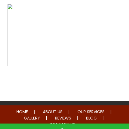
Whole Home Remodeling
HOME
ABOUT US
OUR SERVICES
GALLERY
REVIEWS
BLOG
CONTACT US