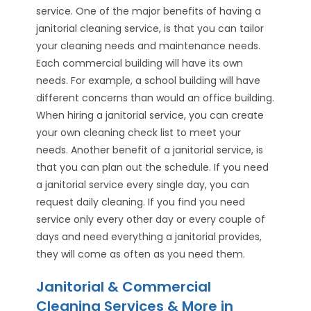
service. One of the major benefits of having a
janitorial cleaning service, is that you can tailor
your cleaning needs and maintenance needs.
Each commercial building will have its own
needs. For example, a school building will have
different concerns than would an office building.
When hiring a janitorial service, you can create
your own cleaning check list to meet your
needs. Another benefit of a janitorial service, is
that you can plan out the schedule. If you need
a janitorial service every single day, you can
request daily cleaning. If you find you need
service only every other day or every couple of
days and need everything a janitorial provides,
they will come as often as you need them.
Janitorial & Commercial
Cleaning Services & More in