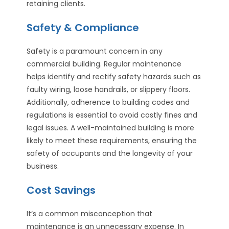
retaining clients.
Safety & Compliance
Safety is a paramount concern in any
commercial building. Regular maintenance
helps identify and rectify safety hazards such as
faulty wiring, loose handrails, or slippery floors.
Additionally, adherence to building codes and
regulations is essential to avoid costly fines and
legal issues. A well-maintained building is more
likely to meet these requirements, ensuring the
safety of occupants and the longevity of your
business.
Cost Savings
It’s a common misconception that
maintenance is an unnecessary expense. In