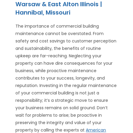
Warsaw & East Alton Illinois |
Hannibal, Missouri
The importance of commercial building
maintenance cannot be overstated. From
safety and cost savings to customer perception
and sustainability, the benefits of routine
upkeep are far-reaching. Neglecting your
property can have dire consequences for your
business, while proactive maintenance
contributes to your success, longevity, and
reputation. Investing in the regular maintenance
of your commercial building is not just a
responsibility; it’s a strategic move to ensure
your business remains on solid ground. Don’t
wait for problems to arise; be proactive in
preserving the integrity and value of your
property by calling the experts at
American