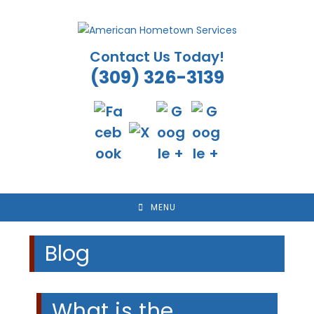
Skip
to
content
Contact Us Today!
(309) 326-3139
MENU
Blog
What is the