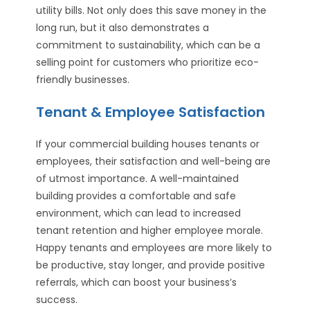
utility bills. Not only does this save money in the
long run, but it also demonstrates a
commitment to sustainability, which can be a
selling point for customers who prioritize eco-
friendly businesses.
Tenant & Employee Satisfaction
If your commercial building houses tenants or
employees, their satisfaction and well-being are
of utmost importance. A well-maintained
building provides a comfortable and safe
environment, which can lead to increased
tenant retention and higher employee morale.
Happy tenants and employees are more likely to
be productive, stay longer, and provide positive
referrals, which can boost your business’s
success.