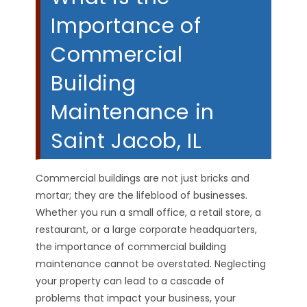
Importance of
Commercial
Building
Maintenance in
Saint Jacob, IL
Commercial buildings are not just bricks and
mortar; they are the lifeblood of businesses.
Whether you run a small office, a retail store, a
restaurant, or a large corporate headquarters,
the importance of commercial building
maintenance cannot be overstated. Neglecting
your property can lead to a cascade of
problems that impact your business, your