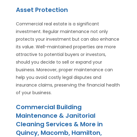
Asset Protection
Commercial real estate is a significant
investment. Regular maintenance not only
protects your investment but can also enhance
its value. Well-maintained properties are more
attractive to potential buyers or investors,
should you decide to sell or expand your
business. Moreover, proper maintenance can
help you avoid costly legal disputes and
insurance claims, preserving the financial health
of your business.
Commercial Building
Maintenance & Janitorial
Cleaning Services & More in
Quincy, Macomb, Hamilton,