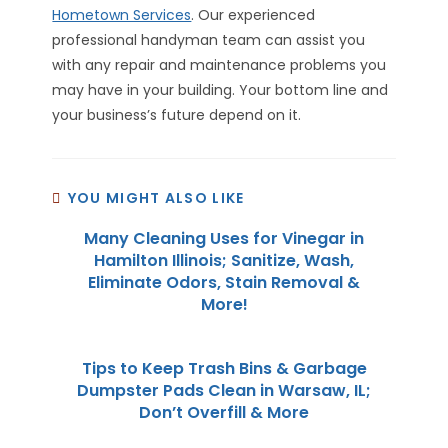
Hometown Services
. Our experienced
professional handyman team can assist you
with any repair and maintenance problems you
may have in your building. Your bottom line and
your business’s future depend on it.
YOU MIGHT ALSO LIKE
Many Cleaning Uses for Vinegar in
Hamilton Illinois; Sanitize, Wash,
Eliminate Odors, Stain Removal &
More!
Tips to Keep Trash Bins & Garbage
Dumpster Pads Clean in Warsaw, IL;
Don’t Overfill & More