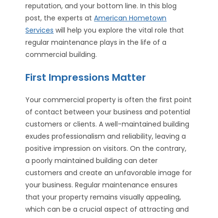
reputation, and your bottom line. In this blog
post, the experts at
American Hometown
Services
will help you explore the vital role that
regular maintenance plays in the life of a
commercial building.
First Impressions Matter
Your commercial property is often the first point
of contact between your business and potential
customers or clients. A well-maintained building
exudes professionalism and reliability, leaving a
positive impression on visitors. On the contrary,
a poorly maintained building can deter
customers and create an unfavorable image for
your business. Regular maintenance ensures
that your property remains visually appealing,
which can be a crucial aspect of attracting and