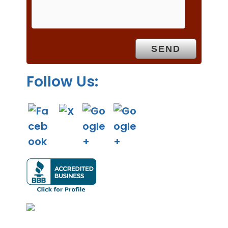
m
p
t
y
.
Follow Us: