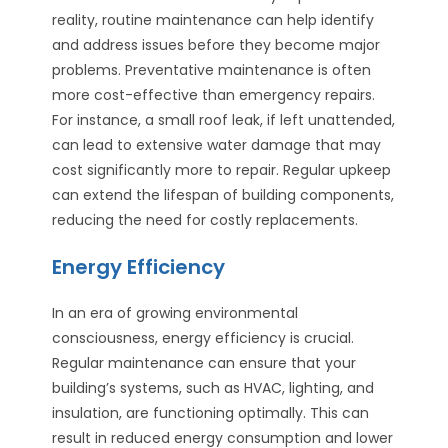
reality, routine maintenance can help identify
and address issues before they become major
problems. Preventative maintenance is often
more cost-effective than emergency repairs.
For instance, a small roof leak, if left unattended,
can lead to extensive water damage that may
cost significantly more to repair. Regular upkeep
can extend the lifespan of building components,
reducing the need for costly replacements.
Energy Efficiency
In an era of growing environmental
consciousness, energy efficiency is crucial.
Regular maintenance can ensure that your
building’s systems, such as HVAC, lighting, and
insulation, are functioning optimally. This can
result in reduced energy consumption and lower