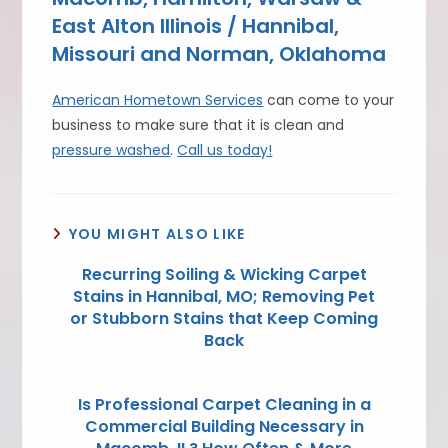
East Alton Illinois / Hannibal,
Missouri and Norman, Oklahoma
American Hometown Services
can come to your
business to make sure that it is clean and
pressure washed
.
Call us today!
YOU MIGHT ALSO LIKE
Recurring Soiling & Wicking Carpet
Stains in Hannibal, MO; Removing Pet
or Stubborn Stains that Keep Coming
Back
Is Professional Carpet Cleaning in a
Commercial Building Necessary in