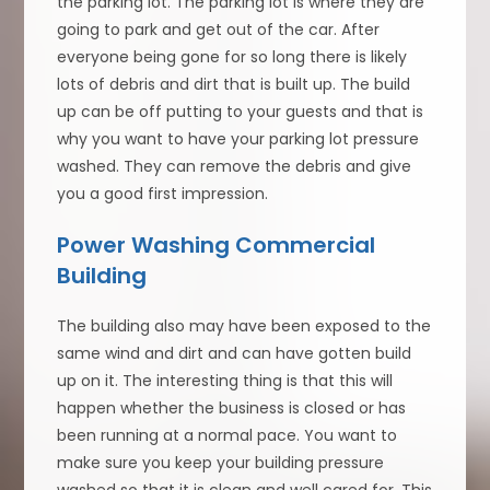
the parking lot. The parking lot is where they are
going to park and get out of the car. After
everyone being gone for so long there is likely
lots of debris and dirt that is built up. The build
up can be off putting to your guests and that is
why you want to have your parking lot pressure
washed. They can remove the debris and give
you a good first impression.
Power Washing Commercial
Building
The building also may have been exposed to the
same wind and dirt and can have gotten build
up on it. The interesting thing is that this will
happen whether the business is closed or has
been running at a normal pace. You want to
make sure you keep your building pressure