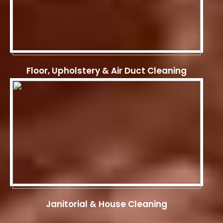
Floor, Upholstery & Air Duct Cleaning
Janitorial & House Cleaning