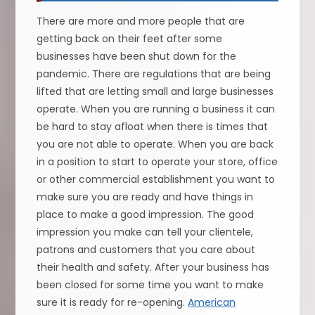
There are more and more people that are
getting back on their feet after some
businesses have been shut down for the
pandemic. There are regulations that are being
lifted that are letting small and large businesses
operate. When you are running a business it can
be hard to stay afloat when there is times that
you are not able to operate. When you are back
in a position to start to operate your store, office
or other commercial establishment you want to
make sure you are ready and have things in
place to make a good impression. The good
impression you make can tell your clientele,
patrons and customers that you care about
their health and safety. After your business has
been closed for some time you want to make
sure it is ready for re-opening.
American