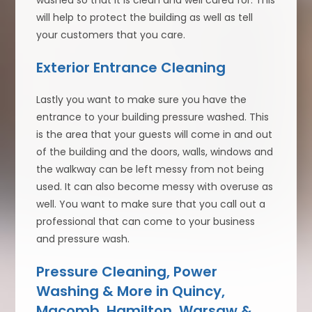
washed so that it is clean and well cared for. This
will help to protect the building as well as tell
your customers that you care.
Exterior Entrance Cleaning
Lastly you want to make sure you have the
entrance to your building pressure washed. This
is the area that your guests will come in and out
of the building and the doors, walls, windows and
the walkway can be left messy from not being
used. It can also become messy with overuse as
well. You want to make sure that you call out a
professional that can come to your business
and pressure wash.
Pressure Cleaning, Power
Washing & More in Quincy,
Macomb, Hamilton, Warsaw &