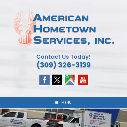
Skip
to
content
Contact Us Today!
(309) 326-3139
MENU