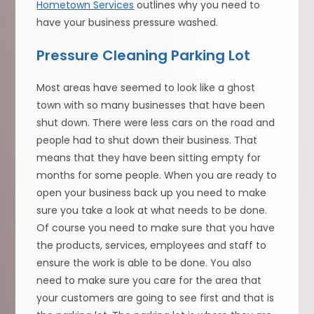
Hometown Services
outlines why you need to
have your business pressure washed.
Pressure Cleaning Parking Lot
Most areas have seemed to look like a ghost
town with so many businesses that have been
shut down. There were less cars on the road and
people had to shut down their business. That
means that they have been sitting empty for
months for some people. When you are ready to
open your business back up you need to make
sure you take a look at what needs to be done.
Of course you need to make sure that you have
the products, services, employees and staff to
ensure the work is able to be done. You also
need to make sure you care for the area that
your customers are going to see first and that is