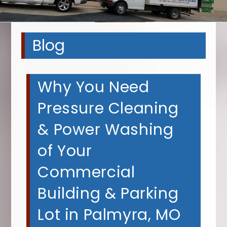
Blog
Why You Need
Pressure Cleaning
& Power Washing
of Your
Commercial
Building & Parking
Lot in Palmyra, MO