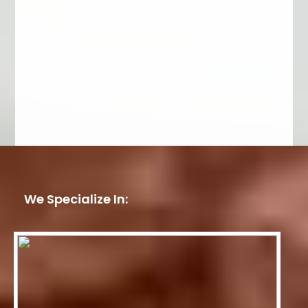
We Specialize In: