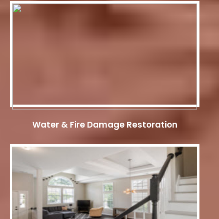
Water & Fire Damage Restoration