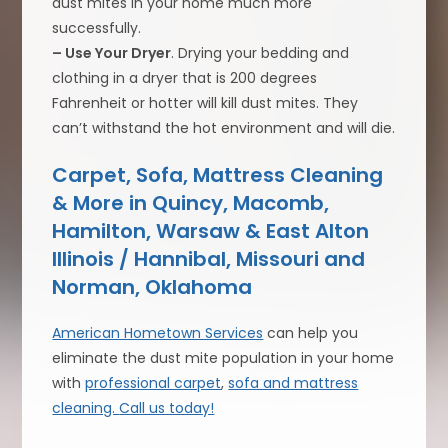
dust mites in your home much more
successfully.
– Use Your Dryer
. Drying your bedding and
clothing in a dryer that is 200 degrees
Fahrenheit or hotter will kill dust mites. They
can’t withstand the hot environment and will die.
Carpet, Sofa, Mattress Cleaning
& More in Quincy, Macomb,
Hamilton, Warsaw & East Alton
Illinois / Hannibal, Missouri and
Norman, Oklahoma
American Hometown Services
can help you
eliminate the dust mite population in your home
with
professional carpet
,
sofa and mattress
cleaning.
Call us today!