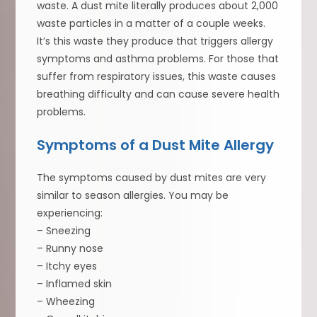
waste. A dust mite literally produces about 2,000
waste particles in a matter of a couple weeks.
It’s this waste they produce that triggers allergy
symptoms and asthma problems. For those that
suffer from respiratory issues, this waste causes
breathing difficulty and can cause severe health
problems.
Symptoms of a Dust Mite Allergy
The symptoms caused by dust mites are very
similar to season allergies. You may be
experiencing:
– Sneezing
– Runny nose
– Itchy eyes
– Inflamed skin
– Wheezing