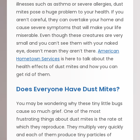
illnesses such as asthma or severe allergies, dust
mites pose a huge problem to your health. If you
aren’t careful, they can overtake your home and
cause severe symptoms that will make your life
miserable. Even though these creatures are very
small and you can’t see them with your naked
eye, doesn’t mean they aren’t there.
American
Hometown Services
is here to talk about the
health effects of dust mites and how you can
get rid of them.
Does Everyone Have Dust Mites?
You may be wondering why these tiny little bugs
cause so much grief. One of the most
frustrating things about dust mites is the rate at
which they reproduce. They multiply very quickly
and each of them produce tiny particles of