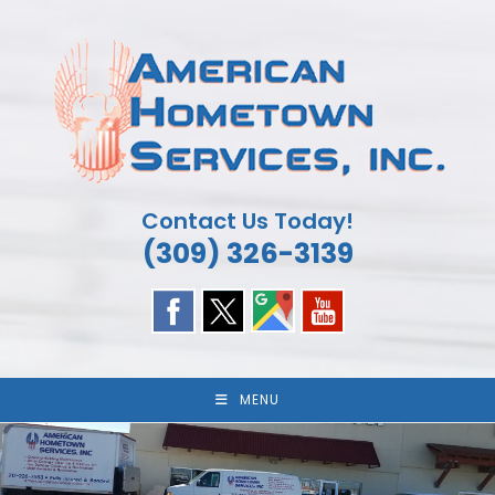
Skip
to
content
Contact Us Today!
(309) 326-3139
MENU