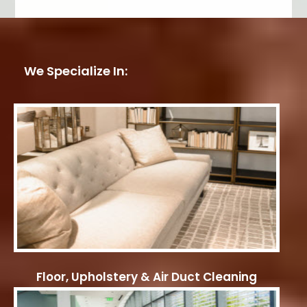
We Specialize In:
Floor, Upholstery & Air Duct Cleaning