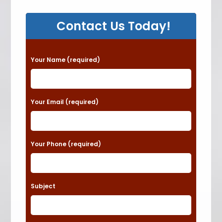
Contact Us Today!
P
Your Name (required)
l
e
a
Your Email (required)
s
e
Your Phone (required)
l
e
a
Subject
v
e
t