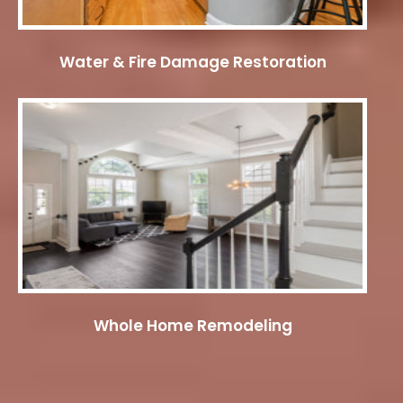
Water & Fire Damage Restoration
Whole Home Remodeling