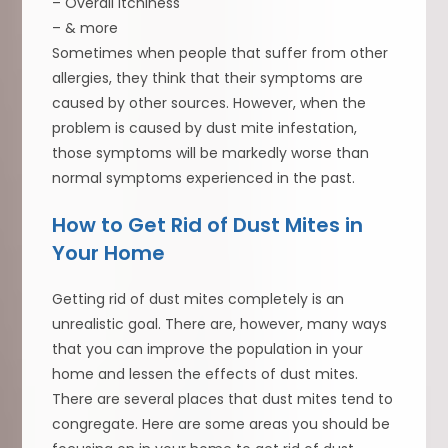
– Overall itchiness
– & more
Sometimes when people that suffer from other
allergies, they think that their symptoms are
caused by other sources. However, when the
problem is caused by dust mite infestation,
those symptoms will be markedly worse than
normal symptoms experienced in the past.
How to Get Rid of Dust Mites in
Your Home
Getting rid of dust mites completely is an
unrealistic goal. There are, however, many ways
that you can improve the population in your
home and lessen the effects of dust mites.
There are several places that dust mites tend to
congregate. Here are some areas you should be