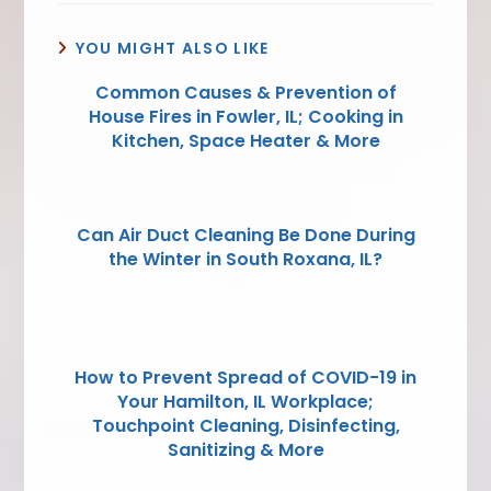
YOU MIGHT ALSO LIKE
Common Causes & Prevention of
House Fires in Fowler, IL; Cooking in
Kitchen, Space Heater & More
Can Air Duct Cleaning Be Done During
the Winter in South Roxana, IL?
How to Prevent Spread of COVID-19 in
Your Hamilton, IL Workplace;
Touchpoint Cleaning, Disinfecting,
Sanitizing & More