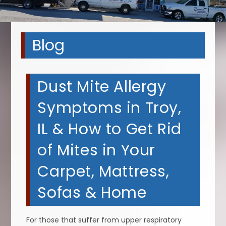
Blog
Dust Mite Allergy
Symptoms in Troy,
IL & How to Get Rid
of Mites in Your
Carpet, Mattress,
Sofas & Home
For those that suffer from upper respiratory