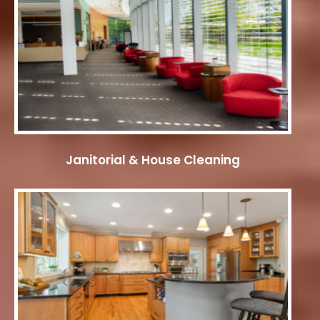
Janitorial & House Cleaning