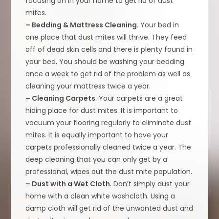
focusing on in your home to get rid of dust
mites.
– Bedding & Mattress Cleaning
. Your bed in
one place that dust mites will thrive. They feed
off of dead skin cells and there is plenty found in
your bed. You should be washing your bedding
once a week to get rid of the problem as well as
cleaning your mattress twice a year.
– Cleaning Carpets
. Your carpets are a great
hiding place for dust mites. It is important to
vacuum your flooring regularly to eliminate dust
mites. It is equally important to have your
carpets professionally cleaned twice a year. The
deep cleaning that you can only get by a
professional, wipes out the dust mite population.
– Dust with a Wet Cloth
. Don’t simply dust your
home with a clean white washcloth. Using a
damp cloth will get rid of the unwanted dust and