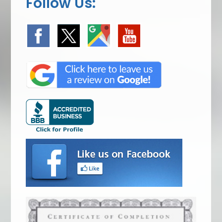
Follow Us: