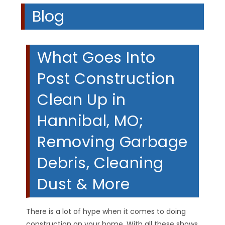
Blog
What Goes Into
Post Construction
Clean Up in
Hannibal, MO;
Removing Garbage
Debris, Cleaning
Dust & More
There is a lot of hype when it comes to doing
construction on your home. With all these shows