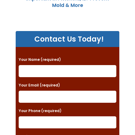
Mold & More
Contact Us Today!
P
Your Name (required)
l
e
a
Your Email (required)
s
e
Your Phone (required)
l
e
a