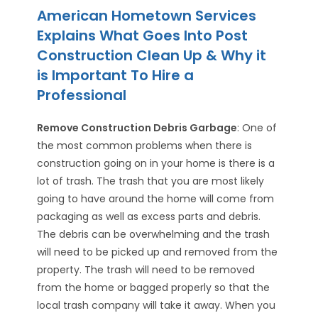
American Hometown Services
Explains What Goes Into Post
Construction Clean Up & Why it
is Important To Hire a
Professional
Remove Construction Debris Garbage
: One of
the most common problems when there is
construction going on in your home is there is a
lot of trash. The trash that you are most likely
going to have around the home will come from
packaging as well as excess parts and debris.
The debris can be overwhelming and the trash
will need to be picked up and removed from the
property. The trash will need to be removed
from the home or bagged properly so that the
local trash company will take it away. When you