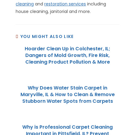
cleaning
and
restoration services
including
house cleaning, janitorial and more.
YOU MIGHT ALSO LIKE
Hoarder Clean Up in Colchester, IL;
Dangers of Mold Growth, Fire Risk,
Cleaning Product Pollution & More
Why Does Water Stain Carpet in
Maryville, IL & How to Clean & Remove
Stubborn Water Spots from Carpets
Why is Professional Carpet Cleaning
Important in Pittsfield, IL? Prevent