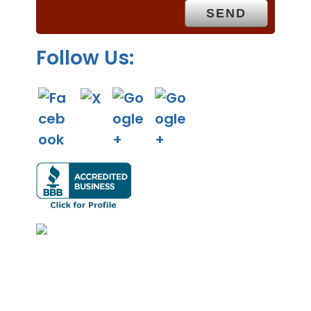
y
.
Follow Us: