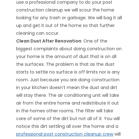
use a professional company to do your post
construction cleanup we will scour the home
looking for any trash or garbage. We will bag it all
up and get it out of the home so that further
cleaning can occur.
Clean Dust After Renovation
: One of the
biggest complaints about doing construction on
your home is the amount of dust that is on all
the surfaces. The problem is that as the dust
starts to settle no surface is off limits nor is any
room. Just because you are doing construction
in your kitchen doesn’t mean the dust and dirt
will stay there. The air conditioning unit will take
air from the entire home and redistribute it out
in the homes other rooms. The filter will take
care of some of the dirt but not all of it. You will
notice this dirt settling all over the home and a
professional post construction cleanup crew
will