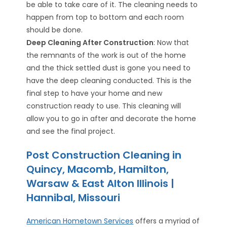
be able to take care of it. The cleaning needs to
happen from top to bottom and each room
should be done.
Deep Cleaning After Construction
: Now that
the remnants of the work is out of the home
and the thick settled dust is gone you need to
have the deep cleaning conducted. This is the
final step to have your home and new
construction ready to use. This cleaning will
allow you to go in after and decorate the home
and see the final project.
Post Construction Cleaning in
Quincy, Macomb, Hamilton,
Warsaw & East Alton Illinois |
Hannibal, Missouri
American Hometown Services
offers a myriad of