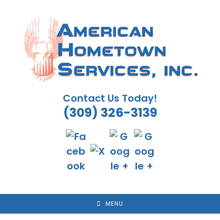
Skip
to
content
Contact Us Today!
(309) 326-3139
MENU