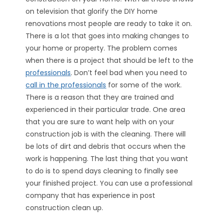
on television that glorify the DIY home
renovations most people are ready to take it on.
There is a lot that goes into making changes to
your home or property. The problem comes
when there is a project that should be left to the
professionals
. Don’t feel bad when you need to
call in the professionals
for some of the work.
There is a reason that they are trained and
experienced in their particular trade. One area
that you are sure to want help with on your
construction job is with the cleaning. There will
be lots of dirt and debris that occurs when the
work is happening. The last thing that you want
to do is to spend days cleaning to finally see
your finished project. You can use a professional
company that has experience in post
construction clean up.