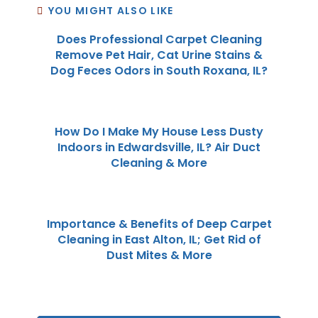
YOU MIGHT ALSO LIKE
Does Professional Carpet Cleaning
Remove Pet Hair, Cat Urine Stains &
Dog Feces Odors in South Roxana, IL?
How Do I Make My House Less Dusty
Indoors in Edwardsville, IL? Air Duct
Cleaning & More
Importance & Benefits of Deep Carpet
Cleaning in East Alton, IL; Get Rid of
Dust Mites & More