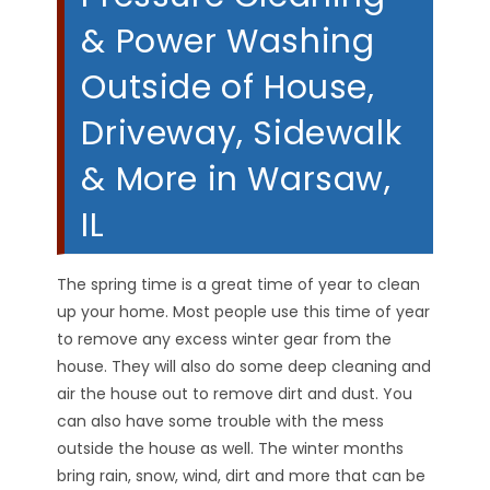
& Power Washing
Outside of House,
Driveway, Sidewalk
& More in Warsaw,
IL
The spring time is a great time of year to clean
up your home. Most people use this time of year
to remove any excess winter gear from the
house. They will also do some deep cleaning and
air the house out to remove dirt and dust. You
can also have some trouble with the mess
outside the house as well. The winter months
bring rain, snow, wind, dirt and more that can be