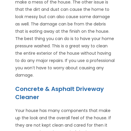
make a mess of the house. The other issue is
that the dirt and dust can cause the home to
look messy but can also cause some damage
as well. The damage can be from the debris
that is eating away at the finish on the house.
The best thing you can do is to have your home
pressure washed. This is a great way to clean
the entire exterior of the house without having
to do any major repairs. If you use a professional
you won’t have to worry about causing any
damage.
Concrete & Asphalt Driveway
Cleaner
Your house has many components that make
up the look and the overall feel of the house. If
they are not kept clean and cared for then it