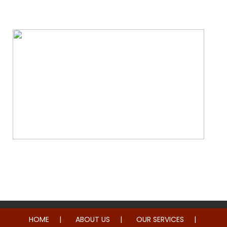
Water & Fire Damage Restoration
Whole Home Remodeling
HOME
ABOUT US
OUR SERVICES