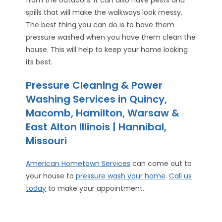
spills that will make the walkways look messy.
The best thing you can do is to have them
pressure washed when you have them clean the
house. This will help to keep your home looking
its best.
Pressure Cleaning & Power
Washing Services in Quincy,
Macomb, Hamilton, Warsaw &
East Alton Illinois | Hannibal,
Missouri
American Hometown Services
can come out to
your house to
pressure wash your home
.
Call us
today
to make your appointment.