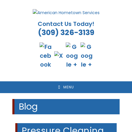
Skip
to
content
Contact Us Today!
(309) 326-3139
MENU
Blog
Pressure Cleaning