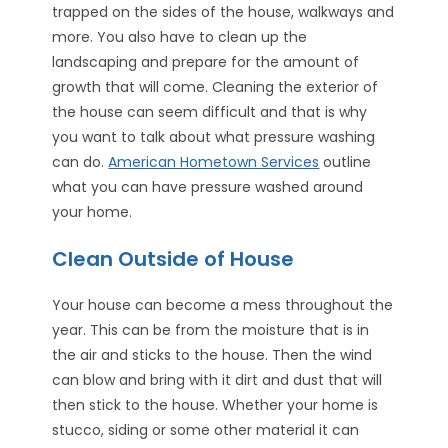
trapped on the sides of the house, walkways and
more. You also have to clean up the
landscaping and prepare for the amount of
growth that will come. Cleaning the exterior of
the house can seem difficult and that is why
you want to talk about what pressure washing
can do.
American Hometown Services
outline
what you can have pressure washed around
your home.
Clean Outside of House
Your house can become a mess throughout the
year. This can be from the moisture that is in
the air and sticks to the house. Then the wind
can blow and bring with it dirt and dust that will
then stick to the house. Whether your home is
stucco, siding or some other material it can