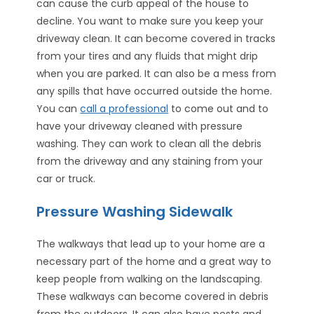
can cause the curb appeal of the house to
decline. You want to make sure you keep your
driveway clean. It can become covered in tracks
from your tires and any fluids that might drip
when you are parked. It can also be a mess from
any spills that have occurred outside the home.
You can
call a professional
to come out and to
have your driveway cleaned with pressure
washing. They can work to clean all the debris
from the driveway and any staining from your
car or truck.
Pressure Washing Sidewalk
The walkways that lead up to your home are a
necessary part of the home and a great way to
keep people from walking on the landscaping.
These walkways can become covered in debris
from the outdoors. It can also have pests and