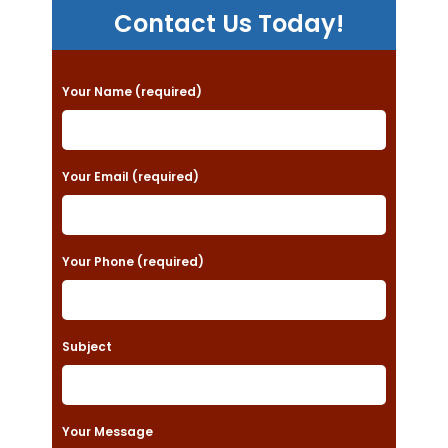
Contact Us Today!
P
Your Name (required)
l
e
a
Your Email (required)
s
e
Your Phone (required)
l
e
a
Subject
v
e
t
Your Message
h