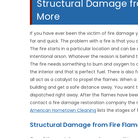
Structural Damage f
More
If you have ever been the victim of fire damage 
far and quick. The problem with a fire is that you
The fire starts in a particular location and can be 
intentional arson. Whatever the reason is behind th
The fire needs something to burn and oxygen to 
the interior and that is perfect fuel. There is also 
all act as a catalyst to propel the flames. When a 
building and get a safe distance away. You want to
dispatched right away. After the flames have been
contact a fire damage restoration company the mo
American Hometown Cleaning
lists the stages of
Structural Damage from Fire Fla