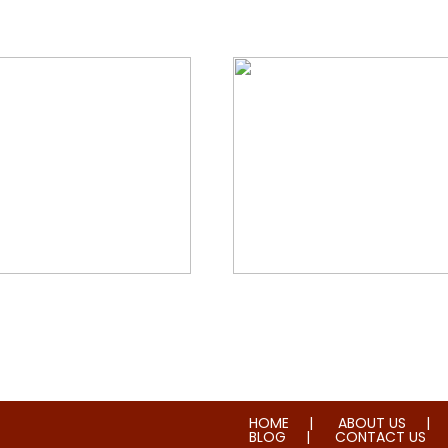
orial & House Cleaning
Water & Fire Damage Re
HOME
ABOUT US
BLOG
CONTACT US