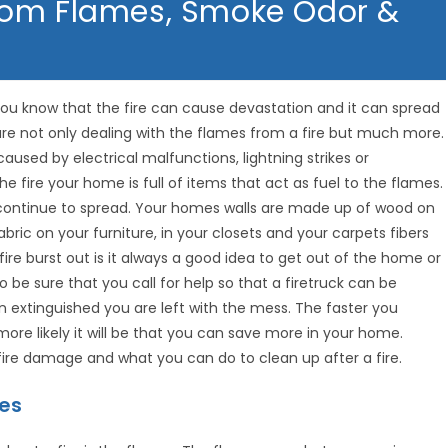
rom Flames, Smoke Odor &
you know that the fire can cause devastation and it can spread
 are not only dealing with the flames from a fire but much more.
caused by electrical malfunctions, lightning strikes or
e fire your home is full of items that act as fuel to the flames.
continue to spread. Your homes walls are made up of wood on
fabric on your furniture, in your closets and your carpets fibers
fire burst out is it always a good idea to get out of the home or
 be sure that you call for help so that a firetruck can be
 extinguished you are left with the mess. The faster you
re likely it will be that you can save more in your home.
 fire damage and what you can do to clean up after a fire.
mes