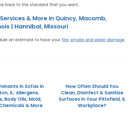
e back to the standard that you want.
Services & More in Quincy, Macomb,
ois | Hannibal, Missouri
dule an estimate to have your
fire, smoke and water damage
inants in Sofas in
How Often Should You
on, IL; Allergens,
Clean, Disinfect & Sanitize
, Body Oils, Mold,
Surfaces in Your Pittsfield, IL
 Chemicals & More
Workplace?