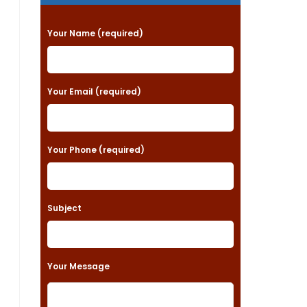
P
Your Name (required)
l
e
a
Your Email (required)
s
e
Your Phone (required)
l
e
a
Subject
v
e
t
Your Message
h
i