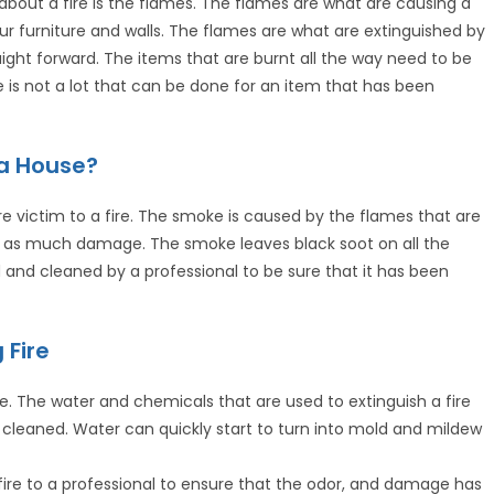
ut a fire is the flames. The flames are what are causing a
r furniture and walls. The flames are what are extinguished by
aight forward. The items that are burnt all the way need to be
s not a lot that can be done for an item that has been
a House?
 victim to a fire. The smoke is caused by the flames that are
 as much damage. The smoke leaves black soot on all the
and cleaned by a professional to be sure that it has been
 Fire
e. The water and chemicals that are used to extinguish a fire
cleaned. Water can quickly start to turn into mold and mildew
fire to a professional to ensure that the odor, and damage has