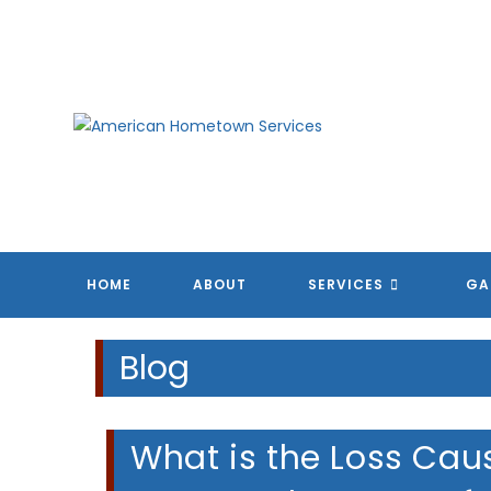
Skip
to
content
HOME
ABOUT
SERVICES
GA
Blog
What is the Loss Caus