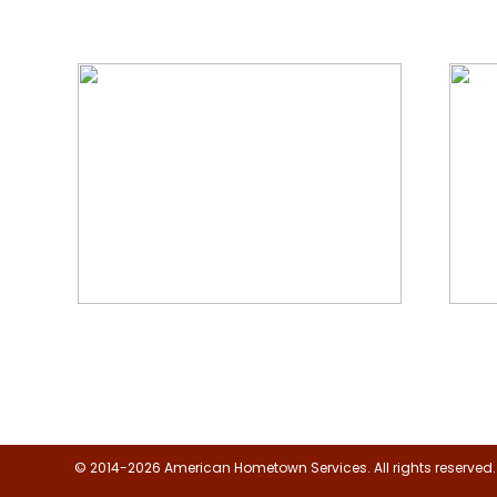
We Specialize In:
Floor, Upholstery & Air Duct
Janit
Cleaning
© 2014-2026 American Hometown Services. All rights reserved.