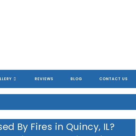
LLERY
REVIEWS
BLOG
CONTACT US
ed By Fires in Quincy, IL?