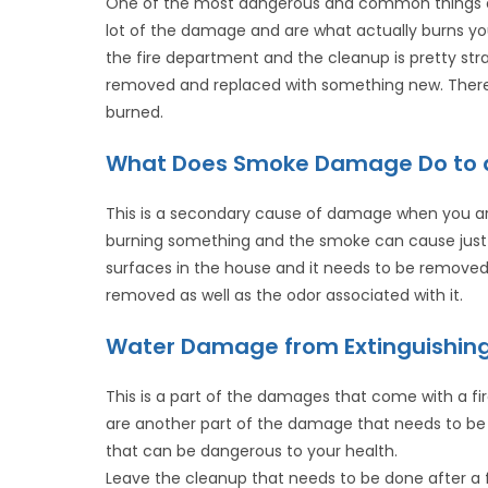
One of the most dangerous and common things abo
lot of the damage and are what actually burns you
the fire department and the cleanup is pretty str
removed and replaced with something new. There i
burned.
What Does Smoke Damage Do to 
This is a secondary cause of damage when you are
burning something and the smoke can cause just
surfaces in the house and it needs to be removed 
removed as well as the odor associated with it.
Water Damage from Extinguishing
This is a part of the damages that come with a fir
are another part of the damage that needs to be 
that can be dangerous to your health.
Leave the cleanup that needs to be done after a 