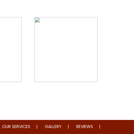
storation
Whole Home Remodeling
OUR SERVICES
GALLERY
REVIEWS