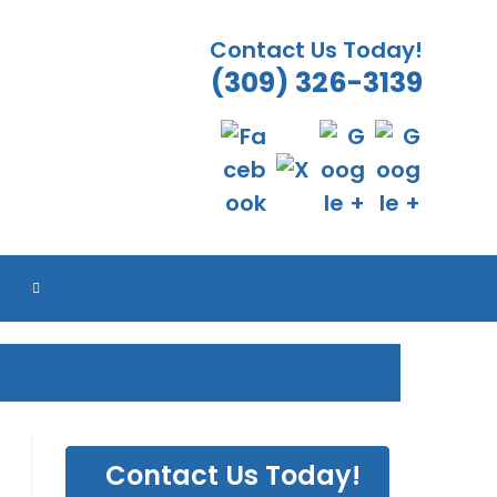
Contact Us Today!
(309) 326-3139
TOGGLE
WEBSITE
SEARCH
Contact Us Today!