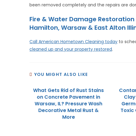
been removed completely and the repairs are don
Fire & Water Damage Restoration 
Hamilton, Warsaw & East Alton Illin
Call American Hometown Cleaning today
to sche
cleaned up and your property restored
.
YOU MIGHT ALSO LIKE
What Gets Rid of Rust Stains
Contam
on Concrete Pavement in
Clayt
Warsaw, IL? Pressure Wash
Germs
Decorative Metal Rust &
Toxic
More