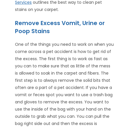
Services
outlines the best way to clean pet
stains on your carpet.
Remove Excess Vomit, Urine or
Poop Stains
One of the things you need to work on when you
come across a pet accident is how to get rid of
the excess. The first thing is to work as fast as
you can to make sure that as little of the mess
is allowed to soak in the carpet and fibers. The
first step is to always remove the solid bits that
often are a part of a pet accident. If you have a
vomit or feces spot you want to use a trash bag
and gloves to remove the excess. You want to
use the inside of the bag with your hand on the
outside to grab what you can. You can pull the
bag right side out and then the excess is