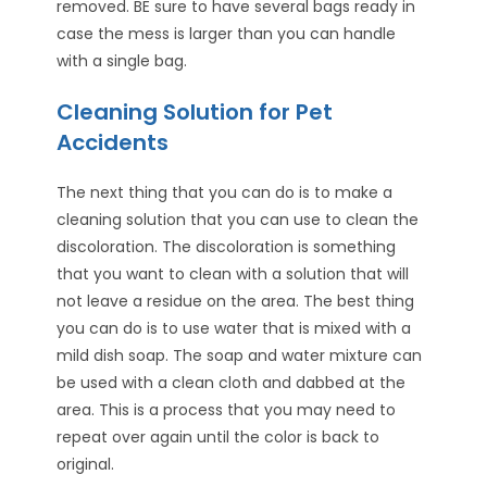
removed. BE sure to have several bags ready in
case the mess is larger than you can handle
with a single bag.
Cleaning Solution for Pet
Accidents
The next thing that you can do is to make a
cleaning solution that you can use to clean the
discoloration. The discoloration is something
that you want to clean with a solution that will
not leave a residue on the area. The best thing
you can do is to use water that is mixed with a
mild dish soap. The soap and water mixture can
be used with a clean cloth and dabbed at the
area. This is a process that you may need to
repeat over again until the color is back to
original.