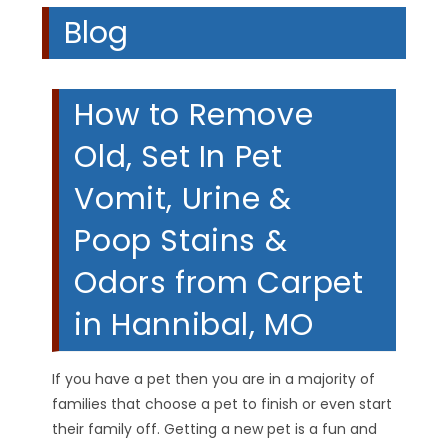
Blog
How to Remove
Old, Set In Pet
Vomit, Urine &
Poop Stains &
Odors from Carpet
in Hannibal, MO
If you have a pet then you are in a majority of
families that choose a pet to finish or even start
their family off. Getting a new pet is a fun and