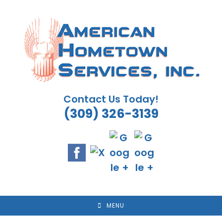
Skip
to
content
Contact Us Today!
(309) 326-3139
MENU