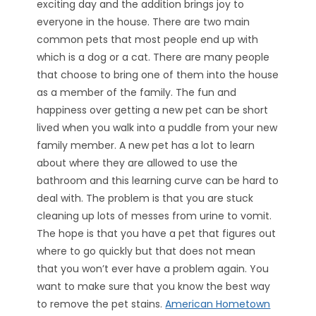
exciting day and the addition brings joy to
everyone in the house. There are two main
common pets that most people end up with
which is a dog or a cat. There are many people
that choose to bring one of them into the house
as a member of the family. The fun and
happiness over getting a new pet can be short
lived when you walk into a puddle from your new
family member. A new pet has a lot to learn
about where they are allowed to use the
bathroom and this learning curve can be hard to
deal with. The problem is that you are stuck
cleaning up lots of messes from urine to vomit.
The hope is that you have a pet that figures out
where to go quickly but that does not mean
that you won’t ever have a problem again. You
want to make sure that you know the best way
to remove the pet stains.
American Hometown