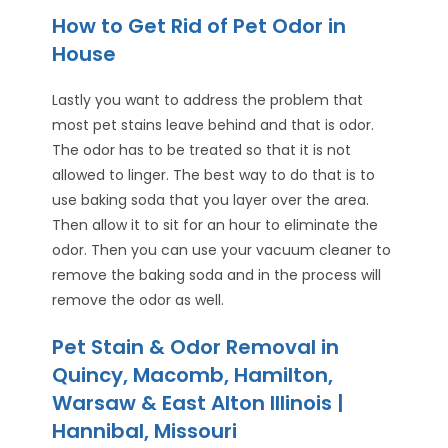
How to Get Rid of Pet Odor in
House
Lastly you want to address the problem that
most pet stains leave behind and that is odor.
The odor has to be treated so that it is not
allowed to linger. The best way to do that is to
use baking soda that you layer over the area.
Then allow it to sit for an hour to eliminate the
odor. Then you can use your vacuum cleaner to
remove the baking soda and in the process will
remove the odor as well.
Pet Stain & Odor Removal in
Quincy, Macomb, Hamilton,
Warsaw & East Alton Illinois |
Hannibal, Missouri