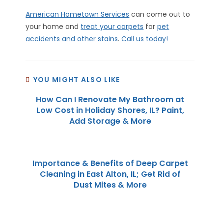
American Hometown Services
can come out to
your home and
treat your carpets
for
pet
accidents and other stains
.
Call us today!
YOU MIGHT ALSO LIKE
How Can I Renovate My Bathroom at
Low Cost in Holiday Shores, IL? Paint,
Add Storage & More
Importance & Benefits of Deep Carpet
Cleaning in East Alton, IL; Get Rid of
Dust Mites & More