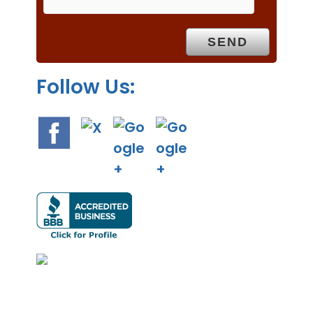
t
y
.
Follow Us: