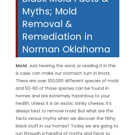
Myths; Mold
Removal &
Remediation in
Norman Oklahoma
Mold
. Just hearing the word, or reading it in this
is case, can make our stomach turn in knots.
There are over 100,000 different species of mold
and 50-60 of those species can be found in
homes and are extremely hazardous to your
health. Unless it is an exotic stinky cheese, it’s
always best to remove mold. But what are the
facts versus myths when we discover the filthy
black stuff in our homes? Today we are going to
run through a handful of myths and facts to