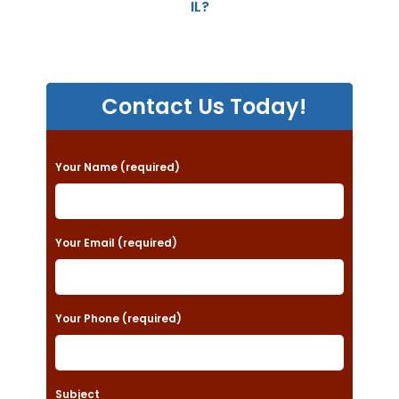
IL?
Contact Us Today!
P
Your Name (required)
l
e
a
Your Email (required)
s
e
Your Phone (required)
l
e
a
Subject