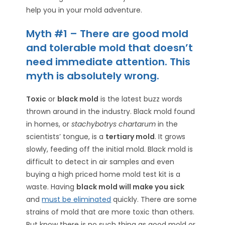
help you in your mold adventure.
Myth #1 – There are good mold
and tolerable mold that doesn’t
need immediate attention. This
myth is absolutely wrong.
Toxic
or
black mold
is the latest buzz words
thrown around in the industry. Black mold found
in homes, or
stachybotrys chartarum
in the
scientists’ tongue, is a
tertiary mold
. It grows
slowly, feeding off the initial mold. Black mold is
difficult to detect in air samples and even
buying a high priced home mold test kit is a
waste. Having
black mold will make you sick
and
must be eliminated
quickly. There are some
strains of mold that are more toxic than others.
But know there is no such thing as good mold or