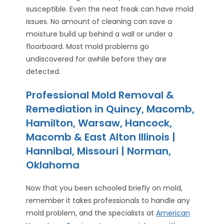
susceptible. Even the neat freak can have mold
issues. No amount of cleaning can save a
moisture build up behind a wall or under a
floorboard. Most mold problems go
undiscovered for awhile before they are
detected.
Professional Mold Removal &
Remediation in Quincy, Macomb,
Hamilton, Warsaw, Hancock,
Macomb & East Alton Illinois |
Hannibal, Missouri | Norman,
Oklahoma
Now that you been schooled briefly on mold,
remember it takes professionals to handle any
mold problem, and the specialists at
American