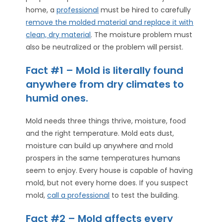
home, a
professional
must be hired to carefully
remove the molded material and replace it with
clean, dry material
. The moisture problem must
also be neutralized or the problem will persist.
Fact #1 – Mold is literally found
anywhere from dry climates to
humid ones.
Mold needs three things thrive, moisture, food
and the right temperature. Mold eats dust,
moisture can build up anywhere and mold
prospers in the same temperatures humans
seem to enjoy. Every house is capable of having
mold, but not every home does. If you suspect
mold,
call a professional
to test the building.
Fact #2 – Mold affects every