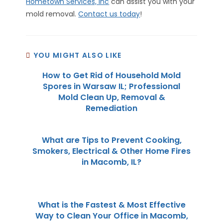
Hometown Services, Inc
can assist you with your
mold removal.
Contact us today
!
YOU MIGHT ALSO LIKE
How to Get Rid of Household Mold
Spores in Warsaw IL; Professional
Mold Clean Up, Removal &
Remediation
What are Tips to Prevent Cooking,
Smokers, Electrical & Other Home Fires
in Macomb, IL?
What is the Fastest & Most Effective
Way to Clean Your Office in Macomb,