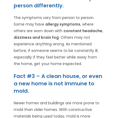
person differently.
The symptoms vary from person to person.
Some may have
allergy symptoms
, where
others are worn down with
constant headache,
dizziness and brain fog
. Others may not
experience anything wrong. As mentioned
before, if someone seems to be constantly ill,
especially if they feel better while away from
the home, get your home inspected.
Fact #3 – A clean house, or even
a new home is not immune to
mold.
Newer homes and buildings are more prone to
mold than older homes. With constructive
materials being used today, mold is more