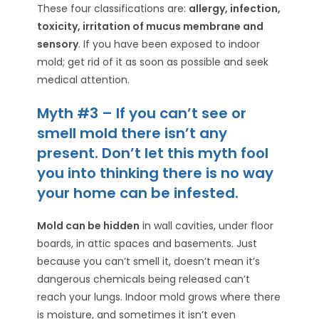
These four classifications are:
allergy, infection,
toxicity, irritation of mucus membrane and
sensory
. If you have been exposed to indoor
mold; get rid of it as soon as possible and seek
medical attention.
Myth #3 – If you can’t see or
smell mold there isn’t any
present. Don’t let this myth fool
you into thinking there is no way
your home can be infested.
Mold can be hidden
in wall cavities, under floor
boards, in attic spaces and basements. Just
because you can’t smell it, doesn’t mean it’s
dangerous chemicals being released can’t
reach your lungs. Indoor mold grows where there
is moisture, and sometimes it isn’t even