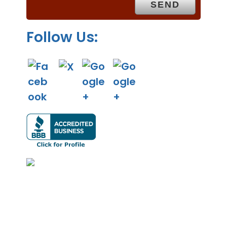
y
.
Follow Us: