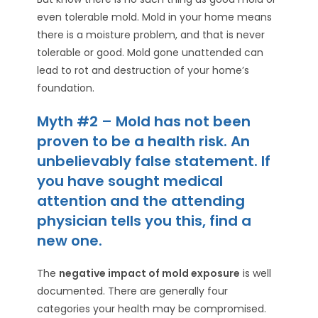
even tolerable mold. Mold in your home means
there is a moisture problem, and that is never
tolerable or good. Mold gone unattended can
lead to rot and destruction of your home’s
foundation.
Myth #2 – Mold has not been
proven to be a health risk. An
unbelievably false statement. If
you have sought medical
attention and the attending
physician tells you this, find a
new one.
The
negative impact of mold exposure
is well
documented. There are generally four
categories your health may be compromised.