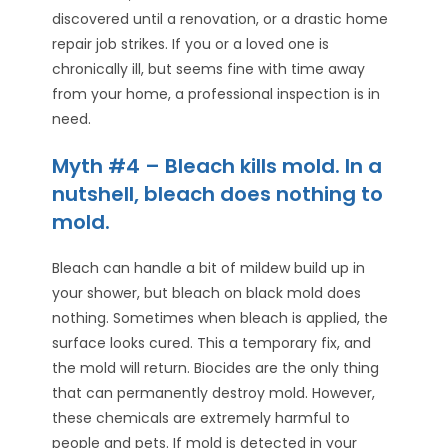
discovered until a renovation, or a drastic home
repair job strikes. If you or a loved one is
chronically ill, but seems fine with time away
from your home, a professional inspection is in
need.
Myth #4 – Bleach kills mold. In a
nutshell, bleach does nothing to
mold.
Bleach can handle a bit of mildew build up in
your shower, but bleach on black mold does
nothing. Sometimes when bleach is applied, the
surface looks cured. This a temporary fix, and
the mold will return. Biocides are the only thing
that can permanently destroy mold. However,
these chemicals are extremely harmful to
people and pets. If mold is detected in your