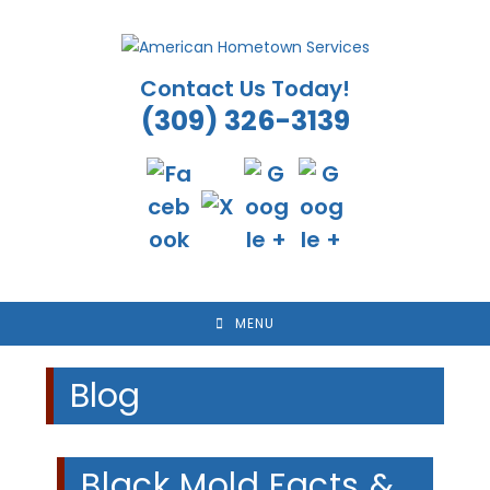
Skip
to
content
Contact Us Today!
(309) 326-3139
MENU
Blog
Black Mold Facts &