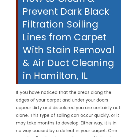
Prevent Dark Black
Filtration Soiling
Lines from Carpet
With Stain Removal
& Air Duct Cleaning
in Hamilton, IL
If you have noticed that the areas along the
edges of your carpet and under your doors
appear dirty and discolored you are certainly not
alone. This type of soiling can occur quickly, or it
may take months to develop. Either way, it is in
no way caused by a defect in your carpet. One