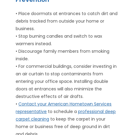
• Place doormats at entrances to catch dirt and
debris tracked from outside your home or
business.
• Stop burning candles and switch to wax
warmers instead.
• Discourage family members from smoking
inside.
• For commercial buildings, consider investing in
an air curtain to stop contaminants from
entering your office space. Installing double
doors at entrances will also minimize the
destructive effects of air drafts.
•
Contact your American Hometown Services
representative
to schedule a
professional deep
carpet cleaning
to keep the carpet in your
home or business free of deep ground in dirt
and debris.