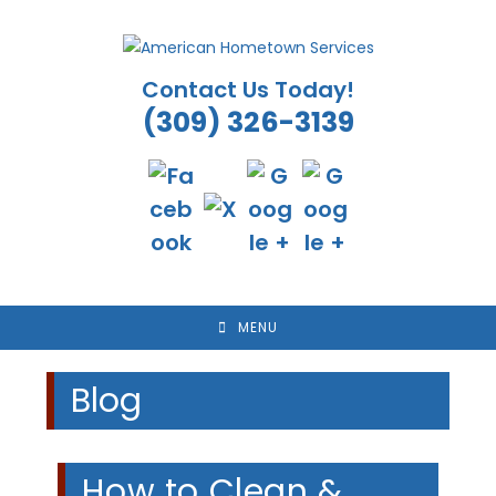
Skip
to
content
Contact Us Today!
(309) 326-3139
MENU
Blog
How to Clean &