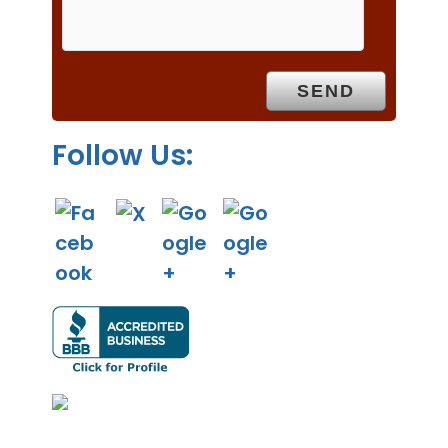
p
t
y
.
Follow Us: