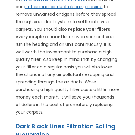
our
professional air duct cleaning service
to
remove unwanted antigens before they spread
through your duct system to settle into your
carpets. You should also
replace your filters
every couple of months
or even sooner if you
run the heating and air unit continuously. It is
well worth the investment to purchase a high
quality filter. Also keep in mind that by changing
your filter on a regular basis you will also lower
the chance of any air pollutants escaping and
spreading through the air ducts. While
purchasing a high quality filter costs a little more
money each month, it will save you thousands
of dollars in the cost of prematurely replacing
your carpets.
Dark Black Lines Filtration Soiling
Prevention