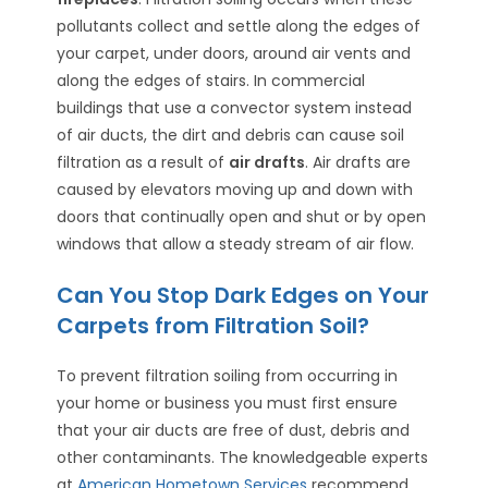
pollutants collect and settle along the edges of
your carpet, under doors, around air vents and
along the edges of stairs. In commercial
buildings that use a convector system instead
of air ducts, the dirt and debris can cause soil
filtration as a result of
air drafts
. Air drafts are
caused by elevators moving up and down with
doors that continually open and shut or by open
windows that allow a steady stream of air flow.
Can You Stop Dark Edges on Your
Carpets from Filtration Soil?
To prevent filtration soiling from occurring in
your home or business you must first ensure
that your air ducts are free of dust, debris and
other contaminants. The knowledgeable experts
at
American Hometown Services
recommend