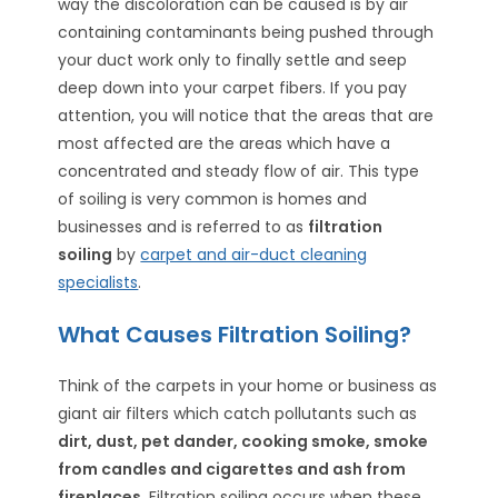
way the discoloration can be caused is by air
containing contaminants being pushed through
your duct work only to finally settle and seep
deep down into your carpet fibers. If you pay
attention, you will notice that the areas that are
most affected are the areas which have a
concentrated and steady flow of air. This type
of soiling is very common is homes and
businesses and is referred to as
filtration
soiling
by
carpet and air-duct cleaning
specialists
.
What Causes Filtration Soiling?
Think of the carpets in your home or business as
giant air filters which catch pollutants such as
dirt, dust, pet dander, cooking smoke, smoke
from candles and cigarettes and ash from
fireplaces
. Filtration soiling occurs when these