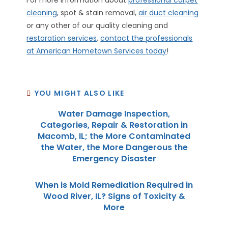
cleaning
, spot & stain removal,
air duct cleaning
or any other of our quality cleaning and
restoration services
,
contact the professionals
at American Hometown Services today
!
YOU MIGHT ALSO LIKE
Water Damage Inspection,
Categories, Repair & Restoration in
Macomb, IL; the More Contaminated
the Water, the More Dangerous the
Emergency Disaster
When is Mold Remediation Required in
Wood River, IL? Signs of Toxicity &
More