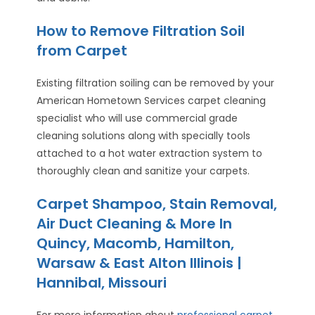
How to Remove Filtration Soil
from Carpet
Existing filtration soiling can be removed by your
American Hometown Services carpet cleaning
specialist who will use commercial grade
cleaning solutions along with specially tools
attached to a hot water extraction system to
thoroughly clean and sanitize your carpets.
Carpet Shampoo, Stain Removal,
Air Duct Cleaning & More In
Quincy, Macomb, Hamilton,
Warsaw & East Alton Illinois |
Hannibal, Missouri
For more information about
professional carpet