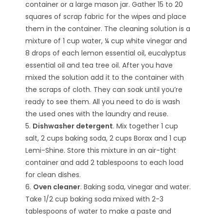
container or a large mason jar. Gather 15 to 20
squares of scrap fabric for the wipes and place
them in the container. The cleaning solution is a
mixture of 1 cup water, ¼ cup white vinegar and
8 drops of each lemon essential oil, eucalyptus
essential oil and tea tree oil. After you have
mixed the solution add it to the container with
the scraps of cloth. They can soak until you’re
ready to see them. All you need to do is wash
the used ones with the laundry and reuse.
5.
Dishwasher detergent
. Mix together 1 cup
salt, 2 cups baking soda, 2 cups Borax and 1 cup
Lemi-Shine. Store this mixture in an air-tight
container and add 2 tablespoons to each load
for clean dishes.
6.
Oven cleaner
. Baking soda, vinegar and water.
Take 1/2 cup baking soda mixed with 2-3
tablespoons of water to make a paste and