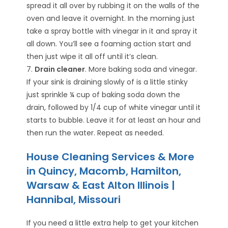
spread it all over by rubbing it on the walls of the
oven and leave it overnight. In the morning just
take a spray bottle with vinegar in it and spray it
all down. You’ll see a foaming action start and
then just wipe it all off until it’s clean.
7.
Drain cleaner
. More baking soda and vinegar.
If your sink is draining slowly of is a little stinky
just sprinkle ¼ cup of baking soda down the
drain, followed by 1/4 cup of white vinegar until it
starts to bubble. Leave it for at least an hour and
then run the water. Repeat as needed.
House Cleaning Services & More
in Quincy, Macomb, Hamilton,
Warsaw & East Alton Illinois |
Hannibal, Missouri
If you need a little extra help to get your kitchen