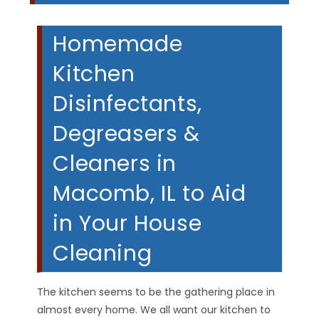
Homemade
Kitchen
Disinfectants,
Degreasers &
Cleaners in
Macomb, IL to Aid
in Your House
Cleaning
The kitchen seems to be the gathering place in
almost every home. We all want our kitchen to