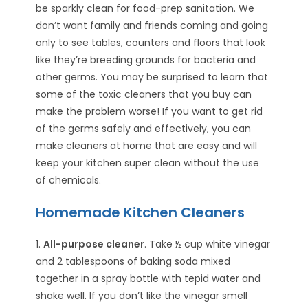
be sparkly clean for food-prep sanitation. We
don’t want family and friends coming and going
only to see tables, counters and floors that look
like they’re breeding grounds for bacteria and
other germs. You may be surprised to learn that
some of the toxic cleaners that you buy can
make the problem worse! If you want to get rid
of the germs safely and effectively, you can
make cleaners at home that are easy and will
keep your kitchen super clean without the use
of chemicals.
Homemade Kitchen Cleaners
1.
All-purpose cleaner
. Take ½ cup white vinegar
and 2 tablespoons of baking soda mixed
together in a spray bottle with tepid water and
shake well. If you don’t like the vinegar smell