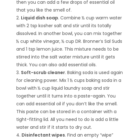
then you can add a few drops of essential oil
that you like the smell of.
2.
Liquid dish soap
. Combine ½ cup warm water
with 2 tsp kosher salt and stir until its totally
dissolved. In another bowl, you can mix together
½ cup white vinegar, ½ cup DR. Bronner’s Sal Suds
and 1 tsp lemon juice. This mixture needs to be
stirred into the salt water mixture until it gets
thick. You can also add essential oils.
3.
Soft-scrub cleaner
. Baking soda is used again
for cleaning power. Mix 1 ½ cups baking soda in a
bowl with ½ cup liquid laundry soap and stir
together until it turns into a paste-again. You
can add essential oil if you don’t like the smell.
This paste can be stored in a container with a
tight-fitting lid. All you need to do is add a little
water and stir if it starts to dry out.
4.
Disinfectant wipes
. Find an empty “wipe”