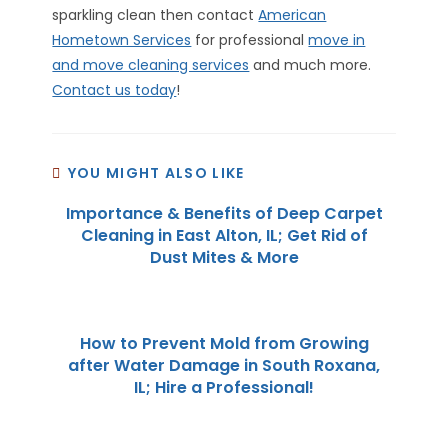
sparkling clean then contact
American
Hometown Services
for professional
move in
and move cleaning services
and much more.
Contact us today
!
YOU MIGHT ALSO LIKE
Importance & Benefits of Deep Carpet
Cleaning in East Alton, IL; Get Rid of
Dust Mites & More
How to Prevent Mold from Growing
after Water Damage in South Roxana,
IL; Hire a Professional!