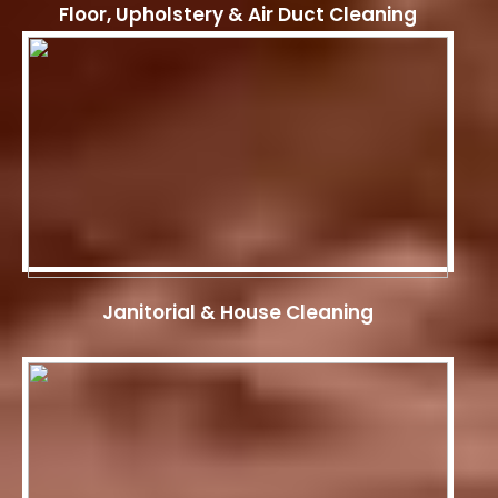
Floor, Upholstery & Air Duct Cleaning
Janitorial & House Cleaning