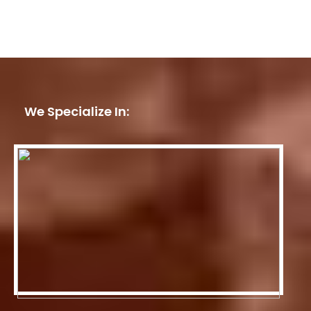
We Specialize In: