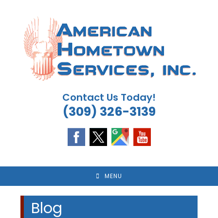
Skip
to
content
Contact Us Today!
(309) 326-3139
MENU
Blog