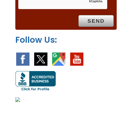
p
t
y
.
Follow Us: