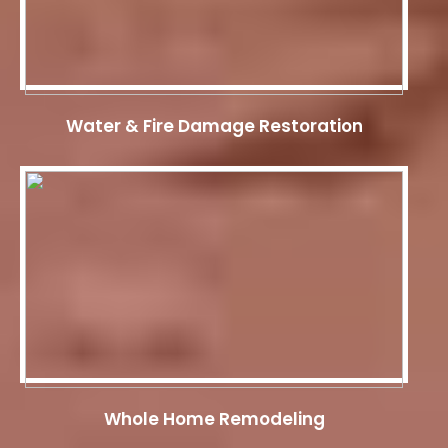
Water & Fire Damage Restoration
Whole Home Remodeling