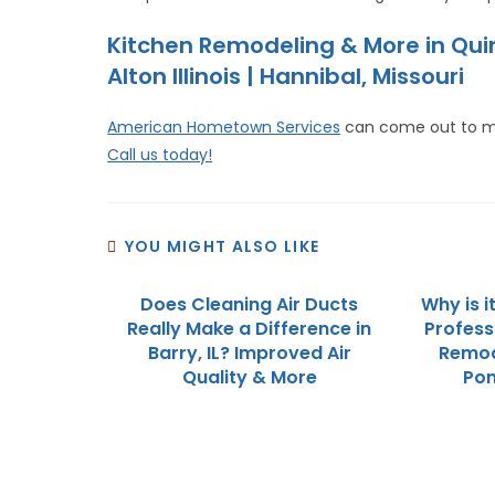
Kitchen Remodeling & More in Qu
Alton Illinois | Hannibal, Missouri
American Hometown Services
can come out to m
Call us today!
YOU MIGHT ALSO LIKE
Does Cleaning Air Ducts
Why is i
Really Make a Difference in
Profess
Barry, IL? Improved Air
Remod
Quality & More
Pon