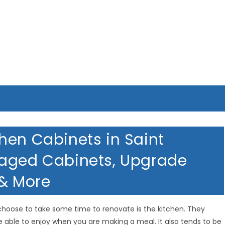
hen Cabinets in Saint
maged Cabinets, Upgrade
 & More
hoose to take some time to renovate is the kitchen. They
e able to enjoy when you are making a meal. It also tends to be