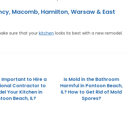
incy, Macomb, Hamilton, Warsaw & East
ake sure that your
kitchen
looks its best with a new remodel.
t Important to Hire a
Is Mold in the Bathroom
ional Contractor to
Harmful in Pontoon Beach,
el Your Kitchen in
IL? How to Get Rid of Mold
toon Beach, IL?
Spores?