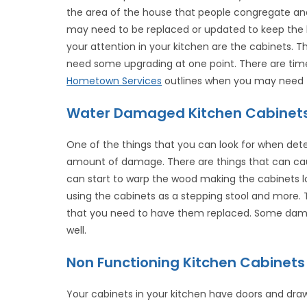
the area of the house that people congregate a
may need to be replaced or updated to keep the h
your attention in your kitchen are the cabinets. T
need some upgrading at one point. There are tim
Hometown Services
outlines when you may need t
Water Damaged Kitchen Cabinet
One of the things that you can look for when dete
amount of damage. There are things that can c
can start to warp the wood making the cabinets lo
using the cabinets as a stepping stool and more. 
that you need to have them replaced. Some damag
well.
Non Functioning Kitchen Cabinets
Your cabinets in your kitchen have doors and draw