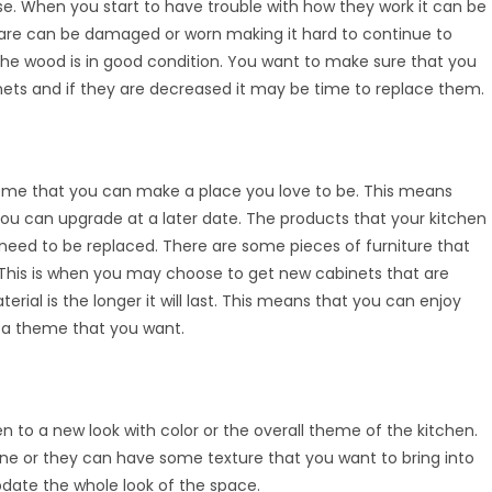
e. When you start to have trouble with how they work it can be
are can be damaged or worn making it hard to continue to
the wood is in good condition. You want to make sure that you
inets and if they are decreased it may be time to replace them.
ome that you can make a place you love to be. This means
u can upgrade at a later date. The products that your kitchen
ed to be replaced. There are some pieces of furniture that
. This is when you may choose to get new cabinets that are
rial is the longer it will last. This means that you can enjoy
t a theme that you want.
 to a new look with color or the overall theme of the kitchen.
ne or they can have some texture that you want to bring into
date the whole look of the space.