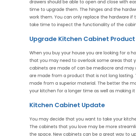
drawers should be able to open and close with eas
time to upgrade them. The hinges and the hardw
work them. You can only replace the hardware if 
take time to inspect the functionality of the cab
Upgrade Kitchen Cabinet Product
When you buy your house you are looking for a h
that you may need to overlook some areas that yo
cabinets are made of can be mediocre and may ne
are made from a product that is not long lasting
made from a superior material. The better the mate
your kitchen for a longer time as well as making i
Kitchen Cabinet Update
You may decide that you want to take your kitchen
The cabinets that you love may be more streamli
the space. New cabinets can be a great way to up