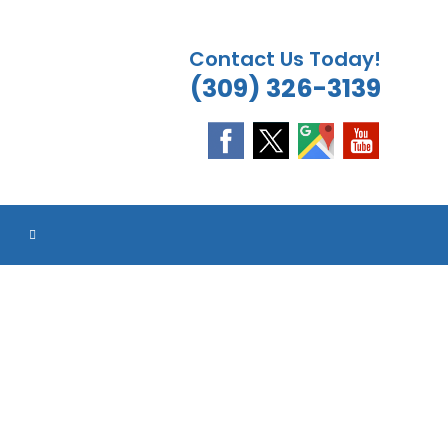
Contact Us Today!
(309) 326-3139
ES
ES
ES
ES
TOGGLE
WEBSITE
SEARCH