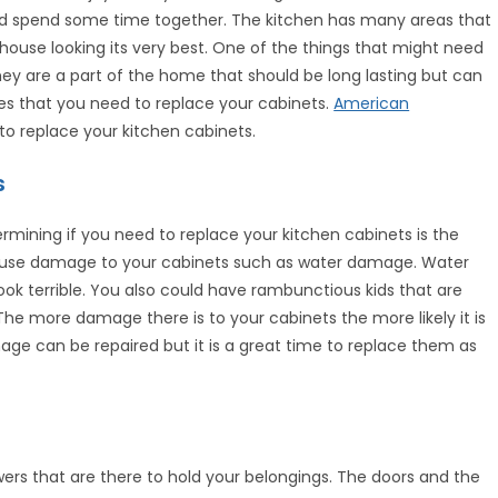
nd spend some time together. The kitchen has many areas that
ouse looking its very best. One of the things that might need
hey are a part of the home that should be long lasting but can
es that you need to replace your cabinets.
American
o replace your kitchen cabinets.
s
rmining if you need to replace your kitchen cabinets is the
ause damage to your cabinets such as water damage. Water
ok terrible. You also could have rambunctious kids that are
The more damage there is to your cabinets the more likely it is
e can be repaired but it is a great time to replace them as
ers that are there to hold your belongings. The doors and the