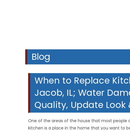
Blog
When to Replace Kitc
Jacob, IL; Water Da
Quality, Update Look
One of the areas of the house that most people c
kitchen is a place in the home that you want to b