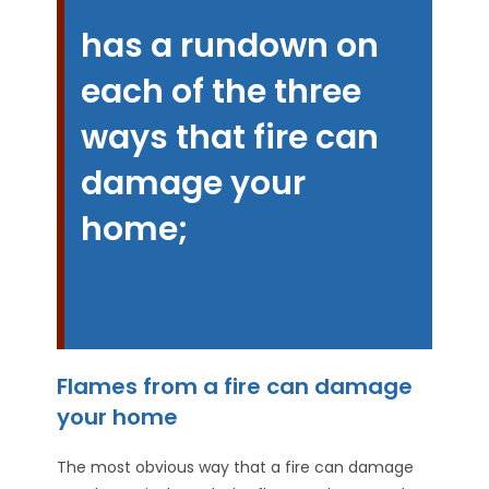
has a rundown on
each of the three
ways that fire can
damage your
home
;
fire flames,
smoke and water
damage
Flames from a fire can damage
your home
The most obvious way that a fire can damage