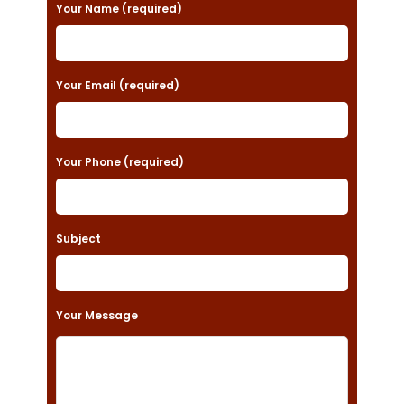
P
Your Name (required)
l
e
a
Your Email (required)
s
e
Your Phone (required)
l
e
a
Subject
v
e
t
Your Message
h
i
s