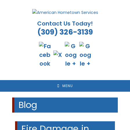
Skip
to
content
Contact Us Today!
(309) 326-3139
MENU
Blog
Fire Damage in