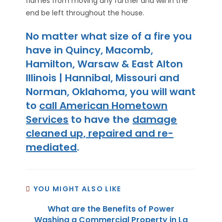
flames from moving any further and will in the
end be left throughout the house.
No matter what size of a fire you
have in Quincy, Macomb,
Hamilton, Warsaw & East Alton
Illinois | Hannibal, Missouri and
Norman, Oklahoma, you will want
to
call American Hometown
Services
to have the
damage
cleaned up, repaired and re-
mediated
.
YOU MIGHT ALSO LIKE
What are the Benefits of Power
Washing a Commercial Property in La