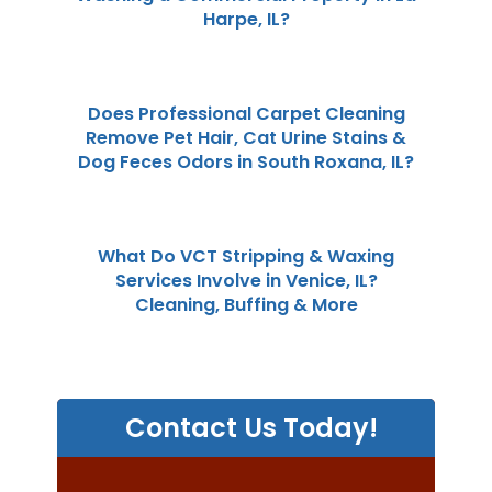
Harpe, IL?
Does Professional Carpet Cleaning
Remove Pet Hair, Cat Urine Stains &
Dog Feces Odors in South Roxana, IL?
What Do VCT Stripping & Waxing
Services Involve in Venice, IL?
Cleaning, Buffing & More
Contact Us Today!