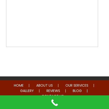
Whole Home Remodeling
HOME
ABOUT US
OUR SERVICES
GALLERY
REVIEWS
BLOG
CONTACT US
© 2014-2026 American Hometown Services. All rights reserved.