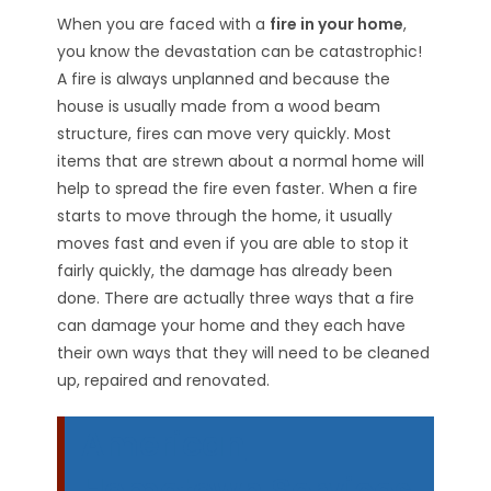
When you are faced with a
fire in your home
,
you know the devastation can be catastrophic!
A fire is always unplanned and because the
house is usually made from a wood beam
structure, fires can move very quickly. Most
items that are strewn about a normal home will
help to spread the fire even faster. When a fire
starts to move through the home, it usually
moves fast and even if you are able to stop it
fairly quickly, the damage has already been
done. There are actually three ways that a fire
can damage your home and they each have
their own ways that they will need to be cleaned
up, repaired and renovated.
American
Hometown Services