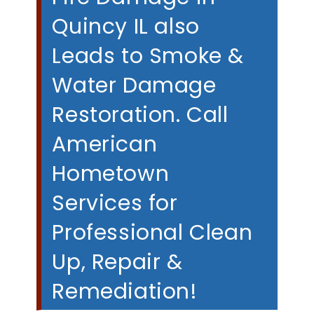
Quincy IL also
Leads to Smoke &
Water Damage
Restoration. Call
American
Hometown
Services for
Professional Clean
Up, Repair &
Remediation!