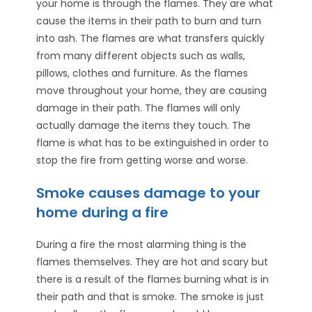
your home is through the flames. They are what
cause the items in their path to burn and turn
into ash. The flames are what transfers quickly
from many different objects such as walls,
pillows, clothes and furniture. As the flames
move throughout your home, they are causing
damage in their path. The flames will only
actually damage the items they touch. The
flame is what has to be extinguished in order to
stop the fire from getting worse and worse.
Smoke causes damage to your
home during a fire
During a fire the most alarming thing is the
flames themselves. They are hot and scary but
there is a result of the flames burning what is in
their path and that is smoke. The smoke is just