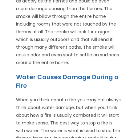
as deadly as the flames and could be even
more damage causing than the flames. The
smoke will billow through the entire home
including rooms that were not touched by the
flames at all. The smoke will look for oxygen
which is usually outdoors and that will send it
through many different paths. The smoke will
cause odor and even soot to settle on surfaces
around the entire home.
Water Causes Damage During a
Fire
When you think about a fire you may not always
think about water damage, but when you think
about how a fire is usually combated it will start
to make sense. The best way to stop a fire is
with water. The water is what is used to stop the