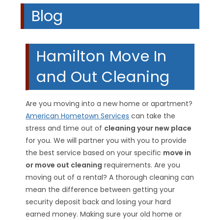
Blog
Hamilton Move In
and Out Cleaning
Are you moving into a new home or apartment?
American Hometown Services
can take the
stress and time out of
cleaning your new place
for you. We will partner you with you to provide
the best service based on your specific
move in
or move out cleaning
requirements. Are you
moving out of a rental? A thorough cleaning can
mean the difference between getting your
security deposit back and losing your hard
earned money. Making sure your old home or