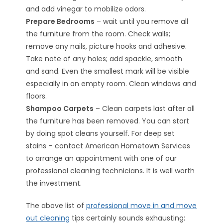
and add vinegar to mobilize odors.
Prepare Bedrooms
– wait until you remove all
the furniture from the room. Check walls;
remove any nails, picture hooks and adhesive.
Take note of any holes; add spackle, smooth
and sand. Even the smallest mark will be visible
especially in an empty room. Clean windows and
floors.
Shampoo Carpets
– Clean carpets last after all
the furniture has been removed. You can start
by doing spot cleans yourself. For deep set
stains – contact American Hometown Services
to arrange an appointment with one of our
professional cleaning technicians. It is well worth
the investment.
The above list of
professional move in and move
out cleaning
tips certainly sounds exhausting;