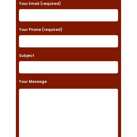
a
Your Email (required)
s
e
Your Phone (required)
l
e
a
Subject
v
e
t
Your Message
h
i
s
f
i
e