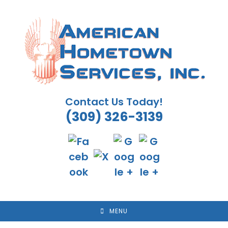
Skip
to
content
Contact Us Today!
(309) 326-3139
MENU