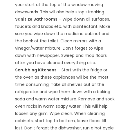
your start at the top of the window moving
downwards. This will also help stop streaking.
Sanitize Bathrooms
– Wipe down all surfaces,
faucets and knobs etc. with disinfectant. Make
sure you wipe down the medicine cabinet and
the back of the toilet. Clean mirrors with a
vinegar/water mixture. Don’t forget to wipe
down with newspaper. Sweep and mop floors
after you have cleaned everything else.
Scrubbing Kitchens
– Start with the fridge or
the oven as these appliances will be the most
time consuming. Take all shelves out of the
refrigerator and wipe them down with a baking
soda and warm water mixture. Remove and soak
oven racks in warm soapy water. This will help
loosen any grim. Wipe clean. When cleaning
cabinets, start top to bottom, leave floors till
last. Don’t forget the dishwasher, run a hot cycle