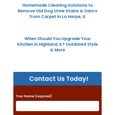
Homemade Cleaning Solutions to
Remove Old Dog Urine Stains & Odors
from Carpet in La Harpe, IL
When Should You Upgrade Your
Kitchen in Highland, IL? Outdated Style
& More
Contact Us Today!
P
Your Name (required)
l
e