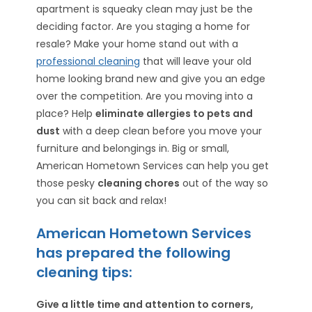
apartment is squeaky clean may just be the
deciding factor. Are you staging a home for
resale? Make your home stand out with a
professional cleaning
that will leave your old
home looking brand new and give you an edge
over the competition. Are you moving into a
place? Help
eliminate allergies to pets and
dust
with a deep clean before you move your
furniture and belongings in. Big or small,
American Hometown Services can help you get
those pesky
cleaning chores
out of the way so
you can sit back and relax!
American Hometown Services
has prepared the following
cleaning tips:
Give a little time and attention to corners,