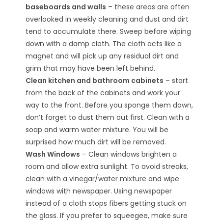
baseboards and walls
– these areas are often
overlooked in weekly cleaning and dust and dirt
tend to accumulate there. Sweep before wiping
down with a damp cloth. The cloth acts like a
magnet and will pick up any residual dirt and
grim that may have been left behind.
Clean kitchen and bathroom cabinets
– start
from the back of the cabinets and work your
way to the front. Before you sponge them down,
don’t forget to dust them out first. Clean with a
soap and warm water mixture. You will be
surprised how much dirt will be removed.
Wash Windows
– Clean windows brighten a
room and allow extra sunlight. To avoid streaks,
clean with a vinegar/water mixture and wipe
windows with newspaper. Using newspaper
instead of a cloth stops fibers getting stuck on
the glass. If you prefer to squeegee, make sure