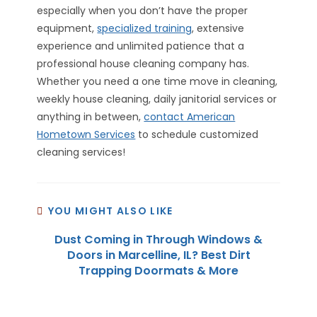
especially when you don’t have the proper
equipment,
specialized training
, extensive
experience and unlimited patience that a
professional house cleaning company has.
Whether you need a one time move in cleaning,
weekly house cleaning, daily janitorial services or
anything in between,
contact American
Hometown Services
to schedule customized
cleaning services!
YOU MIGHT ALSO LIKE
Dust Coming in Through Windows &
Doors in Marcelline, IL? Best Dirt
Trapping Doormats & More