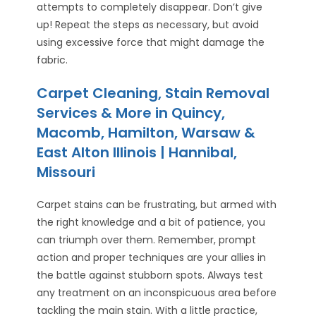
attempts to completely disappear. Don’t give
up! Repeat the steps as necessary, but avoid
using excessive force that might damage the
fabric.
Carpet Cleaning, Stain Removal
Services & More in Quincy,
Macomb, Hamilton, Warsaw &
East Alton Illinois | Hannibal,
Missouri
Carpet stains can be frustrating, but armed with
the right knowledge and a bit of patience, you
can triumph over them. Remember, prompt
action and proper techniques are your allies in
the battle against stubborn spots. Always test
any treatment on an inconspicuous area before
tackling the main stain. With a little practice,