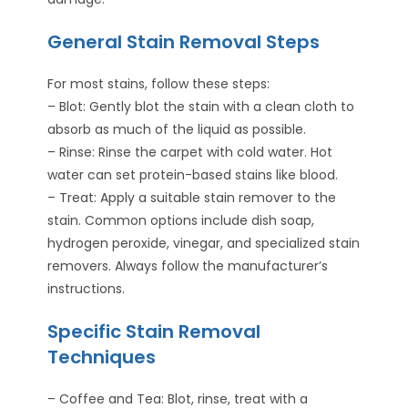
General Stain Removal Steps
For most stains, follow these steps:
– Blot: Gently blot the stain with a clean cloth to
absorb as much of the liquid as possible.
– Rinse: Rinse the carpet with cold water. Hot
water can set protein-based stains like blood.
– Treat: Apply a suitable stain remover to the
stain. Common options include dish soap,
hydrogen peroxide, vinegar, and specialized stain
removers. Always follow the manufacturer’s
instructions.
Specific Stain Removal
Techniques
– Coffee and Tea: Blot, rinse, treat with a