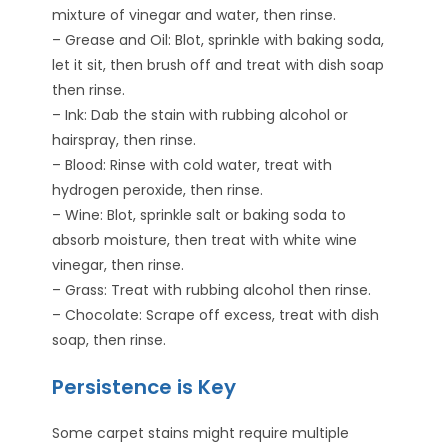
mixture of vinegar and water, then rinse.
– Grease and Oil: Blot, sprinkle with baking soda,
let it sit, then brush off and treat with dish soap
then rinse.
– Ink: Dab the stain with rubbing alcohol or
hairspray, then rinse.
– Blood: Rinse with cold water, treat with
hydrogen peroxide, then rinse.
– Wine: Blot, sprinkle salt or baking soda to
absorb moisture, then treat with white wine
vinegar, then rinse.
– Grass: Treat with rubbing alcohol then rinse.
– Chocolate: Scrape off excess, treat with dish
soap, then rinse.
Persistence is Key
Some carpet stains might require multiple