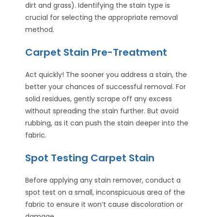
dirt and grass). Identifying the stain type is
crucial for selecting the appropriate removal
method.
Carpet Stain Pre-Treatment
Act quickly! The sooner you address a stain, the
better your chances of successful removal. For
solid residues, gently scrape off any excess
without spreading the stain further. But avoid
rubbing, as it can push the stain deeper into the
fabric.
Spot Testing Carpet Stain
Before applying any stain remover, conduct a
spot test on a small, inconspicuous area of the
fabric to ensure it won’t cause discoloration or
damage.