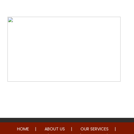
Water & Fire Damage Restoration
Whole Home Remodeling
HOME
ABOUT US
OUR SERVICES