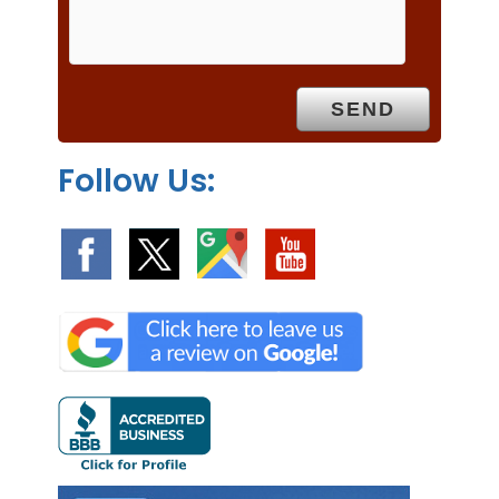
m
p
t
y
.
Follow Us: