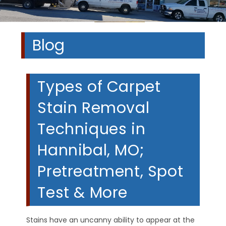
Blog
Types of Carpet
Stain Removal
Techniques in
Hannibal, MO;
Pretreatment, Spot
Test & More
Stains have an uncanny ability to appear at the