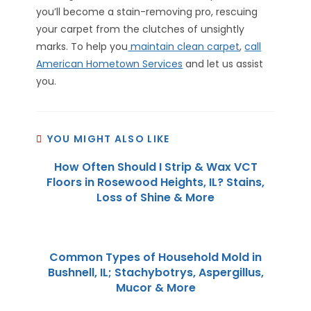
you’ll become a stain-removing pro, rescuing
your carpet from the clutches of unsightly
marks. To help you
maintain clean carpet
,
call
American Hometown Services
and let us assist
you.
YOU MIGHT ALSO LIKE
How Often Should I Strip & Wax VCT
Floors in Rosewood Heights, IL? Stains,
Loss of Shine & More
Common Types of Household Mold in
Bushnell, IL; Stachybotrys, Aspergillus,
Mucor & More