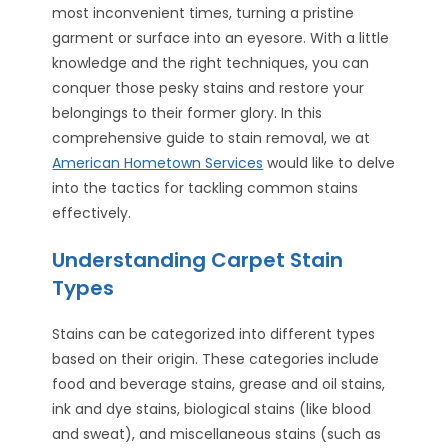
most inconvenient times, turning a pristine
garment or surface into an eyesore. With a little
knowledge and the right techniques, you can
conquer those pesky stains and restore your
belongings to their former glory. In this
comprehensive guide to stain removal, we at
American Hometown Services
would like to delve
into the tactics for tackling common stains
effectively.
Understanding Carpet Stain
Types
Stains can be categorized into different types
based on their origin. These categories include
food and beverage stains, grease and oil stains,
ink and dye stains, biological stains (like blood
and sweat), and miscellaneous stains (such as