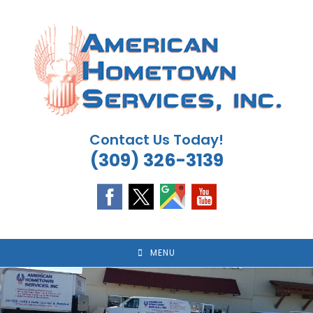
Skip
to
content
Contact Us Today!
(309) 326-3139
MENU