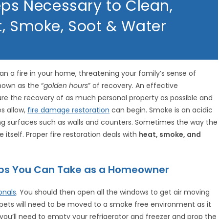
eps Necessary to Clean,
t, Smoke, Soot & Water
an a fire in your home, threatening your family’s sense of
known as the “
golden hours
” of recovery. An effective
re the recovery of as much personal property as possible and
es allow,
fire damage restoration
can begin. Smoke is an acidic
ning surfaces such as walls and counters. Sometimes the way the
 itself. Proper fire restoration deals with
heat, smoke, and
teps You Can Take as a Homeowner
onals
. You should then open all the windows to get air moving
pets will need to be moved to a smoke free environment as it
 you’ll need to empty your refrigerator and freezer and prop the