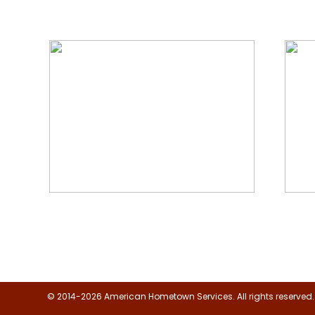
We Specialize In:
Floor, Upholstery & Air Duct
Janit
Cleaning
© 2014-2026 American Hometown Services. All rights reserved.