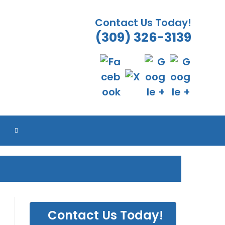
Contact Us Today!
(309) 326-3139
TOGGLE
WEBSITE
SEARCH
Contact Us Today!