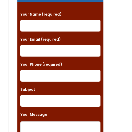
P
Your Name (required)
l
e
a
Your Email (required)
s
e
Your Phone (required)
l
e
a
Subject
v
e
t
Your Message
h
i