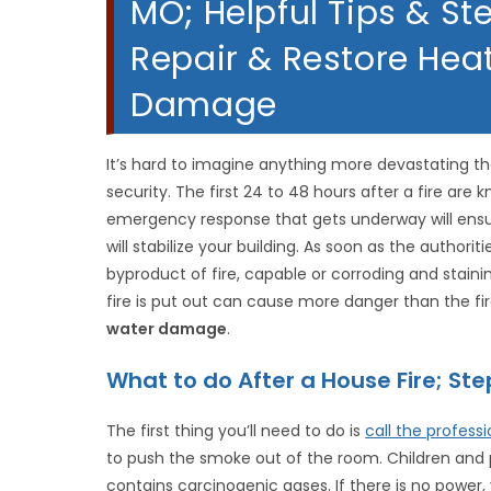
MO; Helpful Tips & St
Repair & Restore Hea
Damage
It’s hard to imagine anything more devastating th
security. The first 24 to 48 hours after a fire are 
emergency response that gets underway will ensu
will stabilize your building. As soon as the authoriti
byproduct of fire, capable or corroding and stai
fire is put out can cause more danger than the fire
water damage
.
What to do After a House Fire; S
The first thing you’ll need to do is
call the professi
to push the smoke out of the room. Children and 
contains carcinogenic gases. If there is no power,