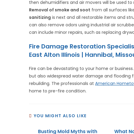
then dehumidifiers and air movers will be used t
Removal of smoke and soot
from all surfaces lik
sanitizing
is next and all restorable items and st
can also remove odors using industrial air scrub
can include minor repairs, such as replacing drywal
Fire Damage Restoration Speciali
East Alton Illinois | Hannibal, Mi
Fire can be devastating to your home or business. 
but also widespread water damage and flooding from
rebuilding. The professionals at
American Hometo
home to pre-fire condition.
YOU MIGHT ALSO LIKE
Busting Mold Myths with
What No