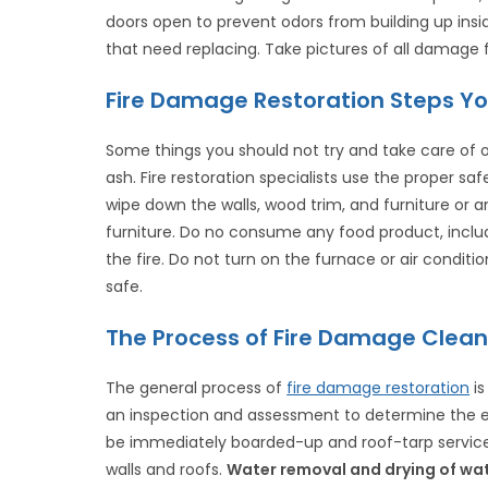
doors open to prevent odors from building up insi
that need replacing. Take pictures of all damage f
Fire Damage Restoration Steps Yo
Some things you should not try and take care of o
ash. Fire restoration specialists use the proper s
wipe down the walls, wood trim, and furniture or 
furniture. Do no consume any food product, incl
the fire. Do not turn on the furnace or air conditio
safe.
The Process of Fire Damage Clean
The general process of
fire damage restoration
is
an inspection and assessment to determine the 
be immediately boarded-up and roof-tarp servic
walls and roofs.
Water removal and drying of wa