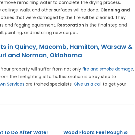
o remove remaining water to complete the drying process.
e ceilings, walls, and other surfaces will be done.
Cleaning and
ructures that were damaged by the fire will be cleaned. They
bers and fogging equipment.
Restoration
is the final step and
l, painting, and installing new carpet.
sts in Quincy, Macomb, Hamilton, Warsaw &
ssouri and Norman, Oklahoma
Your property will suffer from not only
fire and smoke damage
,
 the firefighting efforts. Restoration is a key step to
wn Services
are trained specialists.
Give us a call
to get your
t to Do After Water
Wood Floors Feel Rough &