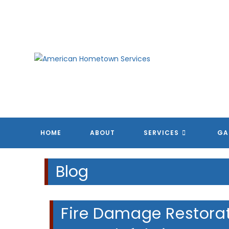
Skip
to
content
HOME
ABOUT
SERVICES
GA
Blog
Fire Damage Restorat