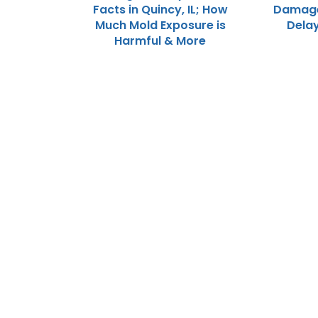
Facts in Quincy, IL; How
Damage 
Much Mold Exposure is
Dela
Harmful & More