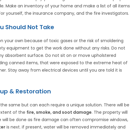
de. Make an inventory of your home and make a list of all items
or yourself, the insurance company, and the fire investigators.
u Should Not Take
n your own because of toxic gases or the risk of smoldering
afety equipment to get the work done without any risks. Do not
any absorbent surface. Do not sit on or move upholstered
uding canned items, that were exposed to the extreme heat of
ner. Stay away from electrical devices until you are told it is
up & Restoration
 the same but can each require a unique solution. There will be
extent of the
fire, smoke, and soot damage
. The property will
e will be done as fire damage can often compromise windows,
ter
is next. if present, water will be removed immediately and