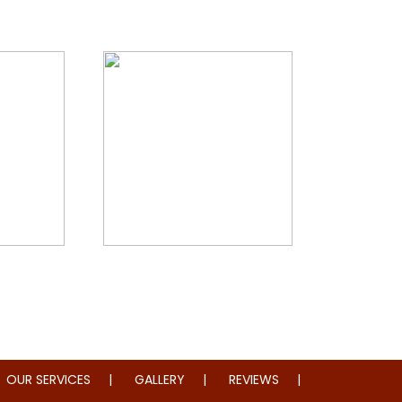
storation
Whole Home Remodeling
OUR SERVICES
GALLERY
REVIEWS