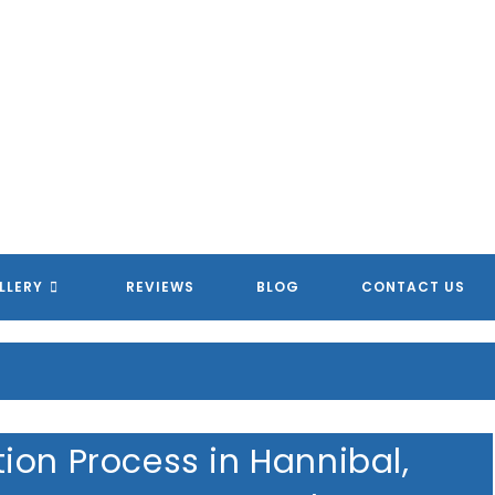
LLERY
REVIEWS
BLOG
CONTACT US
ion Process in Hannibal,