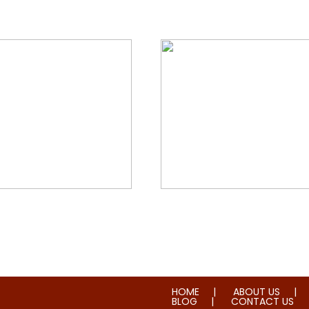
orial & House Cleaning
Water & Fire Damage Re
HOME
ABOUT US
BLOG
CONTACT US