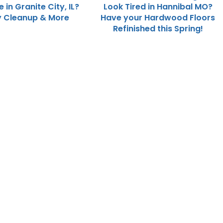
in Granite City, IL?
Look Tired in Hannibal MO?
y Cleanup & More
Have your Hardwood Floors
Refinished this Spring!