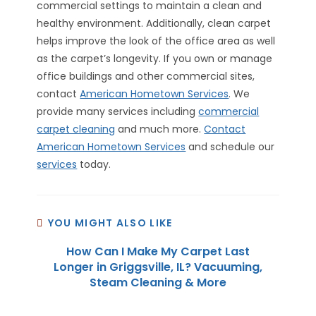
commercial settings to maintain a clean and
healthy environment. Additionally, clean carpet
helps improve the look of the office area as well
as the carpet’s longevity. If you own or manage
office buildings and other commercial sites,
contact
American Hometown Services
. We
provide many services including
commercial
carpet cleaning
and much more.
Contact
American Hometown Services
and schedule our
services
today.
YOU MIGHT ALSO LIKE
How Can I Make My Carpet Last
Longer in Griggsville, IL? Vacuuming,
Steam Cleaning & More