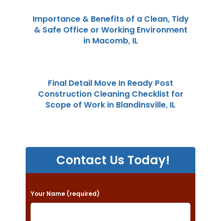
Importance & Benefits of a Clean, Tidy
& Safe Office or Working Environment
in Macomb, IL
Final Detail Move In Ready Post
Construction Cleaning Checklist for
Scope of Work in Blandinsville, IL
Contact Us Today!
P
Your Name (required)
l
e