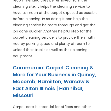
recommended they be removed from the
cleaning site. It helps the cleaning service to
have as much of the carpet exposed as possible
before cleaning. In so doing, it can help the
cleaning service be more thorough and get the
job done quicker. Another helpful step for the
carpet cleaning service is to provide them with
nearby parking space and plenty of room to
unload their trucks as well as their cleaning
equipment.
Commercial Carpet Cleaning &
More for Your Business in Quincy,
Macomb, Hamilton, Warsaw &
East Alton Illinois | Hannibal,
Missouri
Carpet care is essential for offices and other