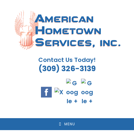
Skip
to
content
Contact Us Today!
(309) 326-3139
MENU