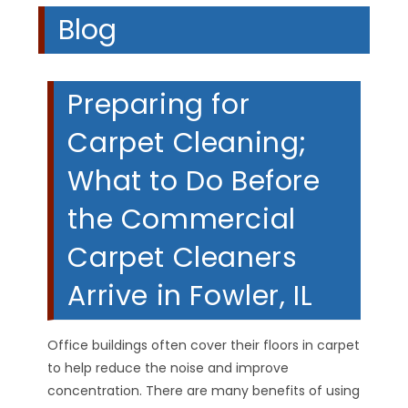
Blog
Preparing for
Carpet Cleaning;
What to Do Before
the Commercial
Carpet Cleaners
Arrive in Fowler, IL
Office buildings often cover their floors in carpet
to help reduce the noise and improve
concentration. There are many benefits of using