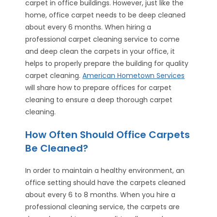
carpet in office buildings. However, just like the
home, office carpet needs to be deep cleaned
about every 6 months. When hiring a
professional carpet cleaning service to come
and deep clean the carpets in your office, it
helps to properly prepare the building for quality
carpet cleaning.
American Hometown Services
will share how to prepare offices for carpet
cleaning to ensure a deep thorough carpet
cleaning.
How Often Should Office Carpets
Be Cleaned?
In order to maintain a healthy environment, an
office setting should have the carpets cleaned
about every 6 to 8 months. When you hire a
professional cleaning service, the carpets are