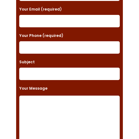
a
Your Email (required)
s
e
Your Phone (required)
l
e
a
Subject
v
e
t
Your Message
h
i
s
f
i