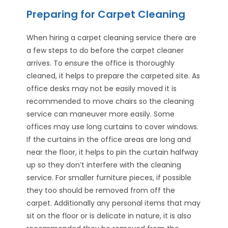
Preparing for Carpet Cleaning
When hiring a carpet cleaning service there are
a few steps to do before the carpet cleaner
arrives. To ensure the office is thoroughly
cleaned, it helps to prepare the carpeted site. As
office desks may not be easily moved it is
recommended to move chairs so the cleaning
service can maneuver more easily. Some
offices may use long curtains to cover windows.
If the curtains in the office areas are long and
near the floor, it helps to pin the curtain halfway
up so they don’t interfere with the cleaning
service. For smaller furniture pieces, if possible
they too should be removed from off the
carpet. Additionally any personal items that may
sit on the floor or is delicate in nature, it is also