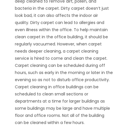
deep cleaned to remove dirt, pollen, and
bacteria in the carpet. Dirty carpet doesn’t just
look bad, it can also affects the indoor air
quality. Dirty carpet can lead to allergies and
even illness within the office. To help maintain
clean carpet in the office building, it should be
regularly vacuumed. However, when carpet
needs deeper cleaning, a carpet cleaning
service is hired to come and clean the carpet.
Carpet cleaning can be scheduled during off
hours, such as early in the morning or later in the
evening so as not to disturb office productivity.
Carpet cleaning in office buildings can be
scheduled to clean small sections or
departments at a time for larger buildings as
some buildings may be large and have multiple
floor and office rooms. Not all of the building
can be cleaned within a few hours.